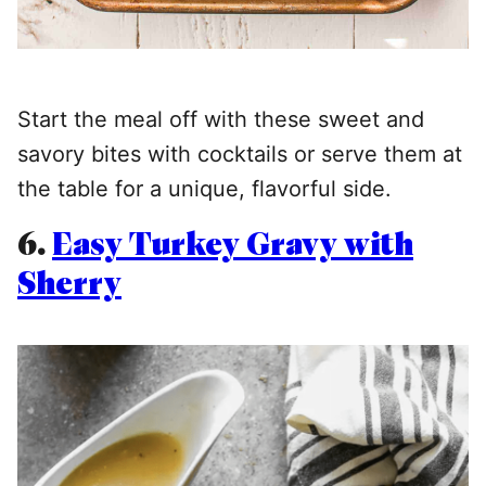
Start the meal off with these sweet and
savory bites with cocktails or serve them at
the table for a unique, flavorful side.
6.
Easy Turkey Gravy with
Sherry