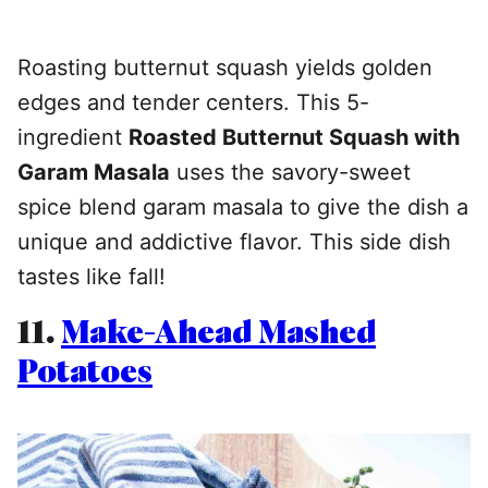
Roasting butternut squash yields golden
edges and tender centers. This 5-
ingredient
Roasted Butternut Squash with
Garam Masala
uses the savory-sweet
spice blend garam masala to give the dish a
unique and addictive flavor. This side dish
tastes like fall!
11.
Make-Ahead Mashed
Potatoes