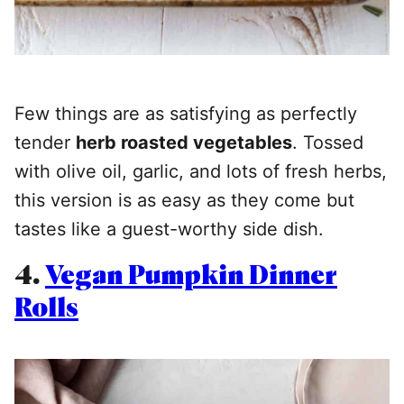
Few things are as satisfying as perfectly
tender
herb roasted vegetables
. Tossed
with olive oil, garlic, and lots of fresh herbs,
this version is as easy as they come but
tastes like a guest-worthy side dish.
4.
Vegan Pumpkin Dinner
Rolls