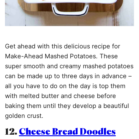
Get ahead with this delicious recipe for
Make-Ahead Mashed Potatoes. These
super smooth and creamy mashed potatoes
can be made up to three days in advance –
all you have to do on the day is top them
with melted butter and cheese before
baking them until they develop a beautiful
golden crust.
12.
Cheese Bread Doodles