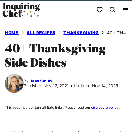
Skip
My Favorites
to
content
HOME
ALL RECIPES
THANKSGIVING
40+ THANKSGIVING SIDE DISHES
40+ Thanksgiving
Side Dishes
By
Jess Smith
Published Nov 12, 2021
•
Updated Nov 14, 2025
This post may contain affiliate links. Please read our
disclosure policy
.