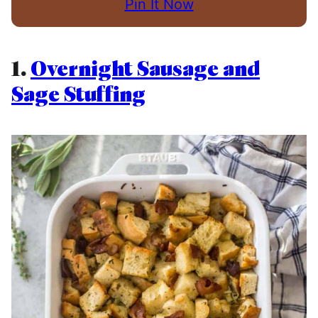
Pin It Now
1.
Overnight Sausage and
Sage Stuffing