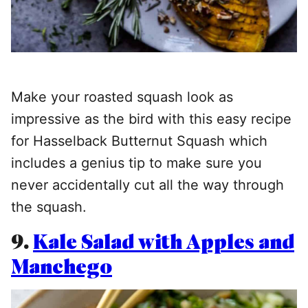
Make your roasted squash look as
impressive as the bird with this easy recipe
for Hasselback Butternut Squash which
includes a genius tip to make sure you
never accidentally cut all the way through
the squash.
9.
Kale Salad with Apples and
Manchego