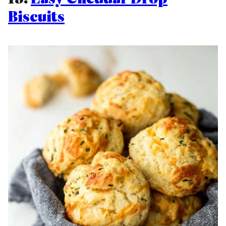
Biscuits