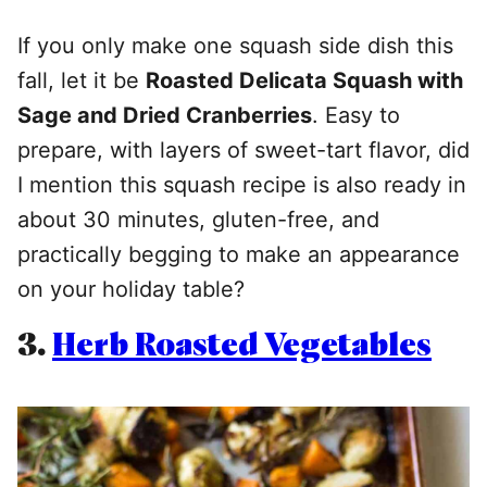
If you only make one squash side dish this
fall, let it be
Roasted Delicata Squash with
Sage and Dried Cranberries
. Easy to
prepare, with layers of sweet-tart flavor, did
I mention this squash recipe is also ready in
about 30 minutes, gluten-free, and
practically begging to make an appearance
on your holiday table?
3.
Herb Roasted Vegetables