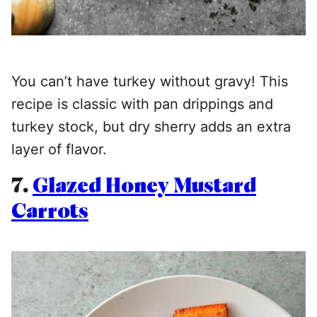
You can’t have turkey without gravy! This
recipe is classic with pan drippings and
turkey stock, but dry sherry adds an extra
layer of flavor.
7.
Glazed Honey Mustard
Carrots