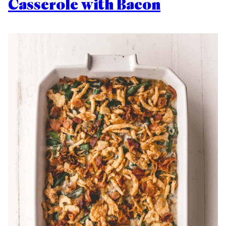
Casserole with Bacon