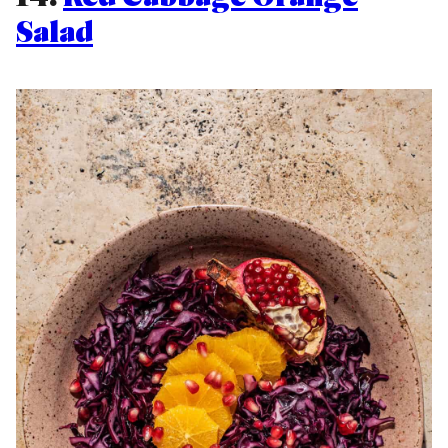
Salad