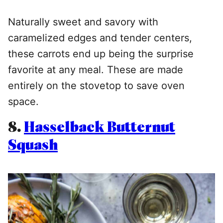
Naturally sweet and savory with
caramelized edges and tender centers,
these carrots end up being the surprise
favorite at any meal. These are made
entirely on the stovetop to save oven
space.
8.
Hasselback Butternut
Squash