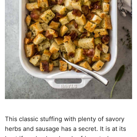
This classic stuffing with plenty of savory
herbs and sausage has a secret. It is at its