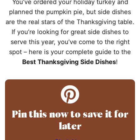
You’ve ordered your holiday turkey and
planned the pumpkin pie, but side dishes
are the real stars of the Thanksgiving table.
If you’re looking for great side dishes to
serve this year, you’ve come to the right
spot – here is your complete guide to the
Best Thanksgiving Side Dishes
!
Pin this now to save it for
later