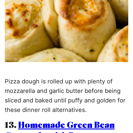
Pizza dough is rolled up with plenty of
mozzarella and garlic butter before being
sliced and baked until puffy and golden for
these dinner roll alternatives.
13.
Homemade Green Bean