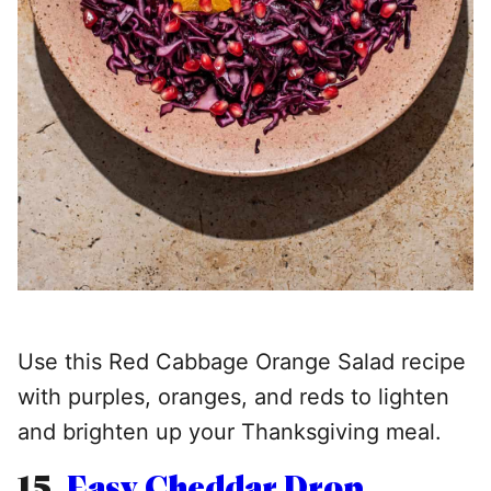
Use this Red Cabbage Orange Salad recipe
with purples, oranges, and reds to lighten
and brighten up your Thanksgiving meal.
15.
Easy Cheddar Drop