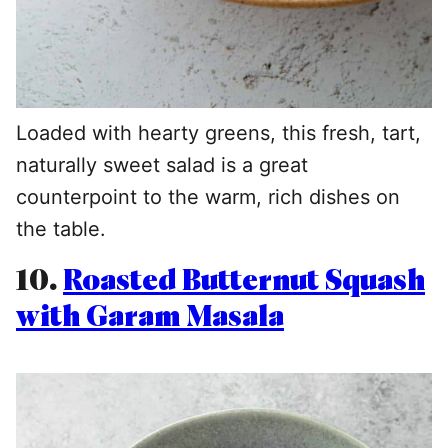
Loaded with hearty greens, this fresh, tart,
naturally sweet salad is a great
counterpoint to the warm, rich dishes on
the table.
10.
Roasted Butternut Squash
with Garam Masala