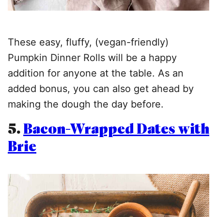
These easy, fluffy, (vegan-friendly)
Pumpkin Dinner Rolls will be a happy
addition for anyone at the table. As an
added bonus, you can also get ahead by
making the dough the day before.
5.
Bacon-Wrapped Dates with
Brie