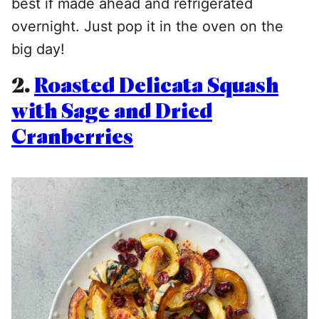
best if made ahead and refrigerated
overnight. Just pop it in the oven on the
big day!
2.
Roasted Delicata Squash
with Sage and Dried
Cranberries