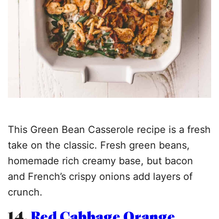
This Green Bean Casserole recipe is a fresh
take on the classic. Fresh green beans,
homemade rich creamy base, but bacon
and French’s crispy onions add layers of
crunch.
14.
Red Cabbage Orange