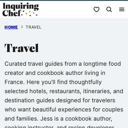
Skip
My Favorites
to
content
HOME
TRAVEL
Travel
Curated travel guides from a longtime food
creator and cookbook author living in
France. Here you’ll find thoughtfully
selected hotels, restaurants, itineraries, and
destination guides designed for travelers
who want beautiful experiences for couples
and families. Jess is a cookbook author,
cooking instructor, and recipe developer