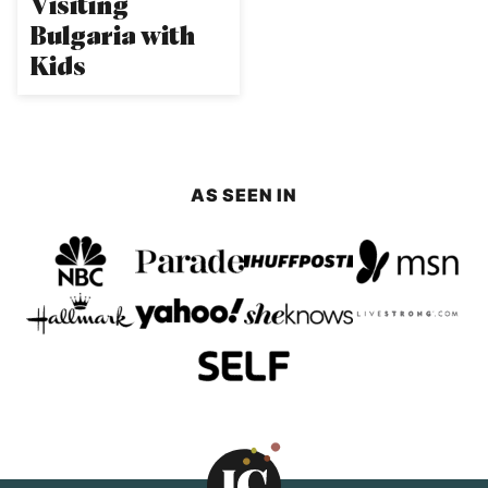
Visiting
Bulgaria with
Kids
AS SEEN IN