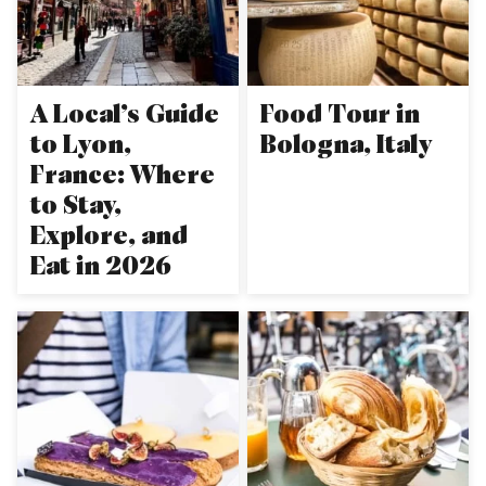
A Local’s Guide
Food Tour in
to Lyon,
Bologna, Italy
France: Where
to Stay,
Explore, and
Eat in 2026