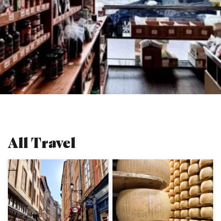
All
Travel