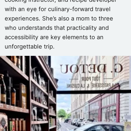
with an eye for culinary-forward travel
experiences. She’s also a mom to three
who understands that practicality and
accessibility are key elements to an
unforgettable trip.