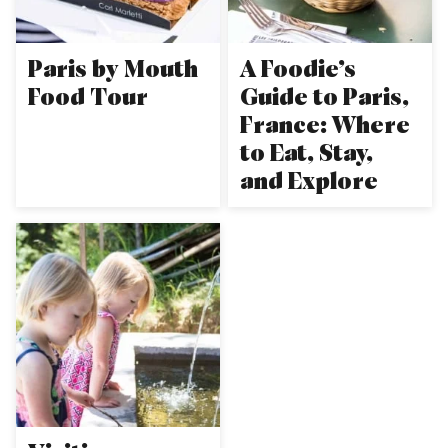
Paris by Mouth
A Foodie’s
Food Tour
Guide to Paris,
France: Where
to Eat, Stay,
and Explore