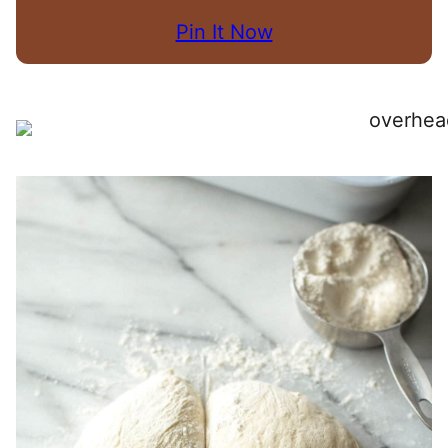
Pin It Now