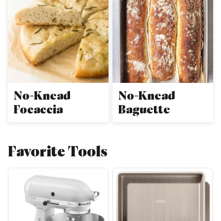
No-Knead
No-Knead
Focaccia
Baguette
Favorite Tools