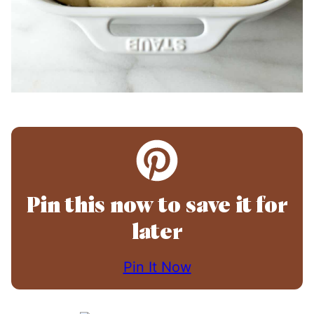
Pin this now to save it for
later
Pin It Now