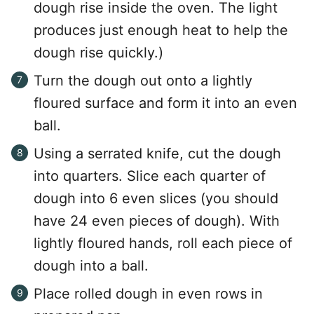
dough rise inside the oven. The light
produces just enough heat to help the
dough rise quickly.)
Turn the dough out onto a lightly
floured surface and form it into an even
ball.
Using a serrated knife, cut the dough
into quarters. Slice each quarter of
dough into 6 even slices (you should
have 24 even pieces of dough). With
lightly floured hands, roll each piece of
dough into a ball.
Place rolled dough in even rows in