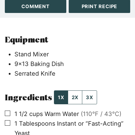
COMMENT
PRINT RECIPE
Equipment
Stand Mixer
9×13 Baking Dish
Serrated Knife
Ingredients
1X
2X
3X
▢
1 1/2
cups
Warm Water
(110°F / 43°C)
▢
1
Tablespoons
Instant or “Fast-Acting”
Yeast