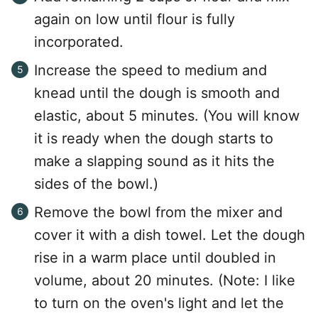
again on low until flour is fully
incorporated.
Increase the speed to medium and
knead until the dough is smooth and
elastic, about 5 minutes. (You will know
it is ready when the dough starts to
make a slapping sound as it hits the
sides of the bowl.)
Remove the bowl from the mixer and
cover it with a dish towel. Let the dough
rise in a warm place until doubled in
volume, about 20 minutes. (Note: I like
to turn on the oven's light and let the