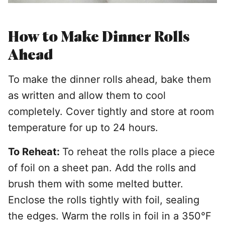
How to Make Dinner Rolls
Ahead
T
o make the dinner rolls ahead, bake them
as written and allow them to cool
completely. Cover tightly and store at room
temperature for up to 24 hours.
To Reheat:
To reheat the rolls place a piece
of foil on a sheet pan. Add the rolls and
brush them with some melted butter.
Enclose the rolls tightly with foil, sealing
the edges. Warm the rolls in foil in a 350°F