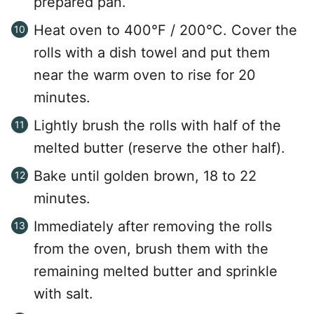
prepared pan.
Heat oven to 400°F / 200°C. Cover the
rolls with a dish towel and put them
near the warm oven to rise for 20
minutes.
Lightly brush the rolls with half of the
melted butter (reserve the other half).
Bake until golden brown, 18 to 22
minutes.
Immediately after removing the rolls
from the oven, brush them with the
remaining melted butter and sprinkle
with salt.