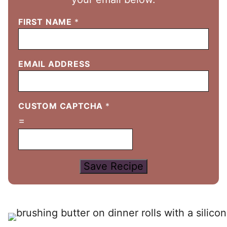
FIRST NAME
*
EMAIL ADDRESS
CUSTOM CAPTCHA
*
=
Save Recipe