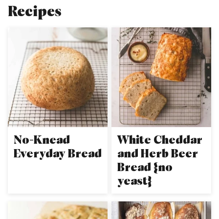
Recipes
No-Knead
White Cheddar
Everyday Bread
and Herb Beer
Bread {no
yeast}