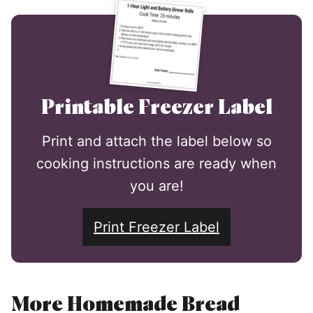
Printable Freezer Label
Print and attach the label below so
cooking instructions are ready when
you are!
Print Freezer Label
More Homemade Bread