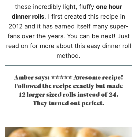
these incredibly light, fluffy
one hour
dinner rolls
. I first created this recipe in
2012 and it has earned itself many super-
fans over the years. You can be next! Just
read on for more about this easy dinner roll
method.
Amber says: ⭐⭐⭐⭐⭐ Awesome recipe!
Followed the recipe exactly but made
12 larger sized rolls instead of 24.
They turned out perfect.