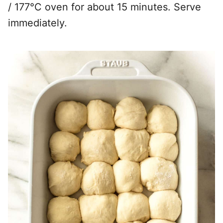
/ 177°C oven for about 15 minutes. Serve
immediately.