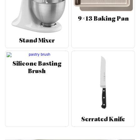
9×13 Baking Pan
Stand Mixer
Silicone Basting
Brush
Serrated Knife