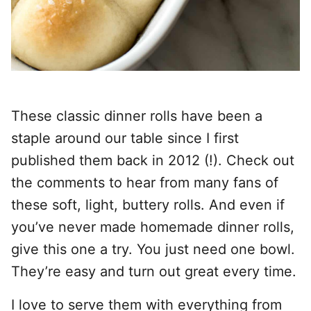
These classic dinner rolls have been a
staple around our table since I first
published them back in 2012 (!).
Check out
the comments to hear from many fans of
these soft, light, buttery rolls. And even if
you’ve never made homemade dinner rolls,
give this one a try.
You just need one bowl.
They’re easy and turn out great every time.
I love to serve them with everything from