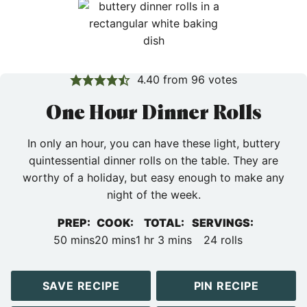
4.40
from
96
votes
One Hour Dinner Rolls
In only an hour, you can have these light, buttery
quintessential dinner rolls on the table. They are
worthy of a holiday, but easy enough to make any
night of the week.
PREP:
COOK:
TOTAL:
SERVINGS:
minutes
minutes
hour
minutes
50
mins
20
mins
1
hr
3
mins
24
rolls
SAVE RECIPE
PIN RECIPE