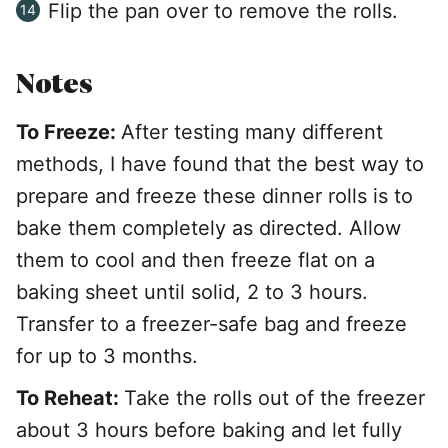
Flip the pan over to remove the rolls.
Notes
To Freeze:
After testing many different
methods, I have found that the best way to
prepare and freeze these dinner rolls is to
bake them completely as directed. Allow
them to cool and then freeze flat on a
baking sheet until solid, 2 to 3 hours.
Transfer to a freezer-safe bag and freeze
for up to 3 months.
To Reheat:
Take the rolls out of the freezer
about 3 hours before baking and let fully