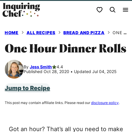
Skip
My Favorites
to
content
HOME
ALL RECIPES
BREAD AND PIZZA
ONE HOUR DINNER ROLLS
One Hour Dinner Rolls
By
Jess Smith
4.4
Published Oct 28, 2020
•
Updated Jul 04, 2025
Jump to Recipe
This post may contain affiliate links. Please read our
disclosure policy
.
Got an hour? That’s all you need to make