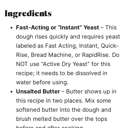
Ingredients
Fast-Acting or “Instant” Yeast
– This
dough rises quickly and requires yeast
labeled as Fast Acting, Instant, Quick-
Rise, Bread Machine, or RapidRise. Do
NOT use “Active Dry Yeast” for this
recipe; it needs to be dissolved in
water before using.
Unsalted Butter
– Butter shows up in
this recipe in two places. Mix some
softened butter into the dough and
brush melted butter over the tops