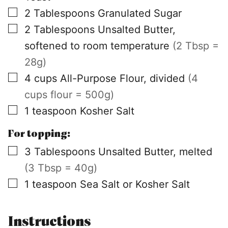
▢
2
Tablespoons
Granulated Sugar
▢
2
Tablespoons
Unsalted Butter,
softened to room temperature
(2 Tbsp =
28g)
▢
4
cups
All-Purpose Flour, divided
(4
cups flour = 500g)
▢
1
teaspoon
Kosher Salt
For topping:
▢
3
Tablespoons
Unsalted Butter, melted
(3 Tbsp = 40g)
▢
1
teaspoon
Sea Salt or Kosher Salt
Instructions