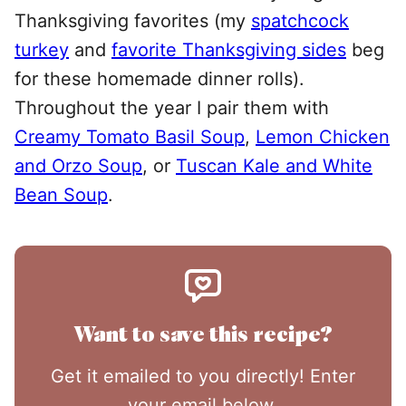
Thanksgiving favorites (my
spatchcock
turkey
and
favorite Thanksgiving sides
beg
for these homemade dinner rolls).
Throughout the year I pair them with
Creamy Tomato Basil Soup
,
Lemon Chicken
and Orzo Soup
, or
Tuscan Kale and White
Bean Soup
.
Want to save this recipe?
Get it emailed to you directly! Enter
your email below.