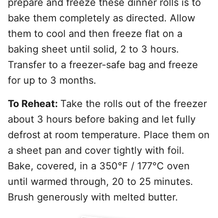
prepare and freeze these dinner rolls is to
bake them completely as directed. Allow
them to cool and then freeze flat on a
baking sheet until solid, 2 to 3 hours.
Transfer to a freezer-safe bag and freeze
for up to 3 months.
To Reheat:
Take the rolls out of the freezer
about 3 hours before baking and let fully
defrost at room temperature. Place them on
a sheet pan and cover tightly with foil.
Bake, covered, in a
350°F / 177°C oven
until warmed through, 20 to 25 minutes.
Brush generously with melted butter.