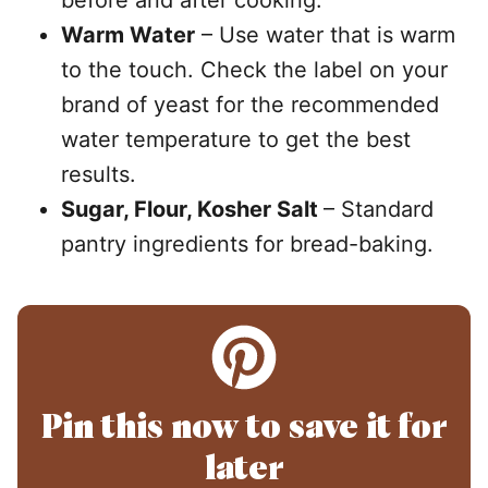
before and after cooking.
Warm Water
– Use water that is warm
to the touch. Check the label on your
brand of yeast for the recommended
water temperature to get the best
results.
Sugar, Flour, Kosher Salt
– Standard
pantry ingredients for bread-baking.
Pin this now to save it for
later