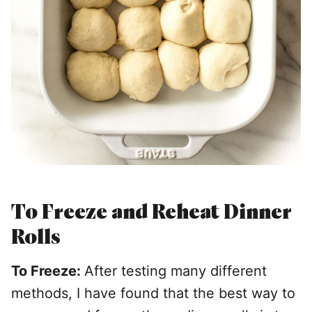
To Freeze and Reheat Dinner
Rolls
To Freeze:
After testing many different
methods, I have found that the best way to