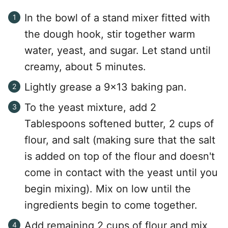
In the bowl of a stand mixer fitted with
the dough hook, stir together warm
water, yeast, and sugar. Let stand until
creamy, about 5 minutes.
Lightly grease a 9×13 baking pan.
To the yeast mixture, add 2
Tablespoons softened butter, 2 cups of
flour, and salt (making sure that the salt
is added on top of the flour and doesn't
come in contact with the yeast until you
begin mixing). Mix on low until the
ingredients begin to come together.
Add remaining 2 cups of flour and mix