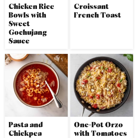
Chicken Rice
Croissant
Bowls with
French Toast
Sweet
Gochujang
Sauce
Pasta and
One-Pot Orzo
Chickpea
with Tomatoes