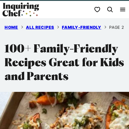
Skip
My Favorites
to
content
HOME
ALL RECIPES
FAMILY-FRIENDLY
PAGE 2
100+ Family-Friendly
Recipes Great for Kids
and Parents