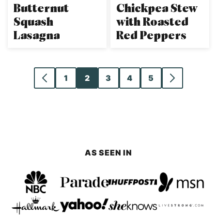
Butternut
Chickpea Stew
Squash
with Roasted
Lasagna
Red Peppers
1
2
3
4
5
GO
GO
GO
GO
GO
GO
GO
TO
TO
TO
TO
TO
TO
TO
PREVIOUS
PAGE
PAGE
PAGE
PAGE
PAGE
NEXT
PAGE
PAGE
AS SEEN IN