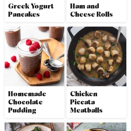
Greek Yogurt
Ham and
Pancakes
Cheese Rolls
Homemade
Chicken
Chocolate
Piccata
Pudding
Meatballs