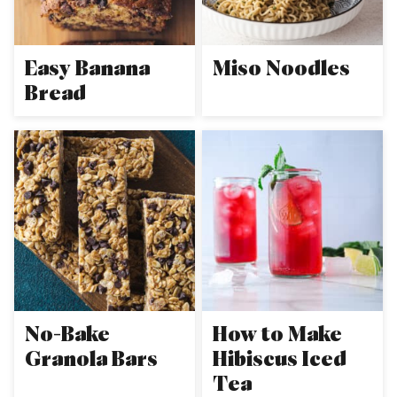
Easy Banana
Miso Noodles
Bread
No-Bake
How to Make
Granola Bars
Hibiscus Iced
Tea