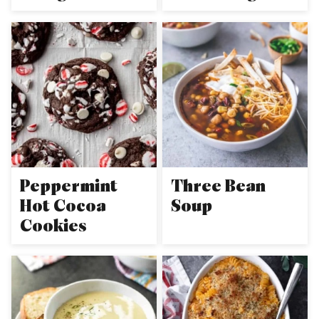
Peppermint
Three Bean
Hot Cocoa
Soup
Cookies