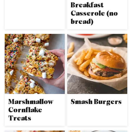
Breakfast
Casserole (no
bread)
Marshmallow
Smash Burgers
Cornflake
Treats