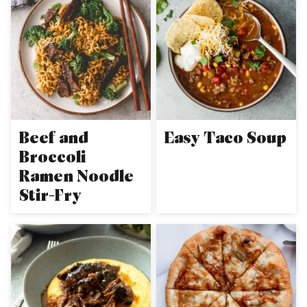
Beef and
Easy Taco Soup
Broccoli
Ramen Noodle
Stir-Fry