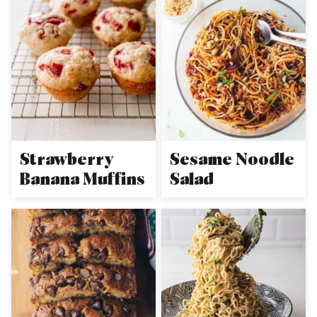
Strawberry
Sesame Noodle
Banana Muffins
Salad