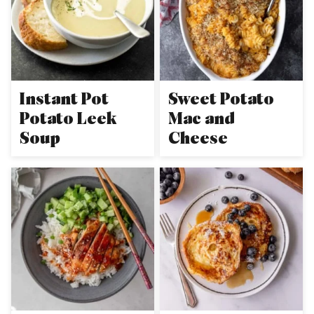
Instant Pot
Sweet Potato
Potato Leek
Mac and
Soup
Cheese