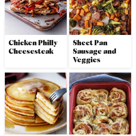
Chicken Philly
Sheet Pan
Cheesesteak
Sausage and
Veggies