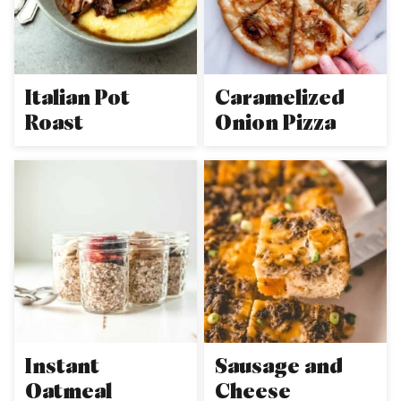
Italian Pot
Caramelized
Roast
Onion Pizza
Instant
Sausage and
Oatmeal
Cheese