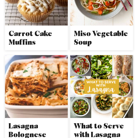
Carrot Cake
Miso Vegetable
Muffins
Soup
Lasagna
What to Serve
Bolognese
with Lasagna