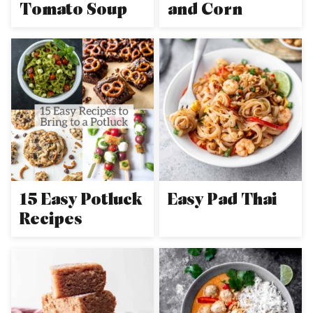
Tomato Soup
and Corn
15 Easy Potluck
Easy Pad Thai
Recipes