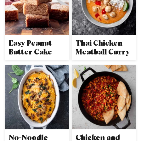
Easy Peanut
Thai Chicken
Butter Cake
Meatball Curry
No-Noodle
Chicken and