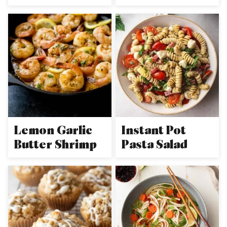
Lemon Garlic
Instant Pot
Butter Shrimp
Pasta Salad