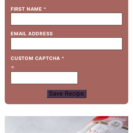
FIRST NAME
*
EMAIL ADDRESS
CUSTOM CAPTCHA
*
=
Save Recipe