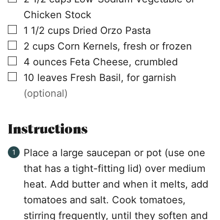
Chicken Stock
▢
1 1/2
cups
Dried Orzo Pasta
▢
2
cups
Corn Kernels, fresh or frozen
▢
4
ounces
Feta Cheese, crumbled
▢
10
leaves
Fresh Basil, for garnish
(optional)
Instructions
Place a large saucepan or pot (use one
that has a tight-fitting lid) over medium
heat. Add butter and when it melts, add
tomatoes and salt. Cook tomatoes,
stirring frequently, until they soften and