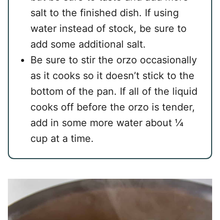
salt to the finished dish. If using
water instead of stock, be sure to
add some additional salt.
Be sure to stir the orzo occasionally
as it cooks so it doesn’t stick to the
bottom of the pan. If all of the liquid
cooks off before the orzo is tender,
add in some more water about ¼
cup at a time.