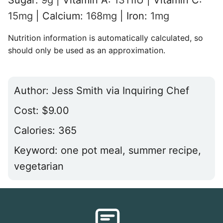
15
mg
|
Calcium:
168
mg
|
Iron:
1
mg
Nutrition information is automatically calculated, so
should only be used as an approximation.
Author:
Jess Smith via Inquiring Chef
Cost:
$9.00
Calories:
365
Keyword:
one pot meal, summer recipe,
vegetarian