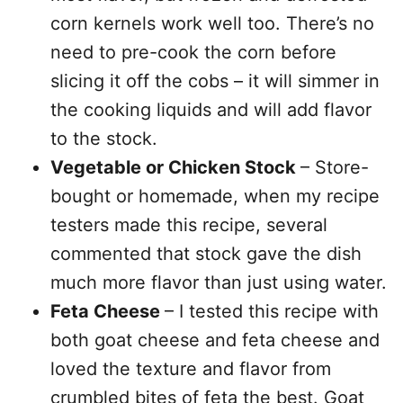
corn kernels work well too. There’s no
need to pre-cook the corn before
slicing it off the cobs – it will simmer in
the cooking liquids and will add flavor
to the stock.
Vegetable or Chicken Stock
– Store-
bought or homemade, when my recipe
testers made this recipe, several
commented that stock gave the dish
much more flavor than just using water.
Feta Cheese
– I tested this recipe with
both goat cheese and feta cheese and
loved the texture and flavor from
crumbled bites of feta the best. Goat