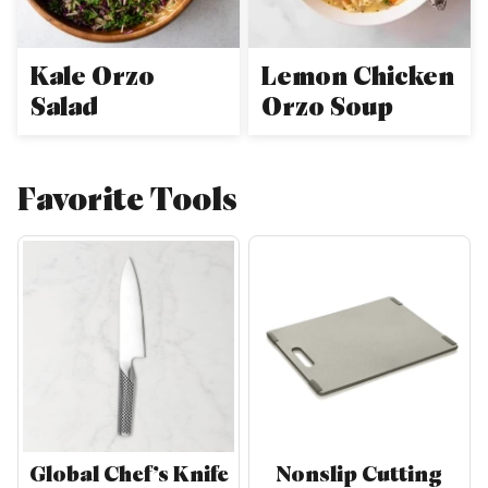
Kale Orzo
Lemon Chicken
Salad
Orzo Soup
Favorite Tools
Global Chef’s Knife
Nonslip Cutting