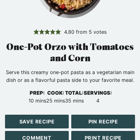
4.80
from
5
votes
One-Pot Orzo with Tomatoes
and Corn
Serve this creamy one-pot pasta as a vegetarian main
dish or as a flavorful pasta side to your favorite meal.
PREP:
COOK:
TOTAL:
SERVINGS:
minutes
minutes
minutes
10
mins
25
mins
35
mins
4
SAVE RECIPE
PIN RECIPE
COMMENT
PRINT RECIPE