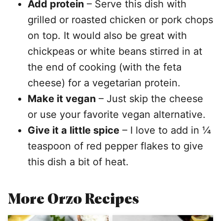
Add protein
– Serve this dish with
grilled or roasted chicken or pork chops
on top. It would also be great with
chickpeas or white beans stirred in at
the end of cooking (with the feta
cheese) for a vegetarian protein.
Make it vegan
– Just skip the cheese
or use your favorite vegan alternative.
Give it a little spice
– I love to add in ¼
teaspoon of red pepper flakes to give
this dish a bit of heat.
More Orzo Recipes