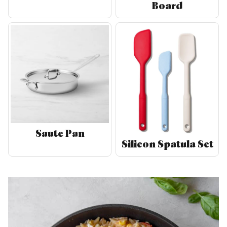
Board
Saute Pan
Silicon Spatula Set