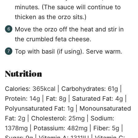
minutes. (The sauce will continue to
thicken as the orzo sits.)
Move the orzo off the heat and stir in
the crumbled feta cheese.
Top with basil (if using). Serve warm.
Nutrition
Calories:
365
kcal
|
Carbohydrates:
61
g
|
Protein:
14
g
|
Fat:
8
g
|
Saturated Fat:
4
g
|
Polyunsaturated Fat:
1
g
|
Monounsaturated
Fat:
2
g
|
Cholesterol:
25
mg
|
Sodium:
1378
mg
|
Potassium:
482
mg
|
Fiber:
5
g
|
Sugar:
9
g
|
Vitamin A:
1311
IU
|
Vitamin C: