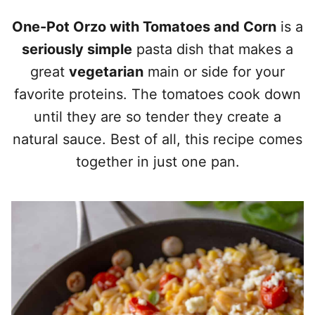
One-Pot Orzo with Tomatoes and Corn
is a
seriously simple
pasta dish that makes a
great
vegetarian
main or side for your
favorite proteins. The tomatoes cook down
until they are so tender they create a
natural sauce. Best of all, this recipe comes
together in just one pan.