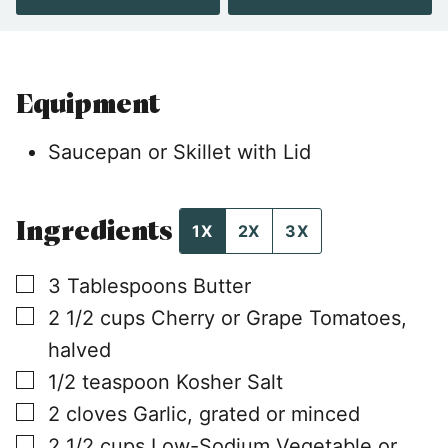
Equipment
Saucepan or Skillet with Lid
Ingredients
1X
2X
3X
▢
3
Tablespoons
Butter
▢
2 1/2
cups
Cherry or Grape Tomatoes,
halved
▢
1/2
teaspoon
Kosher Salt
▢
2
cloves
Garlic, grated or minced
▢
2 1/2
cups
Low-Sodium Vegetable or