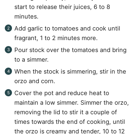
start to release their juices, 6 to 8
minutes.
Add garlic to tomatoes and cook until
fragrant, 1 to 2 minutes more.
Pour stock over the tomatoes and bring
to a simmer.
When the stock is simmering, stir in the
orzo and corn.
Cover the pot and reduce heat to
maintain a low simmer. Simmer the orzo,
removing the lid to stir it a couple of
times towards the end of cooking, until
the orzo is creamy and tender, 10 to 12