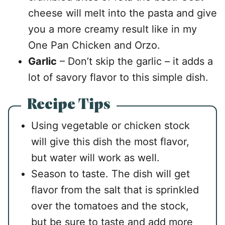
cheese will melt into the pasta and give
you a more creamy result like in my
One Pan Chicken and Orzo.
Garlic
– Don’t skip the garlic – it adds a
lot of savory flavor to this simple dish.
Recipe Tips
Using vegetable or chicken stock
will give this dish the most flavor,
but water will work as well.
Season to taste. The dish will get
flavor from the salt that is sprinkled
over the tomatoes and the stock,
but be sure to taste and add more