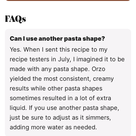
FAQs
Can I use another pasta shape?
Yes. When I sent this recipe to my
recipe testers in July, I imagined it to be
made with any pasta shape. Orzo
yielded the most consistent, creamy
results while other pasta shapes
sometimes resulted in a lot of extra
liquid. If you use another pasta shape,
just be sure to adjust as it simmers,
adding more water as needed.