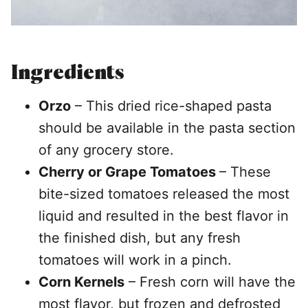
Ingredients
Orzo
– This dried rice-shaped pasta
should be available in the pasta section
of any grocery store.
Cherry or Grape Tomatoes
– These
bite-sized tomatoes released the most
liquid and resulted in the best flavor in
the finished dish, but any fresh
tomatoes will work in a pinch.
Corn Kernels
– Fresh corn will have the
most flavor, but frozen and defrosted