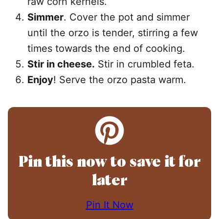
raw corn kernels.
Simmer
. Cover the pot and simmer
until the orzo is tender, stirring a few
times towards the end of cooking.
Stir in cheese.
Stir in crumbled feta.
Enjoy
! Serve the orzo pasta warm.
Pin this now to save it for
later
Pin It Now