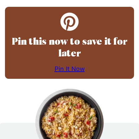
Pin this now to save it for
later
Pin It Now