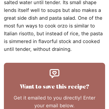
salted water until tender. Its small shape
lends itself well to soups but also makes a
great side dish and pasta salad. One of the
most fun ways to cook orzo is similar to
Italian risotto, but instead of rice, the pasta
is simmered in flavorful stock and cooked
until tender, without draining.
Want to save this recipe?
Get it emailed to you directly! Enter
your email below.