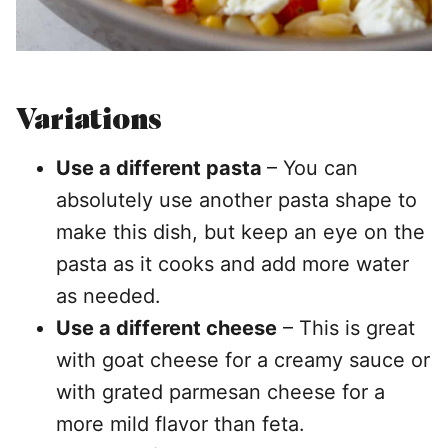
Variations
Use a different pasta
– You can
absolutely use another pasta shape to
make this dish, but keep an eye on the
pasta as it cooks and add more water
as needed.
Use a different cheese
– This is great
with goat cheese for a creamy sauce or
with grated parmesan cheese for a
more mild flavor than feta.