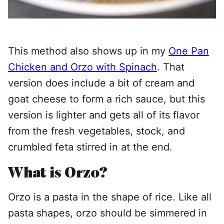
This method also shows up in my
One Pan
Chicken and Orzo with Spinach
. That
version does include a bit of cream and
goat cheese to form a rich sauce, but this
version is lighter and gets all of its flavor
from the fresh vegetables, stock, and
crumbled feta stirred in at the end.
What is Orzo?
Orzo is a pasta in the shape of rice. Like all
pasta shapes, orzo should be simmered in