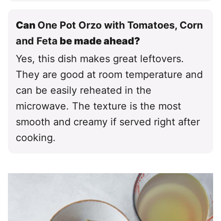
Can
One Pot Orzo with Tomatoes, Corn
and Feta
be made ahead?
Yes, this dish makes great leftovers.
They are good at room temperature and
can be easily reheated in the
microwave. The texture is the most
smooth and creamy if served right after
cooking.