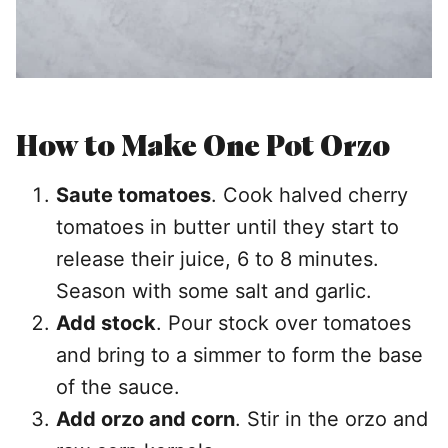
How to Make One Pot Orzo
Saute tomatoes
. Cook halved cherry
tomatoes in butter until they start to
release their juice, 6 to 8 minutes.
Season with some salt and garlic.
Add stock
. Pour stock over tomatoes
and bring to a simmer to form the base
of the sauce.
Add orzo and corn
. Stir in the orzo and