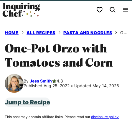
Skip
My Favorites
to
content
HOME
ALL RECIPES
PASTA AND NOODLES
ONE-POT ORZO WITH TOMATOES AND CORN
One-Pot Orzo with
Tomatoes and Corn
By
Jess Smith
4.8
Published Aug 25, 2022
•
Updated May 14, 2026
Jump to Recipe
This post may contain affiliate links. Please read our
disclosure policy
.