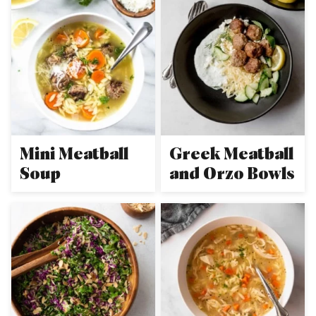
Mini Meatball
Greek Meatball
Soup
and Orzo Bowls