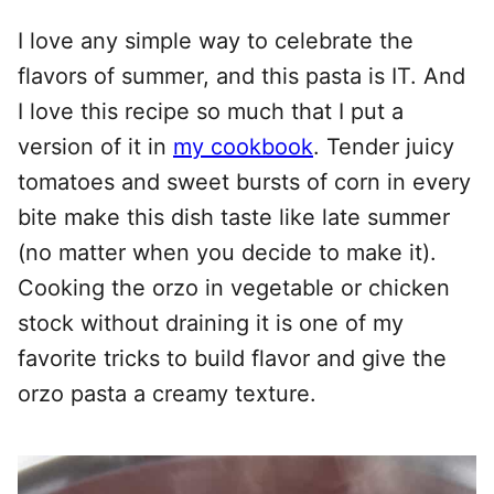
I love any simple way to celebrate the
flavors of summer, and this pasta is IT. And
I love this recipe so much that I put a
version of it in
my cookbook
. Tender juicy
tomatoes and sweet bursts of corn in every
bite make this dish taste like late summer
(no matter when you decide to make it).
Cooking the orzo in vegetable or chicken
stock without draining it is one of my
favorite tricks to build flavor and give the
orzo pasta a creamy texture.