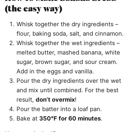
(the easy way)
Whisk together the dry ingredients –
flour, baking soda, salt, and cinnamon.
Whisk together the wet ingredients –
melted butter, mashed banana, white
sugar, brown sugar, and sour cream.
Add in the eggs and vanilla.
Pour the dry ingredients over the wet
and mix until combined. For the best
result,
don’t overmix
!
Pour the batter into a loaf pan.
Bake at
350°F for 60 minutes
.