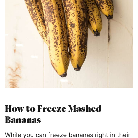
How to Freeze Mashed
Bananas
While you can freeze bananas right in their