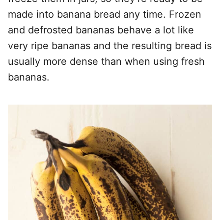
made into banana bread any time. Frozen
and defrosted bananas behave a lot like
very ripe bananas and the resulting bread is
usually more dense than when using fresh
bananas.