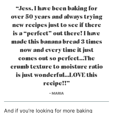
“Jess, I have been baking for
over 50 years and always trying
new recipes just to see if there
is a “perfect” out there! I have
made this banana bread 3 times
now and every time it just
comes out so perfect…The
crumb texture to moisture ratio
is just wonderful…LOVE this
recipe!!”
– MARIA
And if you’re looking for more baking