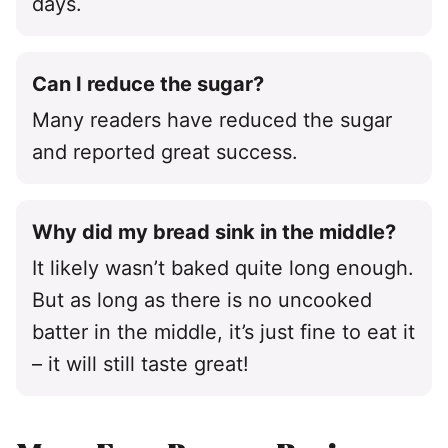
days.
Can I reduce the sugar?
Many readers have reduced the sugar
and reported great success.
Why did my bread sink in the middle?
It likely wasn’t baked quite long enough.
But as long as there is no uncooked
batter in the middle, it’s just fine to eat it
– it will still taste great!