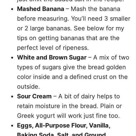
Mashed Banana
– Mash the banana
before measuring. You’ll need 3 smaller
or 2 large bananas. See below for my
tips on getting bananas that are the
perfect level of ripeness.
White and Brown Sugar
– A mix of two
types of sugars give the bread golden
color inside and a defined crust on the
outside.
Sour Cream
– A bit of dairy helps to
retain moisture in the bread. Plain or
Greek yogurt will work just fine too.
Eggs, All-Purpose Flour, Vanilla,
Baking Soda, Salt, and Ground