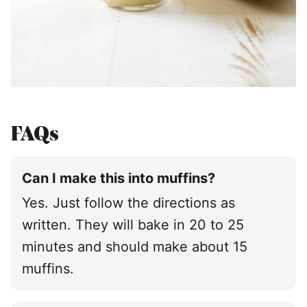
FAQs
Can I make this into muffins?
Yes. Just follow the directions as
written. They will bake in 20 to 25
minutes and should make about 15
muffins.