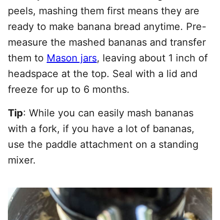
peels, mashing them first means they are
ready to make banana bread anytime. Pre-
measure the mashed bananas and transfer
them to
Mason jars
, leaving about 1 inch of
headspace at the top. Seal with a lid and
freeze for up to 6 months.
Tip
: While you can easily mash bananas
with a fork, if you have a lot of bananas,
use the paddle attachment on a standing
mixer.