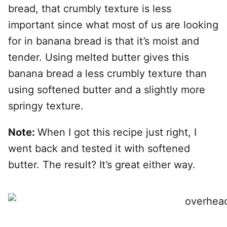
bread, that crumbly texture is less
important since what most of us are looking
for in banana bread is that it’s moist and
tender. Using melted butter gives this
banana bread a less crumbly texture than
using softened butter and a slightly more
springy texture.
Note:
When I got this recipe just right, I
went back and tested it with softened
butter. The result? It’s great either way.