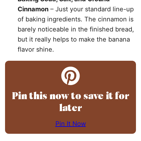
Cinnamon
– Just your standard line-up
of baking ingredients. The cinnamon is
barely noticeable in the finished bread,
but it really helps to make the banana
flavor shine.
Pin this now to save it for
later
Pin It Now