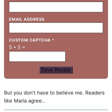
EMAIL ADDRESS
CUSTOM CAPTCHA
*
5
*
5
=
Save Recipe
But you don’t have to believe me. Readers
like Maria agree..