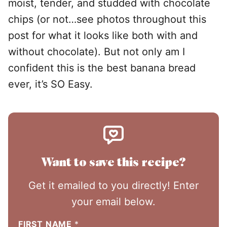
moist, tender, and studded with chocolate
chips (or not…see photos throughout this
post for what it looks like both with and
without chocolate). But not only am I
confident this is the best banana bread
ever, it’s SO Easy.
Want to save this recipe?
Get it emailed to you directly! Enter
your email below.
FIRST NAME
*