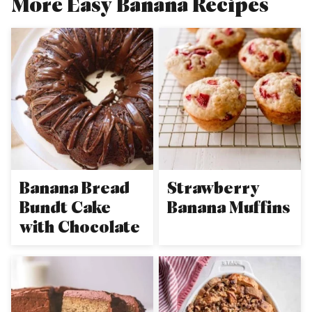
More Easy Banana Recipes
Banana Bread
Strawberry
Bundt Cake
Banana Muffins
with Chocolate