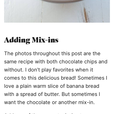
Adding Mix-ins
The photos throughout this post are the
same recipe with both chocolate chips and
without. I don’t play favorites when it
comes to this delicious bread! Sometimes I
love a plain warm slice of banana bread
with a spread of butter. But sometimes I
want the chocolate or another mix-in.