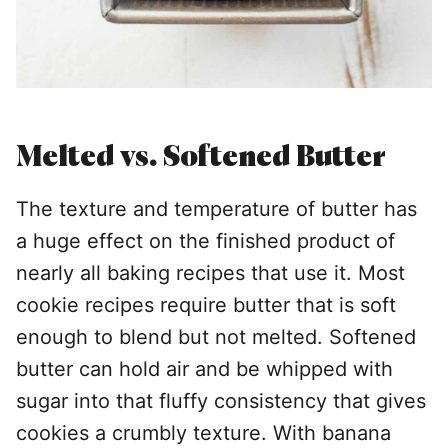
Melted vs. Softened Butter
The texture and temperature of butter has
a huge effect on the finished product of
nearly all baking recipes that use it. Most
cookie recipes require butter that is soft
enough to blend but not melted. Softened
butter can hold air and be whipped with
sugar into that fluffy consistency that gives
cookies a crumbly texture. With banana