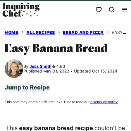
Skip
My Favorites
to
content
HOME
ALL RECIPES
BREAD AND PIZZA
EASY BANANA BREAD
Easy Banana Bread
By
Jess Smith
4.83
Published May 31, 2023
•
Updated Oct 15, 2024
Jump to Recipe
This post may contain affiliate links. Please read our
disclosure policy
.
This
easy banana bread recipe
couldn’t be