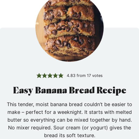
4.83
from
17
votes
Easy Banana Bread Recipe
This tender, moist banana bread couldn’t be easier to
make – perfect for a weeknight. It starts with melted
butter so everything can be mixed together by hand.
No mixer required. Sour cream (or yogurt) gives the
bread its soft texture.