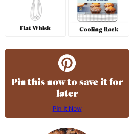
Flat Whisk
Cooling Rack
Pin this now to save it for
later
Pin It Now