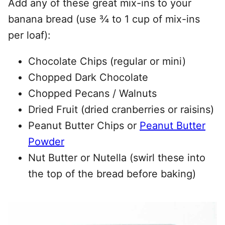
Add any of these great mix-ins to your
banana bread (use ¾ to 1 cup of mix-ins
per loaf):
Chocolate Chips (regular or mini)
Chopped Dark Chocolate
Chopped Pecans / Walnuts
Dried Fruit (dried cranberries or raisins)
Peanut Butter Chips or
Peanut Butter
Powder
Nut Butter or Nutella (swirl these into
the top of the bread before baking)