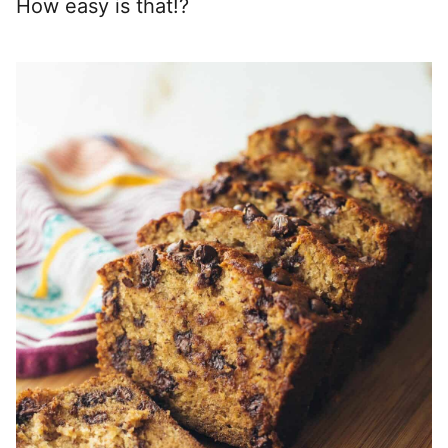
How easy is that!?