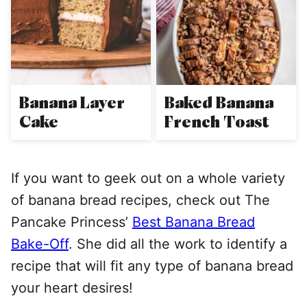
Banana Layer
Baked Banana
Cake
French Toast
If you want to geek out on a whole variety
of banana bread recipes, check out The
Pancake Princess’
Best Banana Bread
Bake-Off
. She did all the work to identify a
recipe that will fit any type of banana bread
your heart desires!