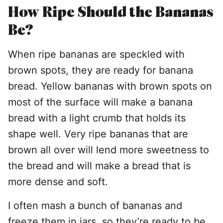
How Ripe Should the Bananas
Be?
When ripe bananas are speckled with
brown spots, they are ready for banana
bread. Yellow bananas with brown spots on
most of the surface will make a banana
bread with a light crumb that holds its
shape well. Very ripe bananas that are
brown all over will lend more sweetness to
the bread and will make a bread that is
more dense and soft.
I often mash a bunch of bananas and
freeze them in jars, so they’re ready to be