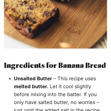
Ingredients
for Banana Bread
Unsalted Butter
– This recipe uses
melted butter.
Let it cool slightly
before mixing into the batter. If you
only have salted butter, no worries –
just omit the added salt in the recipe.