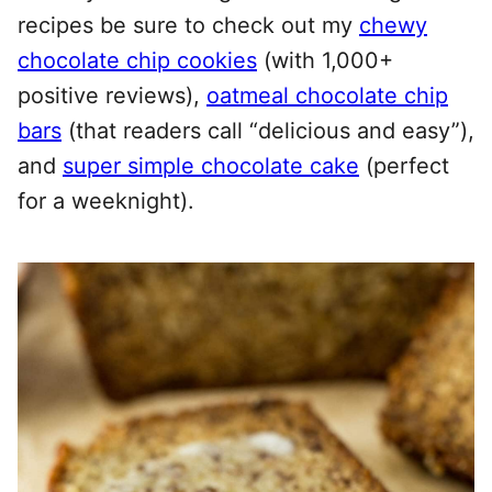
recipes be sure to check out my
chewy
chocolate chip cookies
(with 1,000+
positive reviews),
oatmeal chocolate chip
bars
(that readers call “delicious and easy”),
and
super simple chocolate cake
(perfect
for a weeknight).