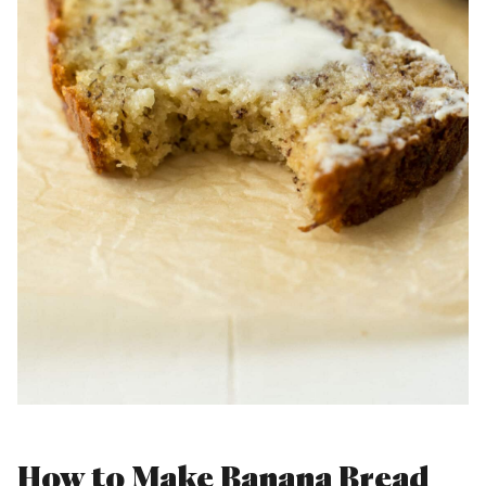
How to Make Banana Bread