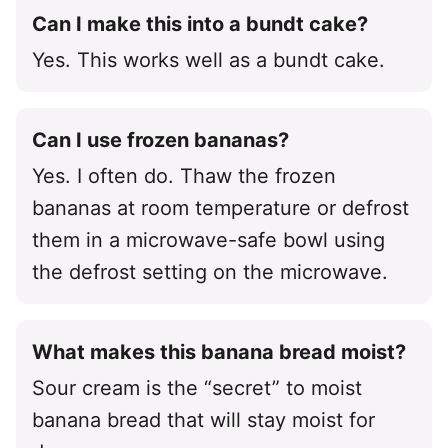
Can I make this into a bundt cake?
Yes. This works well as a bundt cake.
Can I use frozen bananas?
Yes. I often do. Thaw the frozen
bananas at room temperature or defrost
them in a microwave-safe bowl using
the defrost setting on the microwave.
What makes this banana bread moist?
Sour cream is the “secret” to moist
banana bread that will stay moist for