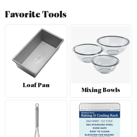
Favorite Tools
Loaf Pan
Mixing Bowls