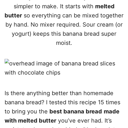
simpler to make. It starts with
melted
butter
so everything can be mixed together
by hand. No mixer required. Sour cream (or
yogurt) keeps this banana bread super
moist.
Is there anything bette
r than homemade
banana bread? I tested this recipe 15 times
to bring you the
best banana bread
made
with melted butter
you’ve ever had.
It’s