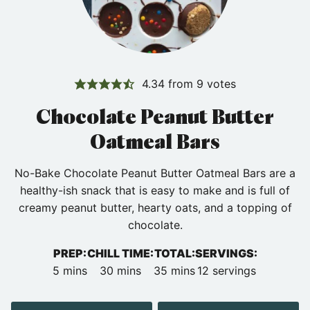
4.34
from
9
votes
Chocolate Peanut Butter
Oatmeal Bars
No-Bake Chocolate Peanut Butter Oatmeal Bars are a
healthy-ish snack that is easy to make and is full of
creamy peanut butter, hearty oats, and a topping of
chocolate.
PREP:
CHILL TIME:
TOTAL:
SERVINGS:
minutes
minutes
minutes
5
mins
30
mins
35
mins
12
servings