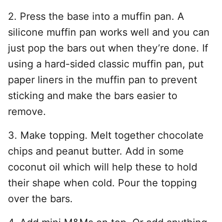
2. Press the base into a muffin pan. A
silicone muffin pan works well and you can
just pop the bars out when they’re done. If
using a hard-sided classic muffin pan, put
paper liners in the muffin pan to prevent
sticking and make the bars easier to
remove.
3. Make topping. Melt together chocolate
chips and peanut butter. Add in some
coconut oil which will help these to hold
their shape when cold. Pour the topping
over the bars.