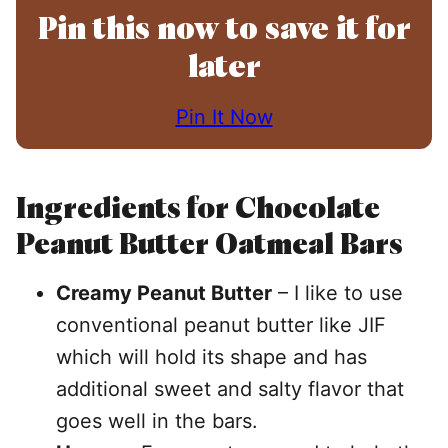
Pin this now to save it for
later
Pin It Now
Ingredients for Chocolate
Peanut Butter Oatmeal Bars
Creamy Peanut Butter
– I like to use
conventional peanut butter like JIF
which will hold its shape and has
additional sweet and salty flavor that
goes well in the bars.