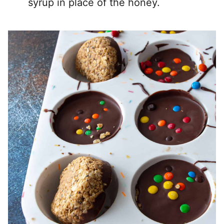
syrup in place of the honey.