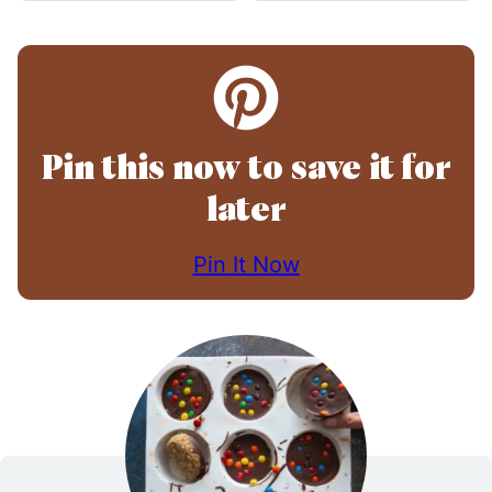
Pin this now to save it for
later
Pin It Now