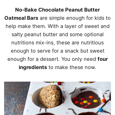
No-Bake Chocolate Peanut Butter
Oatmeal Bars
are simple enough for kids to
help make them. With a layer of sweet and
salty peanut butter and some optional
nutritions mix-ins, these are nutritious
enough to serve for a snack but sweet
enough for a dessert. You only need
four
ingredients
to make these now.