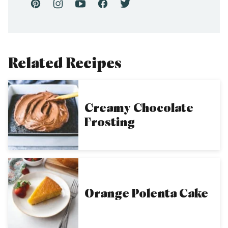
Related Recipes
Creamy Chocolate
Frosting
Orange Polenta Cake