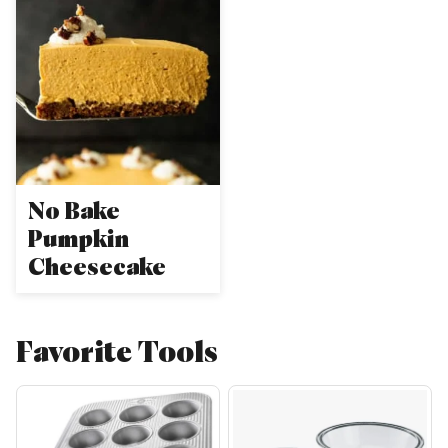
No Bake
Pumpkin
Cheesecake
Favorite Tools