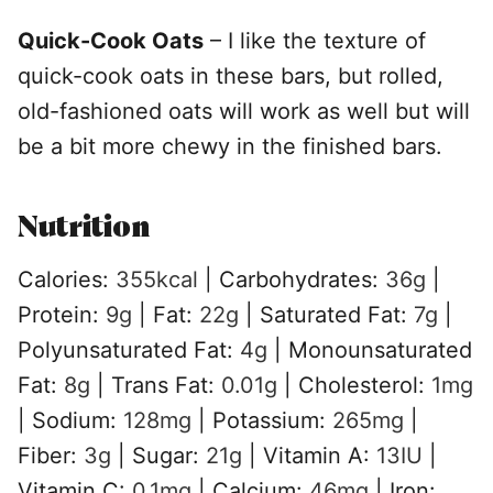
Quick-Cook Oats
– I like the texture of
quick-cook oats in these bars, but rolled,
old-fashioned oats will work as well but will
be a bit more chewy in the finished bars.
Nutrition
Calories:
355
kcal
|
Carbohydrates:
36
g
|
Protein:
9
g
|
Fat:
22
g
|
Saturated Fat:
7
g
|
Polyunsaturated Fat:
4
g
|
Monounsaturated
Fat:
8
g
|
Trans Fat:
0.01
g
|
Cholesterol:
1
mg
|
Sodium:
128
mg
|
Potassium:
265
mg
|
Fiber:
3
g
|
Sugar:
21
g
|
Vitamin A:
13
IU
|
Vitamin C:
0.1
mg
|
Calcium:
46
mg
|
Iron: