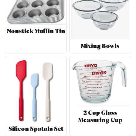
Nonstick Muffin Tin
Mixing Bowls
2 Cup Glass
Measuring Cup
Silicon Spatula Set