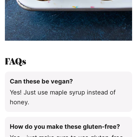
FAQs
Can these be vegan?
Yes! Just use maple syrup instead of
honey.
How do you make these gluten-free?