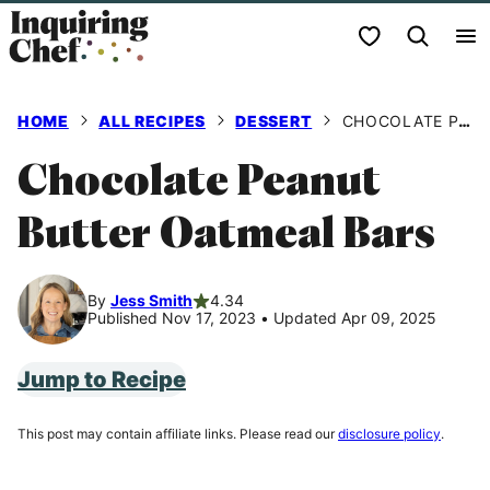
Skip
My Favorites
to
content
HOME
ALL RECIPES
DESSERT
CHOCOLATE PEANUT BUTTER OATMEAL BARS
Chocolate Peanut
Butter Oatmeal Bars
By
Jess Smith
4.34
Published Nov 17, 2023
•
Updated Apr 09, 2025
Jump to Recipe
This post may contain affiliate links. Please read our
disclosure policy
.