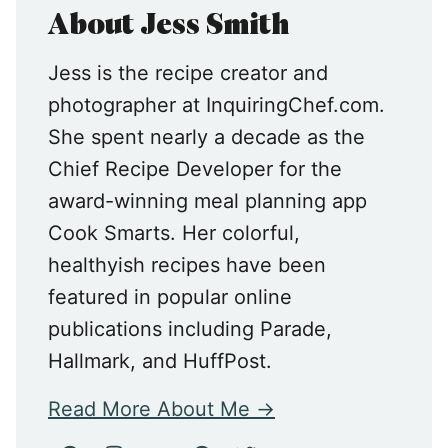
About Jess Smith
Jess is the recipe creator and
photographer at InquiringChef.com.
She spent nearly a decade as the
Chief Recipe Developer for the
award-winning meal planning app
Cook Smarts. Her colorful,
healthyish recipes have been
featured in popular online
publications including Parade,
Hallmark, and HuffPost.
Read More About Me