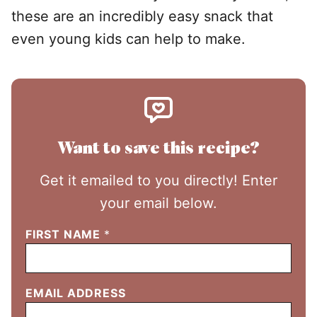
these are an incredibly easy snack that
even young kids can help to make.
Want to save this recipe?
Get it emailed to you directly! Enter
your email below.
FIRST NAME
*
EMAIL ADDRESS