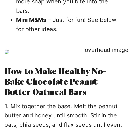
more snap when you bite into the
bars.
Mini M&Ms
– Just for fun! See below
for other ideas.
How to Make Healthy No-
Bake Chocolate Peanut
Butter Oatmeal Bars
1. Mix together the base. Melt the peanut
butter and honey until smooth. Stir in the
oats, chia seeds, and flax seeds until even.