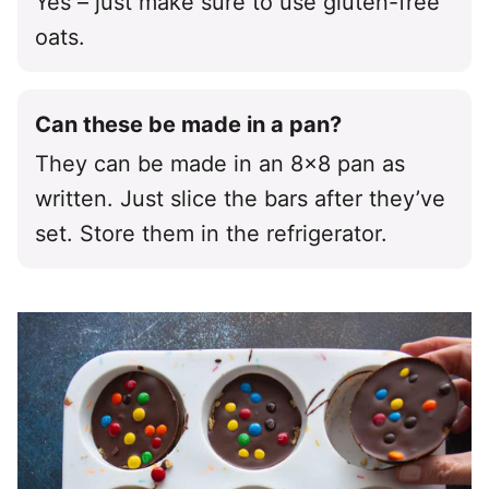
Yes – just make sure to use gluten-free
oats.
Can these be made in a pan?
They can be made in an 8×8 pan as
written. Just slice the bars after they’ve
set. Store them in the refrigerator.