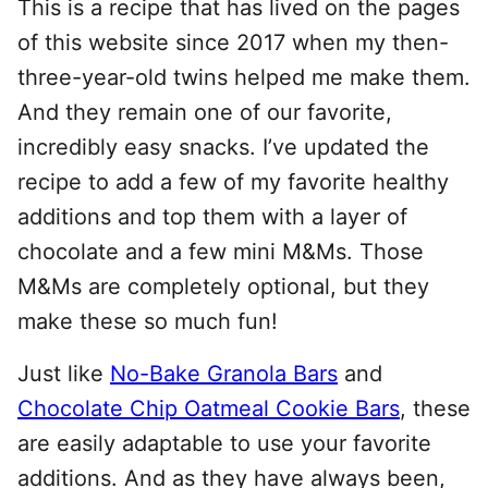
This is a recipe that has lived on the pages
of this website since 2017 when my then-
three-year-old twins helped me make them.
And they remain one of our favorite,
incredibly easy snacks. I’ve updated the
recipe to add a few of my favorite healthy
additions and top them with a layer of
chocolate and a few mini M&Ms. Those
M&Ms are completely optional, but they
make these so much fun!
Just like
No-Bake Granola Bars
and
Chocolate Chip Oatmeal Cookie Bars
, these
are easily adaptable to use your favorite
additions. And as they have always been,