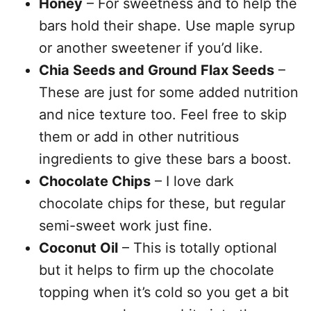
Honey
– For sweetness and to help the
bars hold their shape. Use maple syrup
or another sweetener if you’d like.
Chia Seeds and Ground Flax Seeds
–
These are just for some added nutrition
and nice texture too. Feel free to skip
them or add in other nutritious
ingredients to give these bars a boost.
Chocolate Chips
– I love dark
chocolate chips for these, but regular
semi-sweet work just fine.
Coconut Oil
– This is totally optional
but it helps to firm up the chocolate
topping when it’s cold so you get a bit