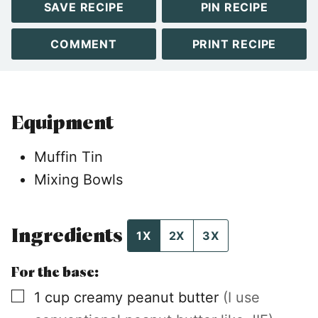
SAVE RECIPE
PIN RECIPE
COMMENT
PRINT RECIPE
Equipment
Muffin Tin
Mixing Bowls
Ingredients
1X
2X
3X
For the base:
▢
1
cup
creamy peanut butter
(I use