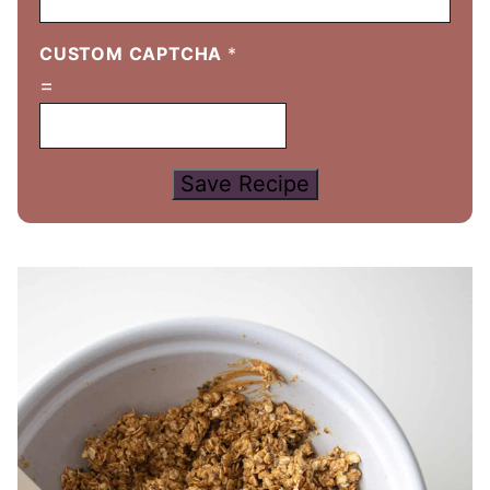
CUSTOM CAPTCHA
*
=
Save Recipe