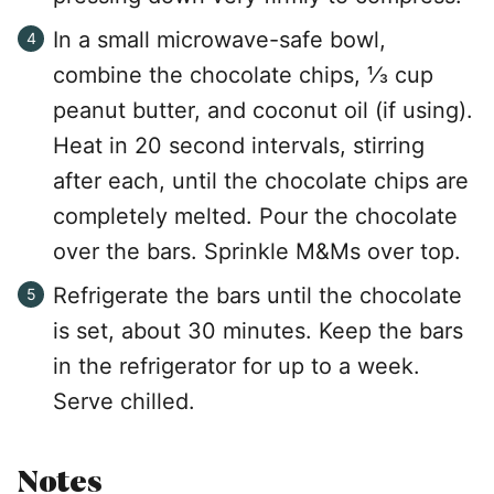
In a small microwave-safe bowl,
combine the chocolate chips, ⅓ cup
peanut butter, and coconut oil (if using).
Heat in 20 second intervals, stirring
after each, until the chocolate chips are
completely melted. Pour the chocolate
over the bars. Sprinkle M&Ms over top.
Refrigerate the bars until the chocolate
is set, about 30 minutes. Keep the bars
in the refrigerator for up to a week.
Serve chilled.
Notes