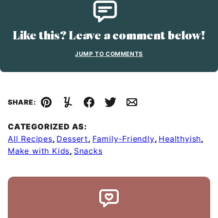
Like this? Leave a comment below!
JUMP TO COMMENTS
SHARE:
Pin
Yummly
Facebook
Tweet
Email
CATEGORIZED AS:
All Recipes
,
Dessert
,
Family-Friendly
,
Healthyish
,
Make with Kids
,
Snacks