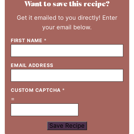
Want to save this recipe?
Get it emailed to you directly! Enter
your email below.
FIRST NAME
*
EMAIL ADDRESS
CUSTOM CAPTCHA
*
=
Save Recipe