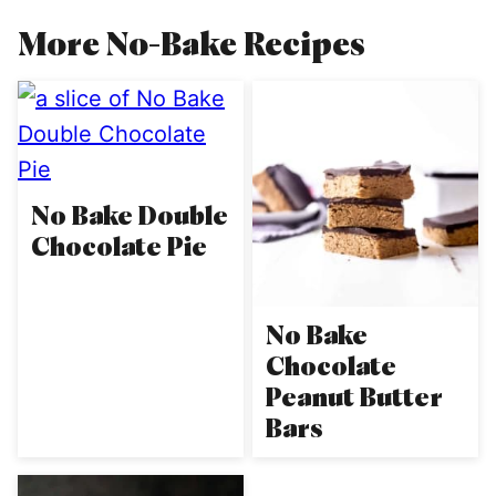
More No-Bake Recipes
No Bake Double
Chocolate Pie
No Bake
Chocolate
Peanut Butter
Bars