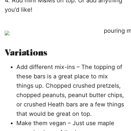
4. Add mini M&Ms on top. Or add anything
you’d like!
Variations
Add different mix-ins – The topping of
these bars is a great place to mix
things up. Chopped crushed pretzels,
chopped peanuts, peanut butter chips,
or crushed Heath bars are a few things
that would be great on top.
Make them vegan – Just use maple