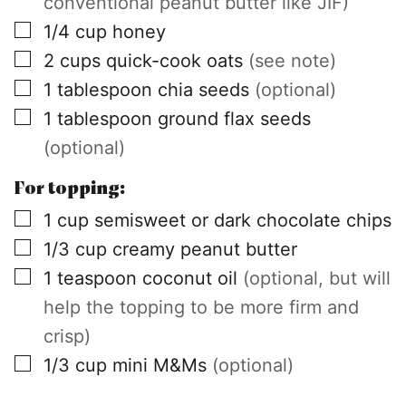
conventional peanut butter like JIF)
▢
1/4
cup
honey
▢
2
cups
quick-cook oats
(see note)
▢
1
tablespoon
chia seeds
(optional)
▢
1
tablespoon
ground flax seeds
(optional)
For topping:
▢
1
cup
semisweet or dark chocolate chips
▢
1/3
cup
creamy peanut butter
▢
1
teaspoon
coconut oil
(optional, but will
help the topping to be more firm and
crisp)
▢
1/3
cup
mini M&Ms
(optional)