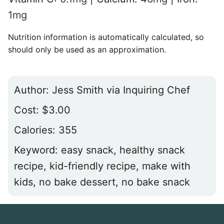
1
mg
Nutrition information is automatically calculated, so
should only be used as an approximation.
Author:
Jess Smith via Inquiring Chef
Cost:
$3.00
Calories:
355
Keyword:
easy snack, healthy snack
recipe, kid-friendly recipe, make with
kids, no bake dessert, no bake snack