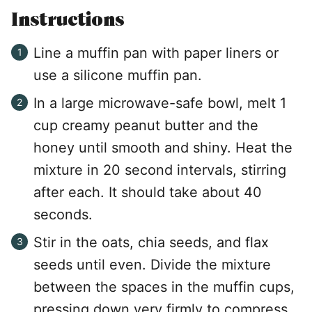
Instructions
Line a muffin pan with paper liners or
use a silicone muffin pan.
In a large microwave-safe bowl, melt 1
cup creamy peanut butter and the
honey until smooth and shiny. Heat the
mixture in 20 second intervals, stirring
after each. It should take about 40
seconds.
Stir in the oats, chia seeds, and flax
seeds until even. Divide the mixture
between the spaces in the muffin cups,
pressing down very firmly to compress.