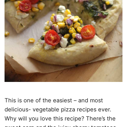
This is one of the easiest – and most
delicious- vegetable pizza recipes ever.
Why will you love this recipe? There’s the