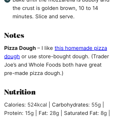
the crust is golden brown, 10 to 14
minutes. Slice and serve.
Notes
Pizza Dough
–
I like
this homemade pizza
dough
or use store-bought dough. (Trader
Joe’s and Whole Foods both have great
pre-made pizza dough.)
Nutrition
Calories:
524
kcal
|
Carbohydrates:
55
g
|
Protein:
15
g
|
Fat:
28
g
|
Saturated Fat:
8
g
|