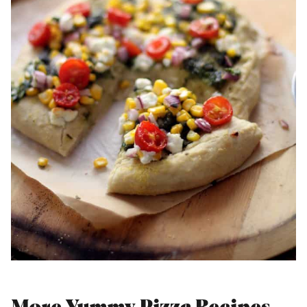
More Yummy Pizza Recipes