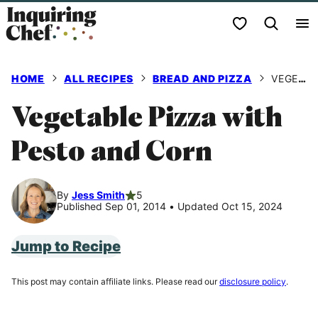
Skip
My Favorites
to
content
HOME
ALL RECIPES
BREAD AND PIZZA
VEGETABLE PIZZA WITH PESTO AND CORN
Vegetable Pizza with
Pesto and Corn
By
Jess Smith
5
Published Sep 01, 2014
•
Updated Oct 15, 2024
Jump to Recipe
This post may contain affiliate links. Please read our
disclosure policy
.