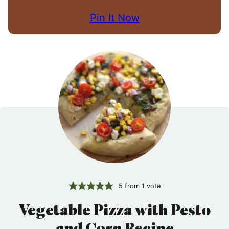
Pin It Now
5
from 1 vote
Vegetable Pizza with Pesto
and Corn Recipe