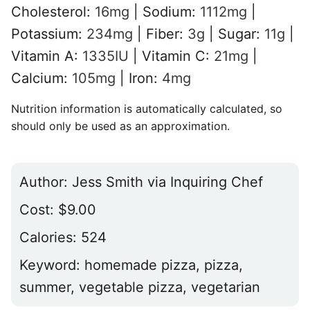
Cholesterol:
16
mg
|
Sodium:
1112
mg
|
Potassium:
234
mg
|
Fiber:
3
g
|
Sugar:
11
g
|
Vitamin A:
1335
IU
|
Vitamin C:
21
mg
|
Calcium:
105
mg
|
Iron:
4
mg
Nutrition information is automatically calculated, so
should only be used as an approximation.
Author:
Jess Smith via Inquiring Chef
Cost:
$9.00
Calories:
524
Keyword:
homemade pizza, pizza,
summer, vegetable pizza, vegetarian