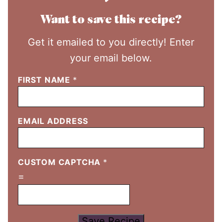
Want to save this recipe?
Get it emailed to you directly! Enter
your email below.
FIRST NAME
*
EMAIL ADDRESS
CUSTOM CAPTCHA
*
=
Save Recipe