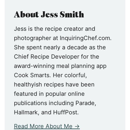
About Jess Smith
Jess is the recipe creator and
photographer at InquiringChef.com.
She spent nearly a decade as the
Chief Recipe Developer for the
award-winning meal planning app
Cook Smarts. Her colorful,
healthyish recipes have been
featured in popular online
publications including Parade,
Hallmark, and HuffPost.
Read More About Me