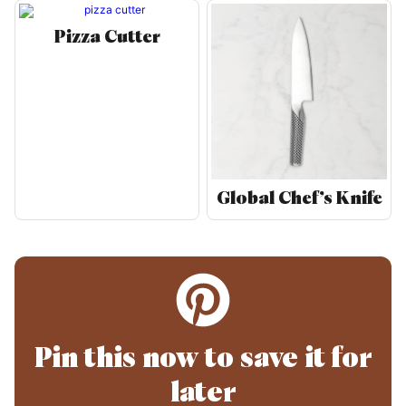
Pizza Cutter
Global Chef’s Knife
Pin this now to save it for
later