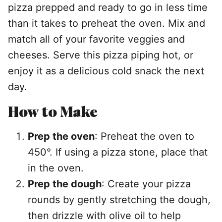
pizza prepped and ready to go in less time
than it takes to preheat the oven. Mix and
match all of your favorite veggies and
cheeses. Serve this pizza piping hot, or
enjoy it as a delicious cold snack the next
day.
How to Make
Prep the oven
: Preheat the oven to
450°. If using a pizza stone, place that
in the oven.
Prep the dough
: Create your pizza
rounds by gently stretching the dough,
then drizzle with olive oil to help