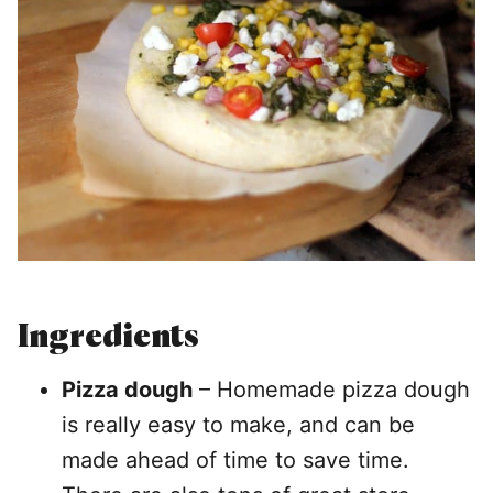
Ingredients
Pizza dough
– Homemade pizza dough
is really easy to make, and can be
made ahead of time to save time.