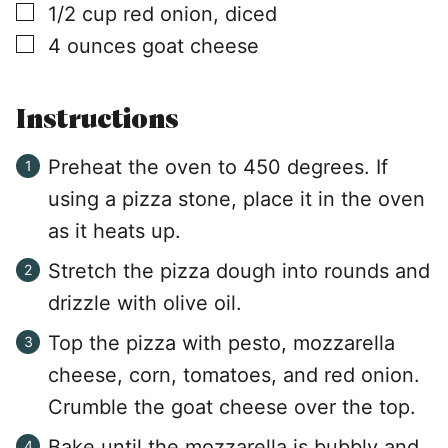
▢
1/2
cup
red onion, diced
▢
4
ounces
goat cheese
Instructions
Preheat the oven to 450 degrees. If
using a pizza stone, place it in the oven
as it heats up.
Stretch the pizza dough into rounds and
drizzle with olive oil.
Top the pizza with pesto, mozzarella
cheese, corn, tomatoes, and red onion.
Crumble the goat cheese over the top.
Bake until the mozzarella is bubbly and