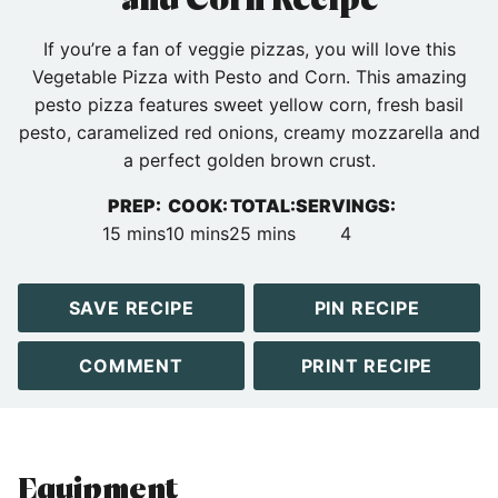
If you’re a fan of veggie pizzas, you will love this
Vegetable Pizza with Pesto and Corn. This amazing
pesto pizza features sweet yellow corn, fresh basil
pesto, caramelized red onions, creamy mozzarella and
a perfect golden brown crust.
PREP:
COOK:
TOTAL:
SERVINGS:
minutes
minutes
minutes
15
mins
10
mins
25
mins
4
SAVE RECIPE
PIN RECIPE
COMMENT
PRINT RECIPE
Equipment