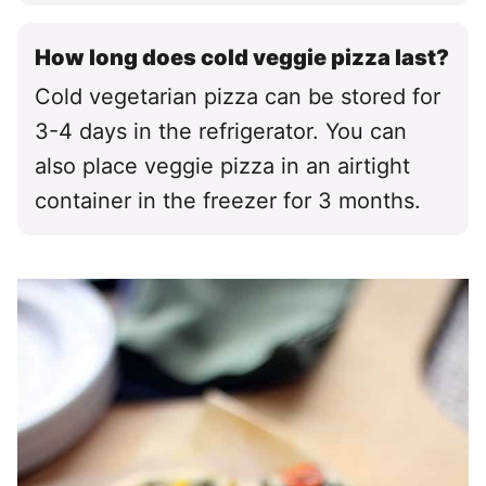
How long does cold veggie pizza last?
Cold vegetarian pizza can be stored for
3-4 days in the refrigerator. You can
also place veggie pizza in an airtight
container in the freezer for 3 months.