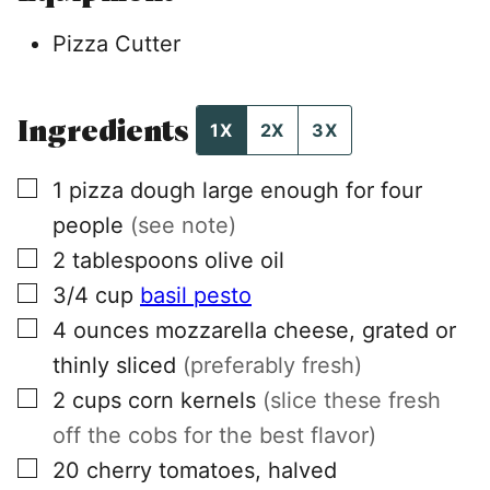
Pizza Cutter
Ingredients
1X
2X
3X
▢
1
pizza dough large enough for four
people
(see note)
▢
2
tablespoons
olive oil
▢
3/4
cup
basil pesto
▢
4
ounces
mozzarella cheese, grated or
thinly sliced
(preferably fresh)
▢
2
cups
corn kernels
(slice these fresh
off the cobs for the best flavor)
▢
20
cherry tomatoes, halved