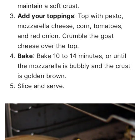
maintain a soft crust.
Add your toppings
: Top with pesto,
mozzarella cheese, corn, tomatoes,
and red onion. Crumble the goat
cheese over the top.
Bake
: Bake 10 to 14 minutes, or until
the mozzarella is bubbly and the crust
is golden brown.
Slice and serve.