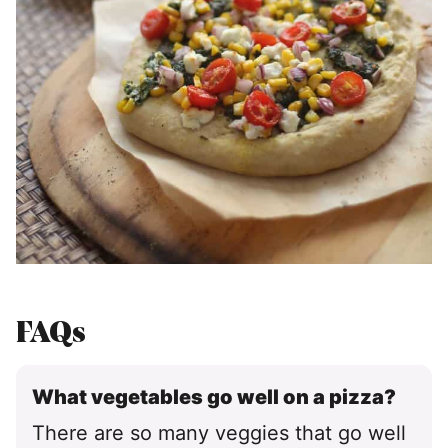
FAQs
What vegetables go well on a pizza?
There are so many veggies that go well