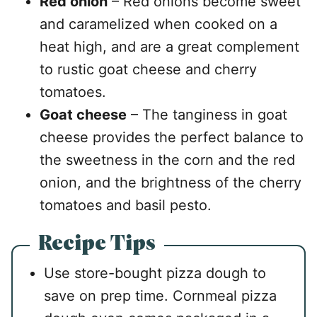
Red onion
– Red onions become sweet
and caramelized when cooked on a
heat high, and are a great complement
to rustic goat cheese and cherry
tomatoes.
Goat cheese
– The tanginess in goat
cheese provides the perfect balance to
the sweetness in the corn and the red
onion, and the brightness of the cherry
tomatoes and basil pesto.
Recipe Tips
Use store-bought pizza dough to
save on prep time. Cornmeal pizza