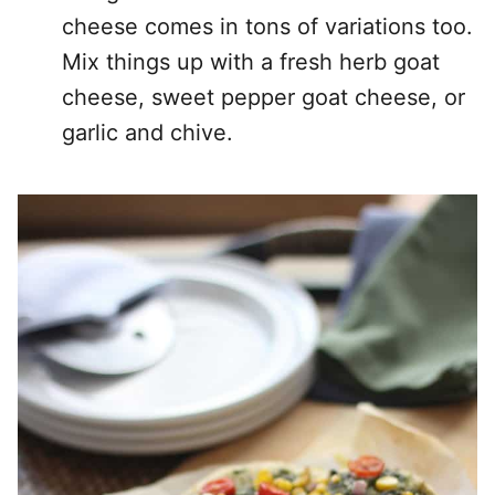
cheese comes in tons of variations too.
Mix things up with a fresh herb goat
cheese, sweet pepper goat cheese, or
garlic and chive.