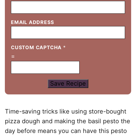
EMAIL ADDRESS
CUSTOM CAPTCHA
*
=
Save Recipe
Time-saving tricks like using store-bought
pizza dough and making the basil pesto the
day before means you can have this pesto