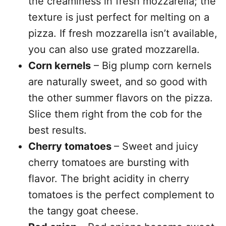
the creaminess in fresh mozzarella; the
texture is just perfect for melting on a
pizza. If fresh mozzarella isn’t available,
you can also use grated mozzarella.
Corn kernels
– Big plump corn kernels
are naturally sweet, and so good with
the other summer flavors on the pizza.
Slice them right from the cob for the
best results.
Cherry tomatoes
– Sweet and juicy
cherry tomatoes are bursting with
flavor. The bright acidity in cherry
tomatoes is the perfect complement to
the tangy goat cheese.