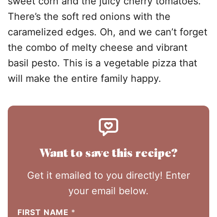
sweet corn and the juicy cherry tomatoes.
There’s the soft red onions with the
caramelized edges. Oh, and we can’t forget
the combo of melty cheese and vibrant
basil pesto. This is a vegetable pizza that
will make the entire family happy.
Want to save this recipe?
Get it emailed to you directly! Enter
your email below.
FIRST NAME
*