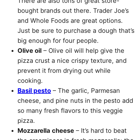
There are also tons of great store-
bought brands out there. Trader Joe’s
and Whole Foods are great options.
Just be sure to purchase a dough that’s
big enough for four people.
Olive oil
– Olive oil will help give the
pizza crust a nice crispy texture, and
prevent it from drying out while
cooking.
Basil pesto
– The garlic, Parmesan
cheese, and pine nuts in the pesto add
so many fresh flavors to this veggie
pizza.
Mozzarella cheese
– It’s hard to beat