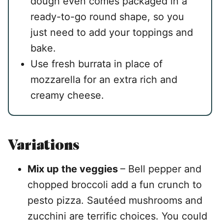
dough even comes packaged in a
ready-to-go round shape, so you
just need to add your toppings and
bake.
Use fresh burrata in place of
mozzarella for an extra rich and
creamy cheese.
Variations
Mix up the veggies
– Bell pepper and
chopped broccoli add a fun crunch to
pesto pizza. Sautéed mushrooms and
zucchini are terrific choices. You could