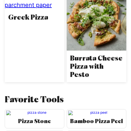
Greek Pizza
Burrata Cheese
Pizza with
Pesto
Favorite Tools
Pizza Stone
Bamboo Pizza Peel