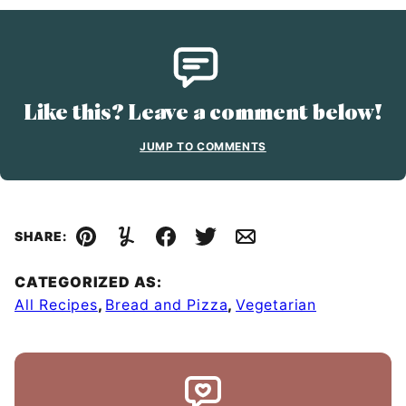
Like this? Leave a comment below!
JUMP TO COMMENTS
SHARE:
Pin
Yummly
Facebook
Tweet
Email
CATEGORIZED AS:
All Recipes
,
Bread and Pizza
,
Vegetarian