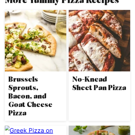
Brussels
No-Knead
Sprouts,
Sheet Pan Pizza
Bacon, and
Goat Cheese
Pizza