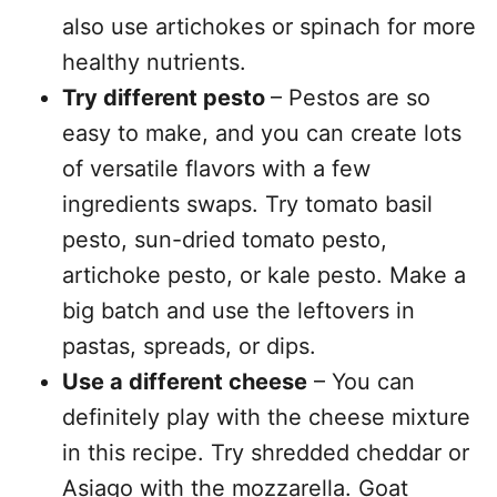
also use artichokes or spinach for more
healthy nutrients.
Try different pesto
– Pestos are so
easy to make, and you can create lots
of versatile flavors with a few
ingredients swaps. Try tomato basil
pesto, sun-dried tomato pesto,
artichoke pesto, or kale pesto. Make a
big batch and use the leftovers in
pastas, spreads, or dips.
Use a different cheese
– You can
definitely play with the cheese mixture
in this recipe. Try shredded cheddar or
Asiago with the mozzarella. Goat