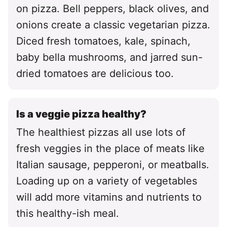
on pizza. Bell peppers, black olives, and
onions create a classic vegetarian pizza.
Diced fresh tomatoes, kale, spinach,
baby bella mushrooms, and jarred sun-
dried tomatoes are delicious too.
Is a veggie pizza healthy?
The healthiest pizzas all use lots of
fresh veggies in the place of meats like
Italian sausage, pepperoni, or meatballs.
Loading up on a variety of vegetables
will add more vitamins and nutrients to
this healthy-ish meal.