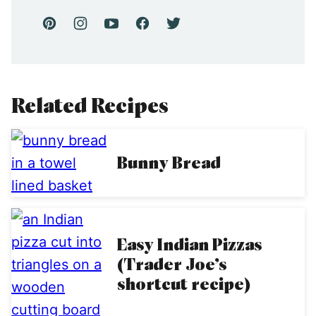
Related Recipes
Bunny Bread
Easy Indian Pizzas
(Trader Joe’s
shortcut recipe)