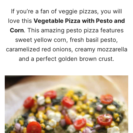
If you’re a fan of veggie pizzas, you will
love this
Vegetable Pizza with Pesto and
Corn
. This amazing pesto pizza features
sweet yellow corn, fresh basil pesto,
caramelized red onions, creamy mozzarella
and a perfect golden brown crust.