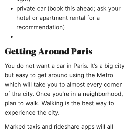
private car (book this ahead; ask your
hotel or apartment rental for a
recommendation)
Getting Around Paris
You do not want a car in Paris. It’s a big city
but easy to get around using the Metro
which will take you to almost every corner
of the city. Once you’re in a neighborhood,
plan to walk. Walking is the best way to
experience the city.
Marked taxis and rideshare apps will all