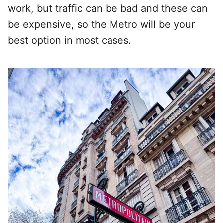
work, but traffic can be bad and these can
be expensive, so the Metro will be your
best option in most cases.