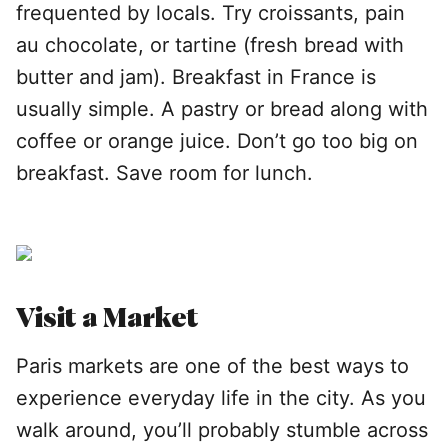
frequented by locals. Try croissants, pain
au chocolate, or tartine (fresh bread with
butter and jam). Breakfast in France is
usually simple. A pastry or bread along with
coffee or orange juice. Don’t go too big on
breakfast. Save room for lunch.
Visit a Market
Paris markets are one of the best ways to
experience everyday life in the city. As you
walk around, you’ll probably stumble across