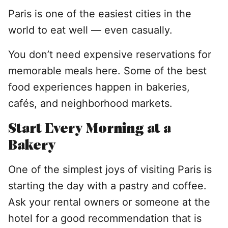
Paris is one of the easiest cities in the
world to eat well — even casually.
You don’t need expensive reservations for
memorable meals here. Some of the best
food experiences happen in bakeries,
cafés, and neighborhood markets.
Start Every Morning at a
Bakery
One of the simplest joys of visiting Paris is
starting the day with a pastry and coffee.
Ask your rental owners or someone at the
hotel for a good recommendation that is