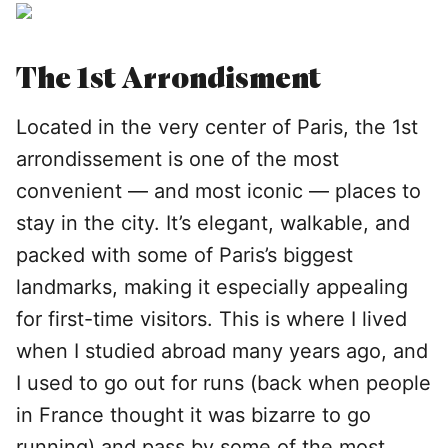
The 1st Arrondisment
Located in the very center of Paris, the 1st
arrondissement is one of the most
convenient — and most iconic — places to
stay in the city. It’s elegant, walkable, and
packed with some of Paris’s biggest
landmarks, making it especially appealing
for first-time visitors. This is where I lived
when I studied abroad many years ago, and
I used to go out for runs (back when people
in France thought it was bizarre to go
running) and pass by some of the most