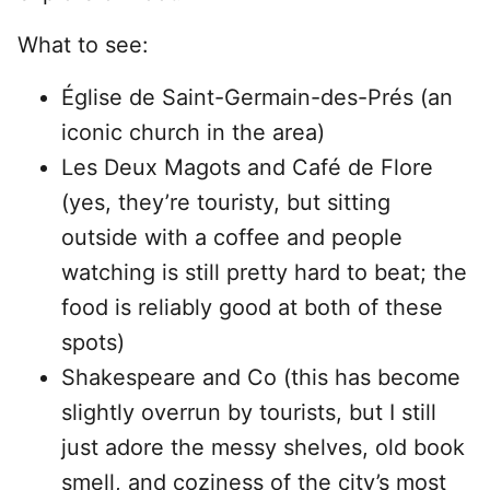
What to see:
Église de Saint-Germain-des-Prés (an
iconic church in the area)
Les Deux Magots and Café de Flore
(yes, they’re touristy, but sitting
outside with a coffee and people
watching is still pretty hard to beat; the
food is reliably good at both of these
spots)
Shakespeare and Co (this has become
slightly overrun by tourists, but I still
just adore the messy shelves, old book
smell, and coziness of the city’s most