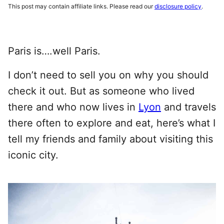
This post may contain affiliate links. Please read our
disclosure policy
.
Paris is….well Paris.
I don’t need to sell you on why you should
check it out. But as someone who lived
there and who now lives in
Lyon
and travels
there often to explore and eat, here’s what I
tell my friends and family about visiting this
iconic city.