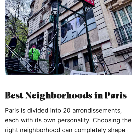
Best Neighborhoods in Paris
Paris is divided into 20 arrondissements,
each with its own personality. Choosing the
right neighborhood can completely shape