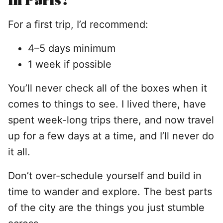
For a first trip, I’d recommend:
4–5 days minimum
1 week if possible
You’ll never check all of the boxes when it
comes to things to see. I lived there, have
spent week-long trips there, and now travel
up for a few days at a time, and I’ll never do
it all.
Don’t over-schedule yourself and build in
time to wander and explore. The best parts
of the city are the things you just stumble