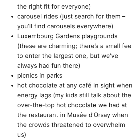
the right fit for everyone)
carousel rides (just search for them –
you’ll find carousels everywhere)
Luxembourg Gardens playgrounds
(these are charming; there’s a small fee
to enter the largest one, but we’ve
always had fun there)
picnics in parks
hot chocolate at any café in sight when
energy lags (my kids still talk about the
over-the-top hot chocolate we had at
the restaurant in Musée d’Orsay when
the crowds threatened to overwhelm
us)