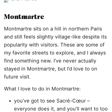
Montmartre
Montmartre sits on a hill in northern Paris
and still feels slightly village-like despite its
popularity with visitors. These are some of
my favorite streets to explore, and I always
find something new. I’ve never actually
stayed in Montmartre, but I’d love to on
future visit.
What I love to do in Montmartre:
you’ve got to see Sacré-Cœur –
everyone does it, and you’ll want to too