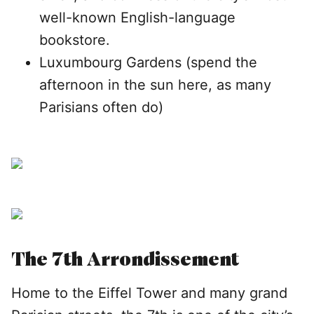
well-known English-language
bookstore.
Luxumbourg Gardens (spend the
afternoon in the sun here, as many
Parisians often do)
The 7th Arrondissement
Home to the Eiffel Tower and many grand