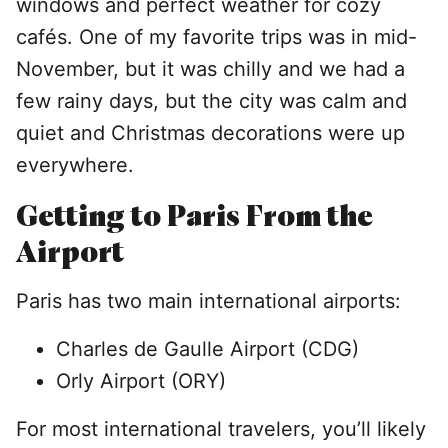
windows and perfect weather for cozy
cafés. One of my favorite trips was in mid-
November, but it was chilly and we had a
few rainy days, but the city was calm and
quiet and Christmas decorations were up
everywhere.
Getting to Paris From the
Airport
Paris has two main international airports:
Charles de Gaulle Airport (CDG)
Orly Airport (ORY)
For most international travelers, you’ll likely