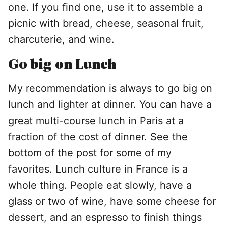
one. If you find one, use it to assemble a
picnic with bread, cheese, seasonal fruit,
charcuterie, and wine.
Go big on Lunch
My recommendation is always to go big on
lunch and lighter at dinner. You can have a
great multi-course lunch in Paris at a
fraction of the cost of dinner. See the
bottom of the post for some of my
favorites. Lunch culture in France is a
whole thing. People eat slowly, have a
glass or two of wine, have some cheese for
dessert, and an espresso to finish things