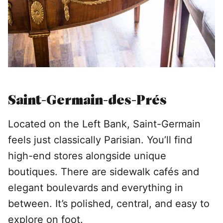
Saint-Germain-des-Prés
Located on the Left Bank, Saint-Germain
feels just classically Parisian. You’ll find
high-end stores alongside unique
boutiques. There are sidewalk cafés and
elegant boulevards and everything in
between. It’s polished, central, and easy to
explore on foot.