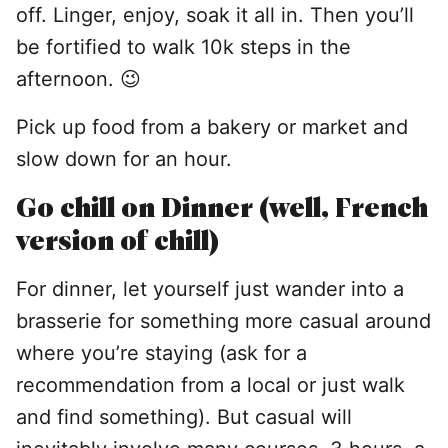
off. Linger, enjoy, soak it all in. Then you’ll
be fortified to walk 10k steps in the
afternoon. 😉
Pick up food from a bakery or market and
slow down for an hour.
Go chill on Dinner (well, French
version of chill)
For dinner, let yourself just wander into a
brasserie for something more casual around
where you’re staying (ask for a
recommendation from a local or just walk
and find something). But casual will