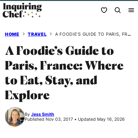
Skip
My Favorites
to
content
HOME
TRAVEL
A FOODIE’S GUIDE TO PARIS, FRANCE: WHERE TO EAT, STAY, AND EXPLORE
A Foodie’s Guide to
Paris, France: Where
to Eat, Stay, and
Explore
By
Jess Smith
Published Nov 03, 2017
•
Updated May 16, 2026