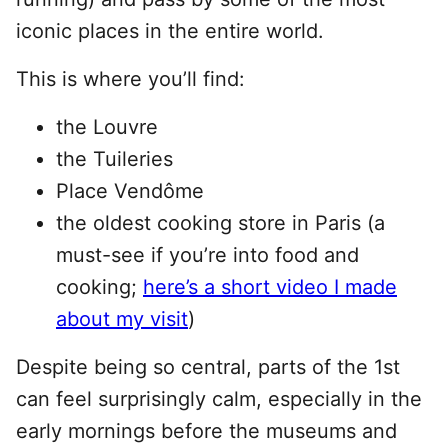
iconic places in the entire world.
This is where you’ll find:
the Louvre
the Tuileries
Place Vendôme
the oldest cooking store in Paris (a
must-see if you’re into food and
cooking;
here’s a short video I made
about my visit
)
Despite being so central, parts of the 1st
can feel surprisingly calm, especially in the
early mornings before the museums and