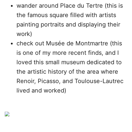
wander around Place du Tertre (this is
the famous square filled with artists
painting portraits and displaying their
work)
check out Musée de Montmartre (this
is one of my more recent finds, and I
loved this small museum dedicated to
the artistic history of the area where
Renoir, Picasso, and Toulouse-Lautrec
lived and worked)