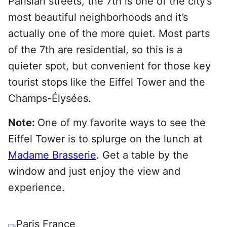
Parisian streets, the 7th is one of the city’s
most beautiful neighborhoods and it’s
actually one of the more quiet. Most parts
of the 7th are residential, so this is a
quieter spot, but convenient for those key
tourist stops like the Eiffel Tower and the
Champs-Élysées.
Note:
One of my favorite ways to see the
Eiffel Tower is to splurge on the lunch at
Madame Brasserie
. Get a table by the
window and just enjoy the view and
experience.