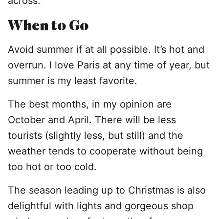
across.
When to Go
Avoid summer if at all possible. It’s hot and
overrun. I love Paris at any time of year, but
summer is my least favorite.
The best months, in my opinion are
October and April. There will be less
tourists (slightly less, but still) and the
weather tends to cooperate without being
too hot or too cold.
The season leading up to Christmas is also
delightful with lights and gorgeous shop