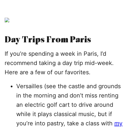
Day Trips From Paris
If you’re spending a week in Paris, I’d
recommend taking a day trip mid-week.
Here are a few of our favorites.
Versailles (see the castle and grounds
in the morning and don’t miss renting
an electric golf cart to drive around
while it plays classical music, but if
you’re into pastry, take a class with
my