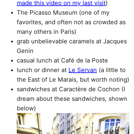
made this video on my last visit
)
The Picasso Museum (one of my
favorites, and often not as crowded as
many others in Paris)
grab unbelievable caramels at Jacques
Genin
casual lunch at Café de la Poste
lunch or dinner at
Le Servan
(a little to
the East of Le Marais, but worth noting)
sandwiches at Caractère de Cochon (I
dream about these sandwiches, shown
below)