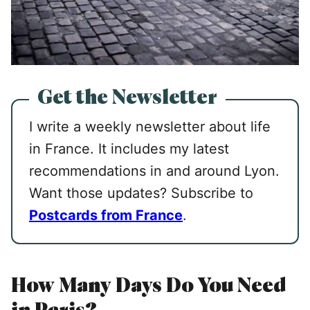
Get the Newsletter
I write a weekly newsletter about life
in France. It includes my latest
recommendations in and around Lyon.
Want those updates? Subscribe to
Postcards from France
.
How Many Days Do You Need
in Paris?