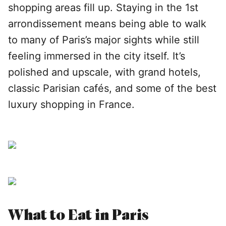
shopping areas fill up. Staying in the 1st
arrondissement means being able to walk
to many of Paris’s major sights while still
feeling immersed in the city itself. It’s
polished and upscale, with grand hotels,
classic Parisian cafés, and some of the best
luxury shopping in France.
What to Eat in Paris