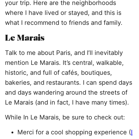
your trip. Here are the neighborhoods
where I have lived or stayed, and this is
what I recommend to friends and family.
Le Marais
Talk to me about Paris, and I’ll inevitably
mention Le Marais. It’s central, walkable,
historic, and full of cafés, boutiques,
bakeries, and restaurants. I can spend days
and days wandering around the streets of
Le Marais (and in fact, I have many times).
While In Le Marais, be sure to check out:
Merci for a cool shopping experience (
I