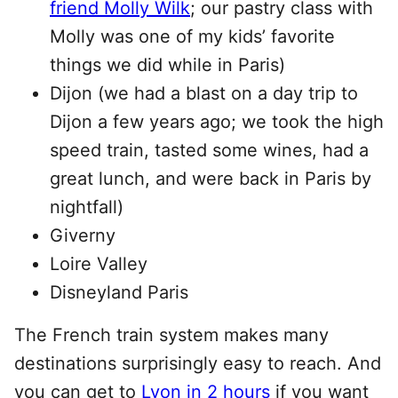
friend Molly Wilk
; our pastry class with
Molly was one of my kids’ favorite
things we did while in Paris)
Dijon (we had a blast on a day trip to
Dijon a few years ago; we took the high
speed train, tasted some wines, had a
great lunch, and were back in Paris by
nightfall)
Giverny
Loire Valley
Disneyland Paris
The French train system makes many
destinations surprisingly easy to reach. And
you can get to
Lyon in 2 hours
if you want