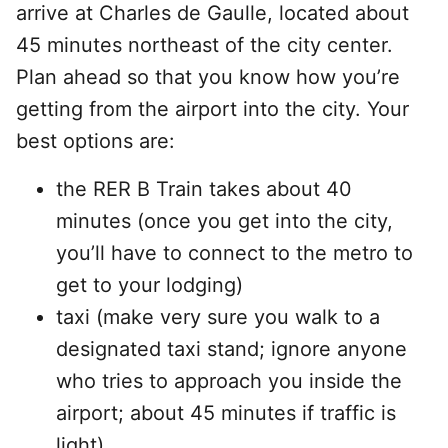
arrive at Charles de Gaulle, located about
45 minutes northeast of the city center.
Plan ahead so that you know how you’re
getting from the airport into the city. Your
best options are:
the RER B Train takes about 40
minutes (once you get into the city,
you’ll have to connect to the metro to
get to your lodging)
taxi (make very sure you walk to a
designated taxi stand; ignore anyone
who tries to approach you inside the
airport; about 45 minutes if traffic is
light)