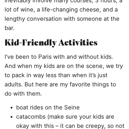
inevitably involve many courses, 3 hours, a
lot of wine, a life-changing cheese, and a
lengthy conversation with someone at the
bar.
Kid-Friendly Activities
I’ve been to Paris with and without kids.
And when my kids are on the scene, we try
to pack in way less than when it’s just
adults. But here are my favorite things to
do with them.
boat rides on the Seine
catacombs (make sure your kids are
okay with this – it can be creepy, so not