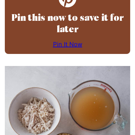
Pin this now to save it for
later
Pin It Now