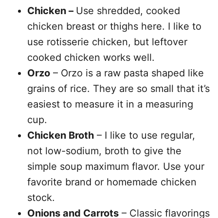
Chicken –
Use shredded, cooked
chicken breast or thighs here. I like to
use rotisserie chicken, but leftover
cooked chicken works well.
Orzo
– Orzo is a raw pasta shaped like
grains of rice. They are so small that it’s
easiest to measure it in a measuring
cup.
Chicken Broth
– I like to use regular,
not low-sodium, broth to give the
simple soup maximum flavor. Use your
favorite brand or homemade chicken
stock.
Onions and Carrots
– Classic flavorings