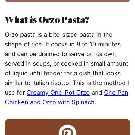
What is Orzo Pasta?
Orzo pasta is a bite-sized pasta in the
shape of rice. It cooks in 8 to 10 minutes
and can be drained to serve on its own,
served in soups, or cooked in small amount
of liquid until tender for a dish that looks
similar to Italian risotto. This is the method I
use for
Creamy One-Pot Orzo
and
One Pan
Chicken and Orzo with Spinach
.