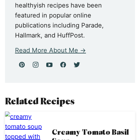
healthyish recipes have been
featured in popular online
publications including Parade,
Hallmark, and HuffPost.
Read More About Me
Related Recipes
Creamy Tomato Basil