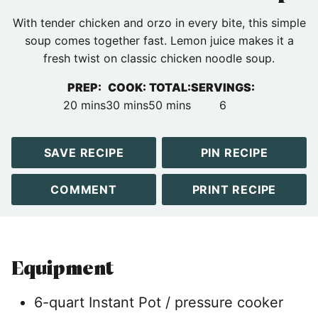
With tender chicken and orzo in every bite, this simple
soup comes together fast. Lemon juice makes it a
fresh twist on classic chicken noodle soup.
PREP:
COOK:
TOTAL:
SERVINGS:
minutes
minutes
minutes
20
mins
30
mins
50
mins
6
SAVE RECIPE
PIN RECIPE
COMMENT
PRINT RECIPE
Equipment
6-quart Instant Pot / pressure cooker