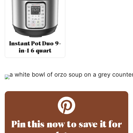
Instant Pot Duo 9-
in-1 6 quart
Pin this now to save it for