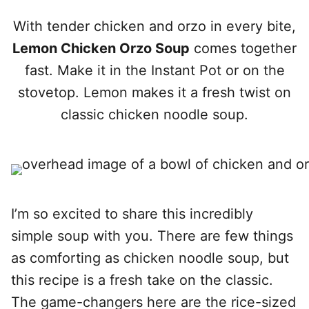
With tender chicken and orzo in every bite,
Lemon Chicken Orzo Soup
comes together
fast. Make it in the Instant Pot or on the
stovetop. Lemon makes it a fresh twist on
classic chicken noodle soup.
I’m so excited to share this incredibly
simple soup with you. There are few things
as comforting as chicken noodle soup, but
this recipe is a fresh take on the classic.
The game-changers here are the rice-sized