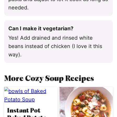
needed.
Can I make it vegetarian?
Yes! Add drained and rinsed white
beans instead of chicken (I love it this
way).
More Cozy Soup Recipes
Instant Pot