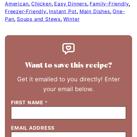
American
,
Chicken
,
Easy Dinners
,
Family-Friendly
,
Freezer-Friendly
,
Instant Pot
,
Main Dishes
,
One-
Pan
,
Soups and Stews
,
Winter
Want to save this recipe?
Get it emailed to you directly! Enter
your email below.
FIRST NAME
*
EMAIL ADDRESS