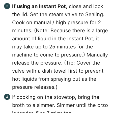
If using an Instant Pot,
close and lock
the lid. Set the steam valve to Sealing.
Cook on manual / high pressure for 2
minutes. (Note: Because there is a large
amount of liquid in the Instant Pot, it
may take up to 25 minutes for the
machine to come to pressure.) Manually
release the pressure. (Tip: Cover the
valve with a dish towel first to prevent
hot liquids from spraying out as the
pressure releases.)
If cooking on the stovetop, bring the
broth to a simmer. Simmer until the orzo