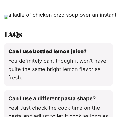
FAQs
Can I use bottled lemon juice?
You definitely can, though it won’t have
quite the same bright lemon flavor as
fresh.
Can I use a different pasta shape?
Yes! Just check the cook time on the
pasta and adjust to let it cook as long as