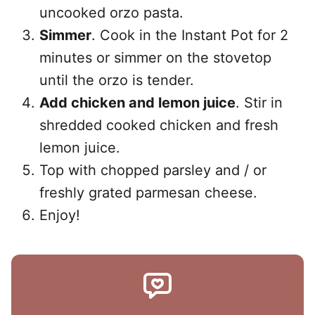
uncooked orzo pasta.
Simmer
. Cook in the Instant Pot for 2
minutes or simmer on the stovetop
until the orzo is tender.
Add chicken and lemon juice
. Stir in
shredded cooked chicken and fresh
lemon juice.
Top with chopped parsley and / or
freshly grated parmesan cheese.
Enjoy!