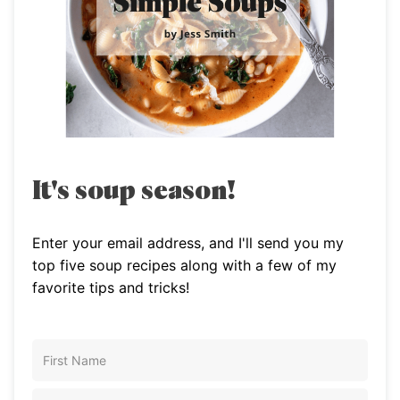
It's soup season!
Enter your email address, and I'll send you my
top five soup recipes along with a few of my
favorite tips and tricks!