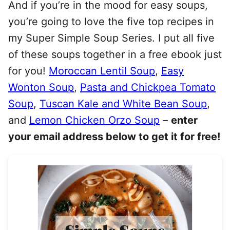
And if you’re in the mood for easy soups,
you’re going to love the five top recipes in
my Super Simple Soup Series. I put all five
of these soups together in a free ebook just
for you!
Moroccan Lentil Soup
,
Easy
Wonton Soup
,
Pasta and Chickpea Tomato
Soup
,
Tuscan Kale and White Bean Soup
,
and
Lemon Chicken Orzo Soup
–
enter
your email address below to get it for free!