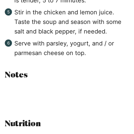
is tender, 5 to 7 mimutes.
Stir in the chicken and lemon juice.
Taste the soup and season with some
salt and black pepper, if needed.
Serve with parsley, yogurt, and / or
parmesan cheese on top.
Notes
Nutrition