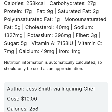
Calories:
258
kcal
|
Carbohydrates:
27
g
|
Protein:
17
g
|
Fat:
9
g
|
Saturated Fat:
2
g
|
Polyunsaturated Fat:
1
g
|
Monounsaturated
Fat:
5
g
|
Cholesterol:
40
mg
|
Sodium:
1327
mg
|
Potassium:
396
mg
|
Fiber:
3
g
|
Sugar:
5
g
|
Vitamin A:
7158
IU
|
Vitamin C:
7
mg
|
Calcium:
49
mg
|
Iron:
1
mg
Nutrition information is automatically calculated, so
should only be used as an approximation.
Author:
Jess Smith via Inquiring Chef
Cost:
$10.00
Calories:
258