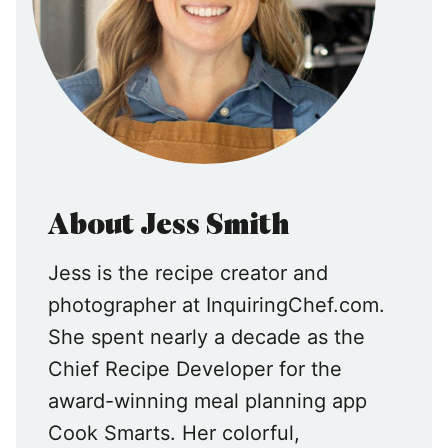
About Jess Smith
Jess is the recipe creator and
photographer at InquiringChef.com.
She spent nearly a decade as the
Chief Recipe Developer for the
award-winning meal planning app
Cook Smarts. Her colorful,