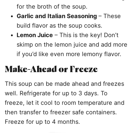
for the broth of the soup.
Garlic and Italian Seasoning
– These
build flavor as the soup cooks.
Lemon Juice
– This is the key! Don’t
skimp on the lemon juice and add more
if you’d like even more lemony flavor.
Make-Ahead or Freeze
This soup can be made ahead and freezes
well. Refrigerate for up to 3 days. To
freeze, let it cool to room temperature and
then transfer to freezer safe containers.
Freeze for up to 4 months.