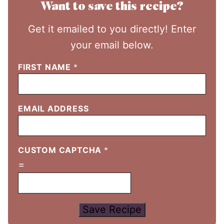
Want to save this recipe?
Get it emailed to you directly! Enter
your email below.
FIRST NAME
*
EMAIL ADDRESS
CUSTOM CAPTCHA
*
=
Save Recipe