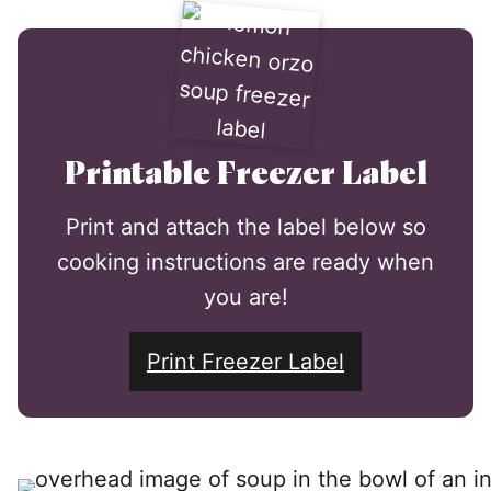
Printable Freezer Label
Print and attach the label below so
cooking instructions are ready when
you are!
Print Freezer Label