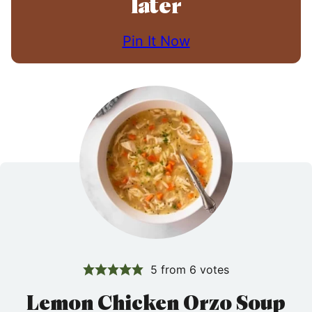
later
Pin It Now
5
from
6
votes
Lemon Chicken Orzo Soup