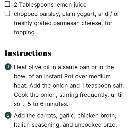
▢
2
Tablespoons
lemon juice
▢
chopped parsley, plain yogurt, and / or
freshly grated parmesan cheese, for
topping
Instructions
Heat olive oil in a saute pan or in the
bowl of an Instant Pot over medium
heat. Add the onion and 1 teaspoon salt.
Cook the onion, stirring frequently, until
soft, 5 to 6 minutes.
Add the carrots, garlic, chicken broth,
Italian seasoning, and uncooked orzo.