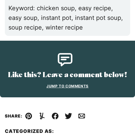
Keyword:
chicken soup, easy recipe,
easy soup, instant pot, instant pot soup,
soup recipe, winter recipe
Like this? Leave a comment below!
JUMP TO COMMENTS
SHARE:
Pin
Yummly
Facebook
Tweet
Email
CATEGORIZED AS: