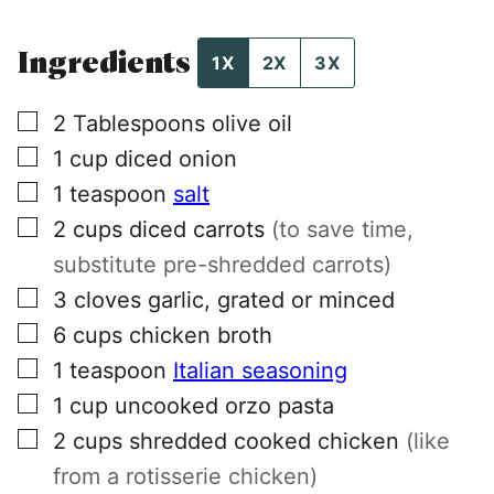
Ingredients
1X
2X
3X
▢
2
Tablespoons
olive oil
▢
1
cup
diced onion
▢
1
teaspoon
salt
▢
2
cups
diced carrots
(to save time,
substitute pre-shredded carrots)
▢
3
cloves
garlic, grated or minced
▢
6
cups
chicken broth
▢
1
teaspoon
Italian seasoning
▢
1
cup
uncooked orzo pasta
▢
2
cups
shredded cooked chicken
(like
from a rotisserie chicken)