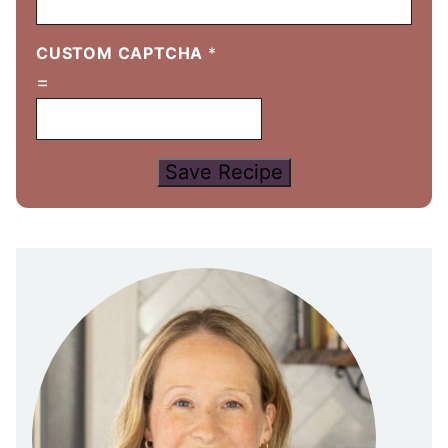
CUSTOM CAPTCHA
*
=
Save Recipe