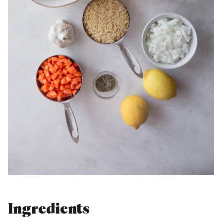
Ingredients