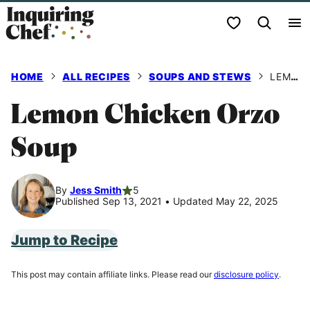
Skip
My Favorites
to
content
HOME
ALL RECIPES
SOUPS AND STEWS
LEMON CHICKEN ORZO SOUP
Lemon Chicken Orzo
Soup
By
Jess Smith
5
Published Sep 13, 2021
•
Updated May 22, 2025
Jump to Recipe
This post may contain affiliate links. Please read our
disclosure policy
.