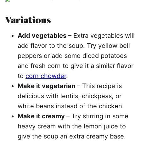
Variations
Add vegetables
– Extra vegetables will
add flavor to the soup. Try yellow bell
peppers or add some diced potatoes
and fresh corn to give it a similar flavor
to
corn chowder
.
Make it vegetarian
– This recipe is
delicious with lentils, chickpeas, or
white beans instead of the chicken.
Make it creamy
– Try stirring in some
heavy cream with the lemon juice to
give the soup an extra creamy base.