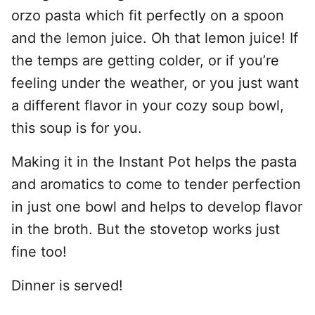
orzo pasta which fit perfectly on a spoon
and the lemon juice. Oh that lemon juice! If
the temps are getting colder, or if you’re
feeling under the weather, or you just want
a different flavor in your cozy soup bowl,
this soup is for you.
Making it in the Instant Pot helps the pasta
and aromatics to come to tender perfection
in just one bowl and helps to develop flavor
in the broth. But the stovetop works just
fine too!
Dinner is served!