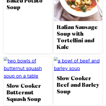
Baked Potato
Soup
Italian Sausage
Soup with
Tortellini and
Kale
Slow Cooker
Beef and Barley
Slow Cooker
Soup
Butternut
Squash Soup