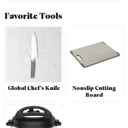
Favorite Tools
Global Chef’s Knife
Nonslip Cutting
Board