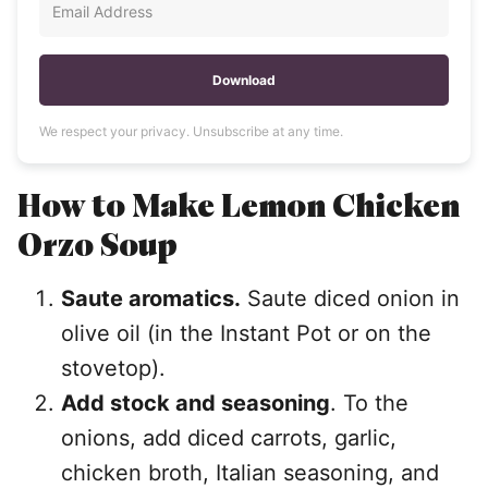
Download
We respect your privacy. Unsubscribe at any time.
How to Make
Lemon Chicken
Orzo Soup
Saute aromatics.
Saute diced onion in
olive oil (in the Instant Pot or on the
stovetop).
Add stock and seasoning
. To the
onions, add diced carrots, garlic,
chicken broth, Italian seasoning, and