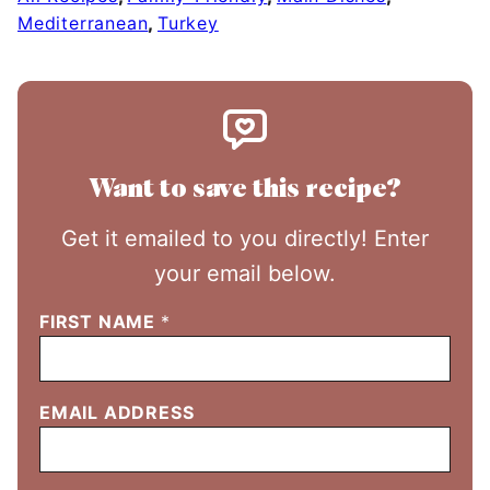
Mediterranean
,
Turkey
Want to save this recipe?
Get it emailed to you directly! Enter
your email below.
FIRST NAME
*
EMAIL ADDRESS