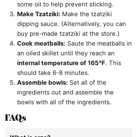
some oil to help prevent sticking.
Make Tzatziki:
Make the tzatziki
dipping sauce. (Alternatively, you can
buy pre-made tzatziki at the store.)
Cook meatballs:
Saute the meatballs in
an oiled skillet until they reach an
internal temperature of 165°F
. This
should take 6-8 minutes.
Assemble bowls:
Set all of the
ingredients out and assemble the
bowls with all of the ingredients.
FAQs