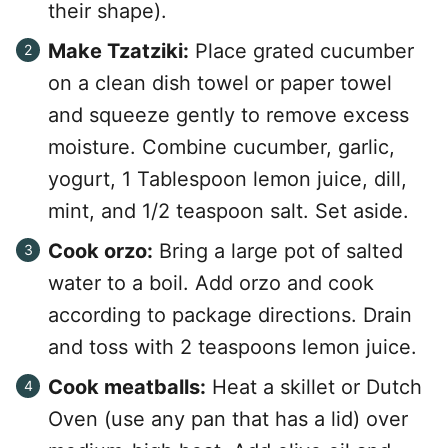
their shape).
Make Tzatziki:
Place grated cucumber
on a clean dish towel or paper towel
and squeeze gently to remove excess
moisture. Combine cucumber, garlic,
yogurt, 1 Tablespoon lemon juice, dill,
mint, and 1/2 teaspoon salt. Set aside.
Cook orzo:
Bring a large pot of salted
water to a boil. Add orzo and cook
according to package directions. Drain
and toss with 2 teaspoons lemon juice.
Cook meatballs:
Heat a skillet or Dutch
Oven (use any pan that has a lid) over