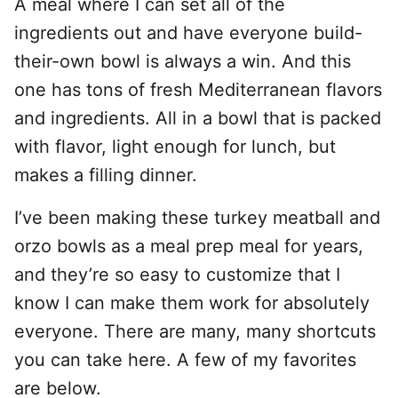
A meal where I can set all of the
ingredients out and have everyone build-
their-own bowl is always a win. And this
one has tons of fresh Mediterranean flavors
and ingredients. All in a bowl that is packed
with flavor, light enough for lunch, but
makes a filling dinner.
I’ve been making these turkey meatball and
orzo bowls as a meal prep meal for years,
and they’re so easy to customize that I
know I can make them work for absolutely
everyone. There are many, many shortcuts
you can take here. A few of my favorites
are below.