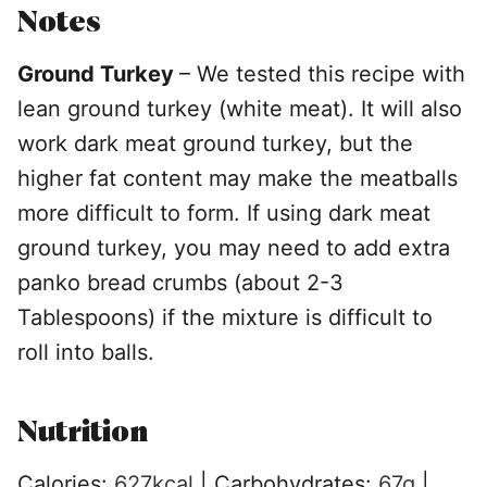
Notes
Ground Turkey
– We tested this recipe with
lean ground turkey (white meat). It will also
work dark meat ground turkey, but the
higher fat content may make the meatballs
more difficult to form. If using dark meat
ground turkey, you may need to add extra
panko bread crumbs (about 2-3
Tablespoons) if the mixture is difficult to
roll into balls.
Nutrition
Calories:
627
kcal
|
Carbohydrates:
67
g
|