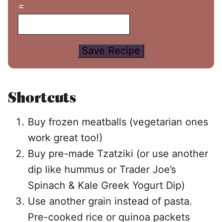
=
Save Recipe
Shortcuts
Buy frozen meatballs (vegetarian ones
work great too!)
Buy pre-made Tzatziki (or use another
dip like hummus or Trader Joe’s
Spinach & Kale Greek Yogurt Dip)
Use another grain instead of pasta.
Pre-cooked rice or quinoa packets