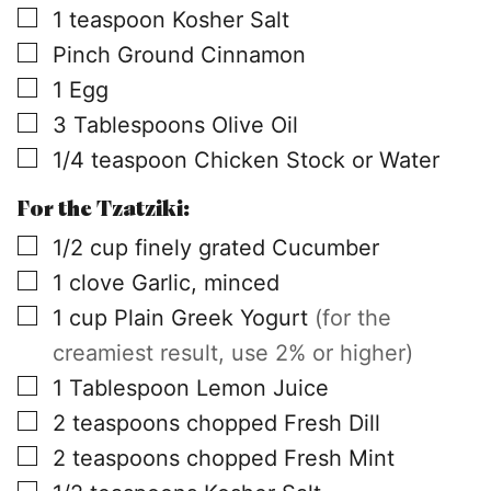
▢
1
teaspoon
Kosher Salt
▢
Pinch
Ground Cinnamon
▢
1
Egg
▢
3
Tablespoons
Olive Oil
▢
1/4
teaspoon
Chicken Stock or Water
For the Tzatziki:
▢
1/2
cup
finely grated Cucumber
▢
1
clove
Garlic, minced
▢
1
cup
Plain Greek Yogurt
(for the
creamiest result, use 2% or higher)
▢
1
Tablespoon
Lemon Juice
▢
2
teaspoons
chopped Fresh Dill
▢
2
teaspoons
chopped Fresh Mint
▢