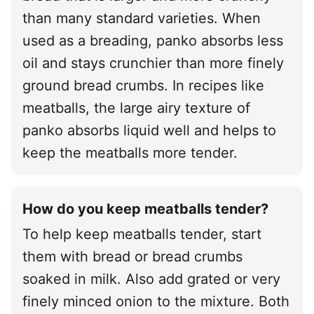
than many standard varieties. When
used as a breading, panko absorbs less
oil and stays crunchier than more finely
ground bread crumbs. In recipes like
meatballs, the large airy texture of
panko absorbs liquid well and helps to
keep the meatballs more tender.
How do you keep meatballs tender?
To help keep meatballs tender, start
them with bread or bread crumbs
soaked in milk. Also add grated or very
finely minced onion to the mixture. Both