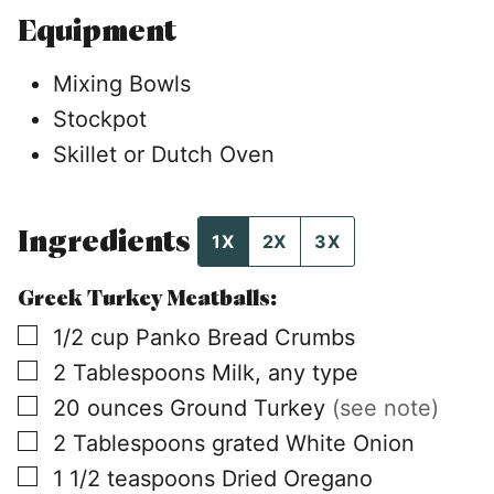
Equipment
Mixing Bowls
Stockpot
Skillet or Dutch Oven
Ingredients
1X
2X
3X
Greek Turkey Meatballs:
▢
1/2
cup
Panko Bread Crumbs
▢
2
Tablespoons
Milk, any type
▢
20
ounces
Ground Turkey
(see note)
▢
2
Tablespoons
grated White Onion
▢
1 1/2
teaspoons
Dried Oregano