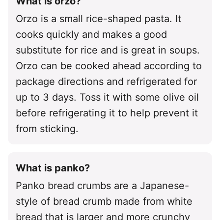
What is orzo?
Orzo is a small rice-shaped pasta. It
cooks quickly and makes a good
substitute for rice and is great in soups.
Orzo can be cooked ahead according to
package directions and refrigerated for
up to 3 days. Toss it with some olive oil
before refrigerating it to help prevent it
from sticking.
What is panko?
Panko bread crumbs are a Japanese-
style of bread crumb made from white
bread that is larger and more crunchy