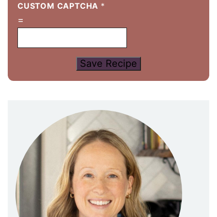
CUSTOM CAPTCHA
*
=
Save Recipe