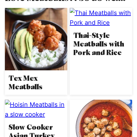
Thai-Style
Meatballs with
Pork and Rice
Tex Mex
Meatballs
Slow Cooker
Asian Turkey