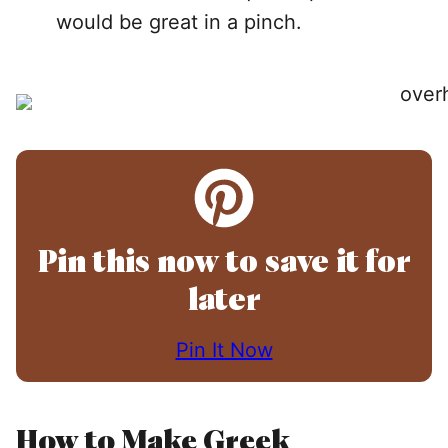
would be great in a pinch.
Pin this now to save it for
later
Pin It Now
How to Make Greek