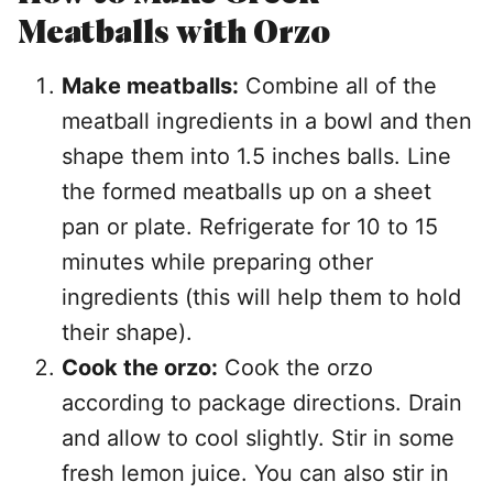
Meatballs with Orzo
Make meatballs:
Combine all of the
meatball ingredients in a bowl and then
shape them into 1.5 inches balls. Line
the formed meatballs up on a sheet
pan or plate. Refrigerate for 10 to 15
minutes while preparing other
ingredients (this will help them to hold
their shape).
Cook the orzo:
Cook the orzo
according to package directions. Drain
and allow to cool slightly. Stir in some
fresh lemon juice. You can also stir in