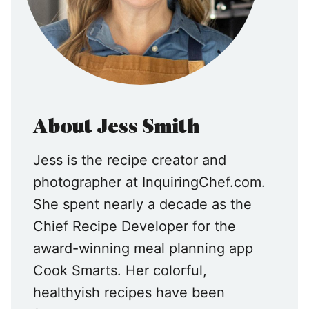
About Jess Smith
Jess is the recipe creator and
photographer at InquiringChef.com.
She spent nearly a decade as the
Chief Recipe Developer for the
award-winning meal planning app
Cook Smarts. Her colorful,
healthyish recipes have been