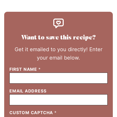
Want to save this recipe?
Get it emailed to you directly! Enter
your email below.
FIRST NAME
*
EMAIL ADDRESS
CUSTOM CAPTCHA
*