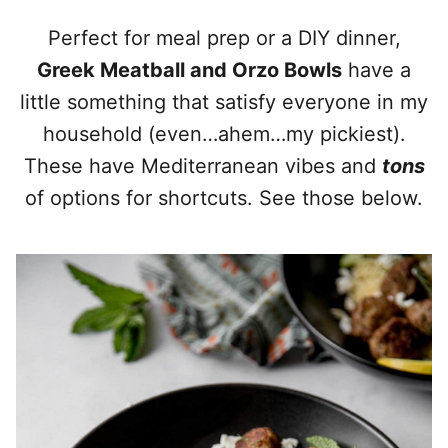
Perfect for meal prep or a DIY dinner,
Greek Meatball and Orzo Bowls
have a
little something that satisfy everyone in my
household (even…ahem…my pickiest).
These have Mediterranean vibes and
tons
of options for shortcuts. See those below.