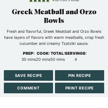
4.60
from
5
votes
Greek Meatball and Orzo
Bowls
Fresh and flavorful, Greek Meatball and Orzo Bowls
have layers of flavors with warm meatballs, crisp fresh
cucumber and creamy Tzatziki sauce.
PREP:
COOK:
TOTAL:
SERVINGS:
minutes
minutes
minutes
30
mins
20
mins
50
mins
4
SAVE RECIPE
PIN RECIPE
COMMENT
PRINT RECIPE