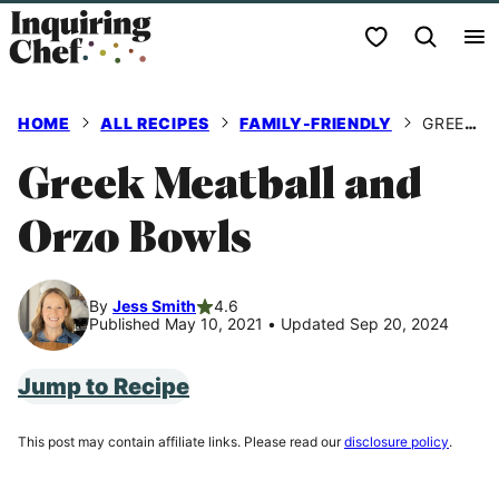
Skip
My Favorites
to
content
HOME
ALL RECIPES
FAMILY-FRIENDLY
GREEK MEATBALL AND ORZO BOWLS
Greek Meatball and
Orzo Bowls
By
Jess Smith
4.6
Published May 10, 2021
•
Updated Sep 20, 2024
Jump to Recipe
This post may contain affiliate links. Please read our
disclosure policy
.