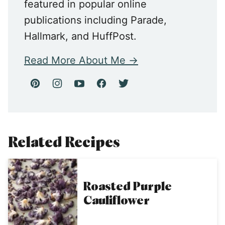
featured in popular online
publications including Parade,
Hallmark, and HuffPost.
Read More About Me
Related Recipes
Roasted Purple
Cauliflower