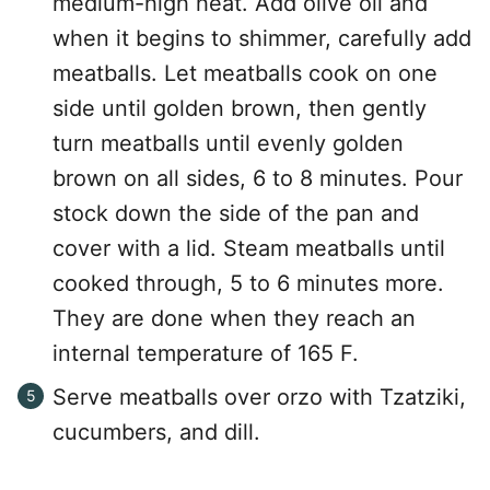
medium-high heat. Add olive oil and
when it begins to shimmer, carefully add
meatballs. Let meatballs cook on one
side until golden brown, then gently
turn meatballs until evenly golden
brown on all sides, 6 to 8 minutes. Pour
stock down the side of the pan and
cover with a lid. Steam meatballs until
cooked through, 5 to 6 minutes more.
They are done when they reach an
internal temperature of 165 F.
Serve meatballs over orzo with Tzatziki,
cucumbers, and dill.