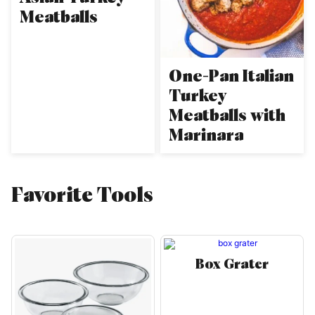
Meatballs
One-Pan Italian
Turkey
Meatballs with
Marinara
Favorite Tools
Box Grater