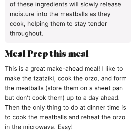
of these ingredients will slowly release
moisture into the meatballs as they
cook, helping them to stay tender
throughout.
Meal Prep this meal
This is a great make-ahead meal! I like to
make the tzatziki, cook the orzo, and form
the meatballs (store them on a sheet pan
but don’t cook them) up to a day ahead.
Then the only thing to do at dinner time is
to cook the meatballs and reheat the orzo
in the microwave. Easy!