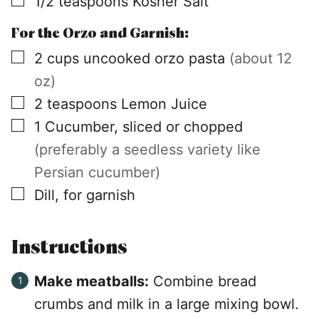
1/2
teaspoons
Kosher Salt
For the Orzo and Garnish:
▢
2
cups
uncooked orzo pasta
(about 12
oz)
▢
2
teaspoons
Lemon Juice
▢
1
Cucumber, sliced or chopped
(preferably a seedless variety like
Persian cucumber)
▢
Dill, for garnish
Instructions
Make meatballs:
Combine bread
crumbs and milk in a large mixing bowl.