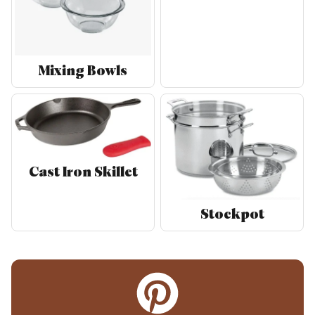
Mixing Bowls
Cast Iron Skillet
Stockpot