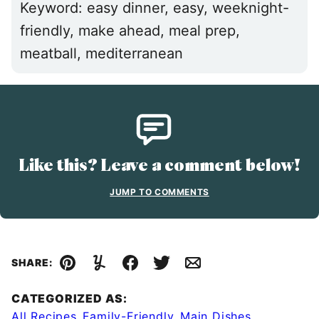
Keyword:
easy dinner, easy, weeknight-
friendly, make ahead, meal prep,
meatball, mediterranean
Like this? Leave a comment below!
JUMP TO COMMENTS
SHARE:
Pin
Yummly
Facebook
Tweet
Email
CATEGORIZED AS:
All Recipes
,
Family-Friendly
,
Main Dishes
,