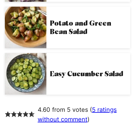
Potato and Green
Bean Salad
Easy Cucumber Salad
4.60 from 5 votes (
5 ratings
without comment
)