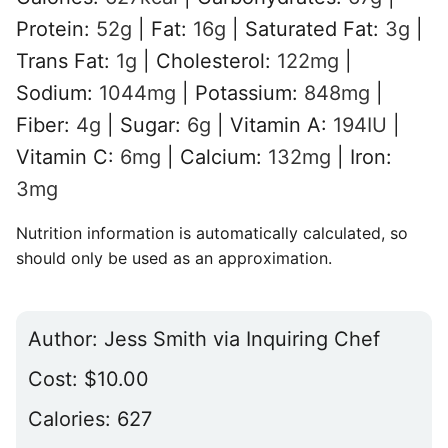
Protein:
52
g
|
Fat:
16
g
|
Saturated Fat:
3
g
|
Trans Fat:
1
g
|
Cholesterol:
122
mg
|
Sodium:
1044
mg
|
Potassium:
848
mg
|
Fiber:
4
g
|
Sugar:
6
g
|
Vitamin A:
194
IU
|
Vitamin C:
6
mg
|
Calcium:
132
mg
|
Iron:
3
mg
Nutrition information is automatically calculated, so
should only be used as an approximation.
Author:
Jess Smith via Inquiring Chef
Cost:
$10.00
Calories:
627