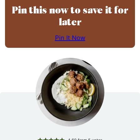
Pin this now to save it for
later
Pin It Now