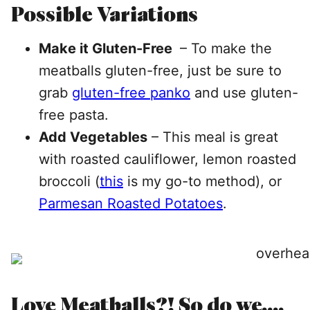
Possible Variations
Make it Gluten-Free
– To make the
meatballs gluten-free, just be sure to
grab
gluten-free panko
and use gluten-
free pasta.
Add Vegetables
– This meal is great
with roasted cauliflower, lemon roasted
broccoli (
this
is my go-to method), or
Parmesan Roasted Potatoes
.
Love Meatballs?! So do we….