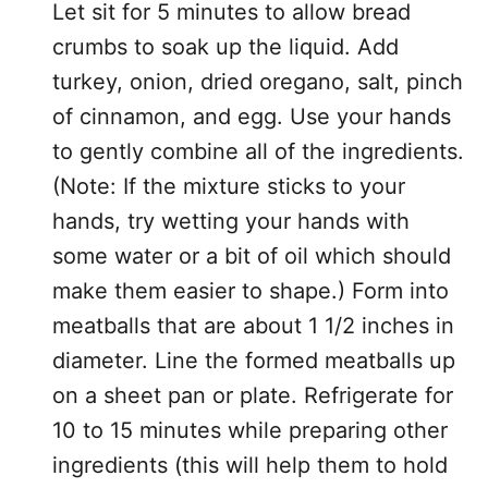
Let sit for 5 minutes to allow bread
crumbs to soak up the liquid. Add
turkey, onion, dried oregano, salt, pinch
of cinnamon, and egg. Use your hands
to gently combine all of the ingredients.
(Note: If the mixture sticks to your
hands, try wetting your hands with
some water or a bit of oil which should
make them easier to shape.) Form into
meatballs that are about 1 1/2 inches in
diameter. Line the formed meatballs up
on a sheet pan or plate. Refrigerate for
10 to 15 minutes while preparing other
ingredients (this will help them to hold