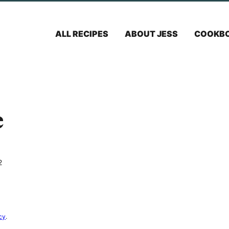
ALL RECIPES
ABOUT JESS
COOKB
e
2
cy
.