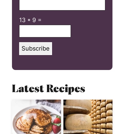
13
*
9
=
Subscribe
Latest Recipes