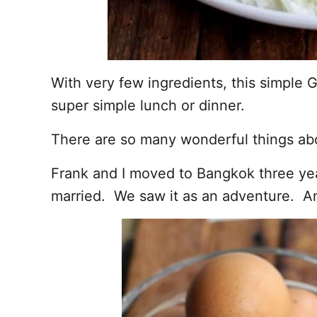
With very few ingredients, this simple G
super simple lunch or dinner.
There are so many wonderful things abo
Frank and I moved to Bangkok three yea
married. We saw it as an adventure. An