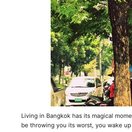
Living in Bangkok has its magical mome
be throwing you its worst, you wake up 