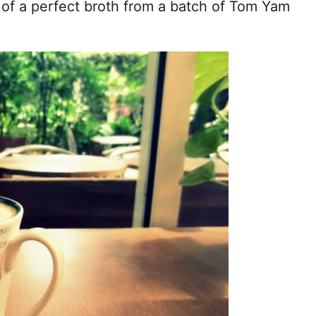
p of a perfect broth from a batch of Tom Yam