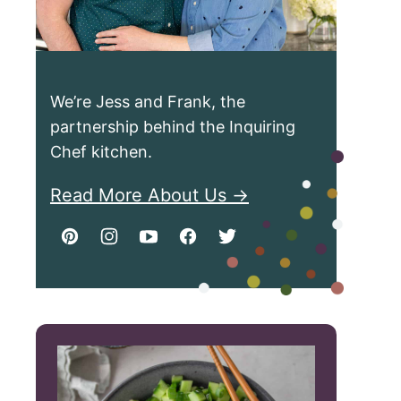
We’re Jess and Frank, the
partnership behind the Inquiring
Chef kitchen.
Read More About Us