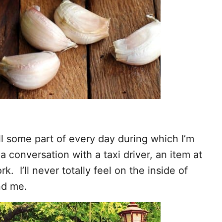
till some part of every day during which I’m
 conversation with a taxi driver, an item at
. I’ll never totally feel on the inside of
nd me.