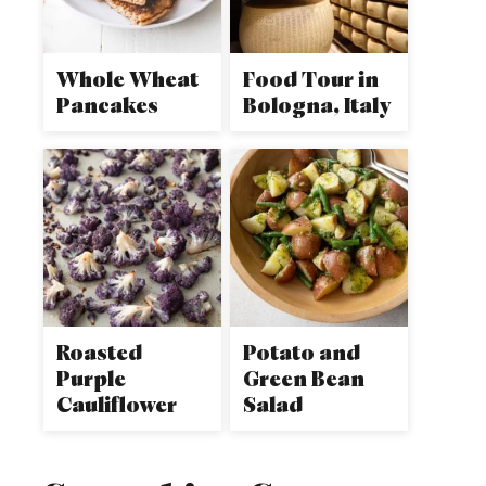
Whole Wheat
Food Tour in
Pancakes
Bologna, Italy
Roasted
Potato and
Purple
Green Bean
Cauliflower
Salad