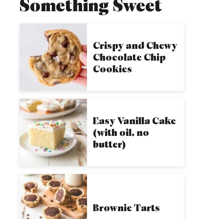
Something Sweet
Crispy and Chewy
Chocolate Chip
Cookies
Easy Vanilla Cake
(with oil, no
butter)
Brownie Tarts