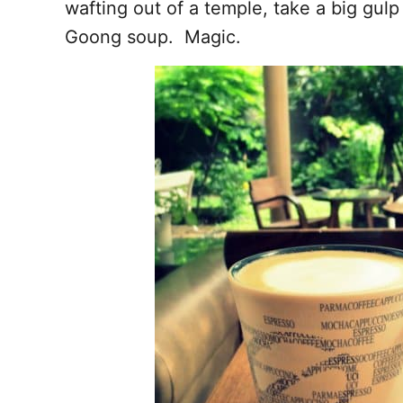
wafting out of a temple, take a big gul
Goong soup. Magic.