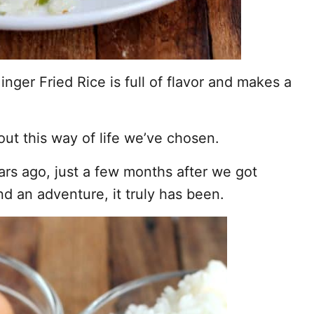
inger Fried Rice is full of flavor and makes a
ut this way of life we’ve chosen.
rs ago, just a few months after we got
d an adventure, it truly has been.