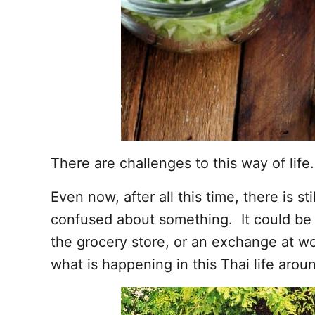
There are challenges to this way of life.
Even now, after all this time, there is s
confused about something. It could be a
the grocery store, or an exchange at work
what is happening in this Thai life arou