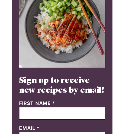
Sign up to receive
new recipes by email!
FIRST NAME
*
EMAIL
*