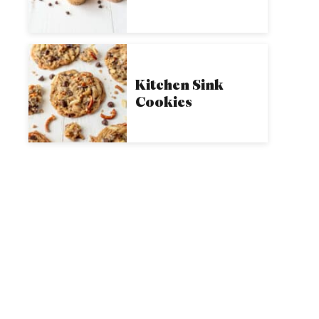
Kitchen Sink
Cookies