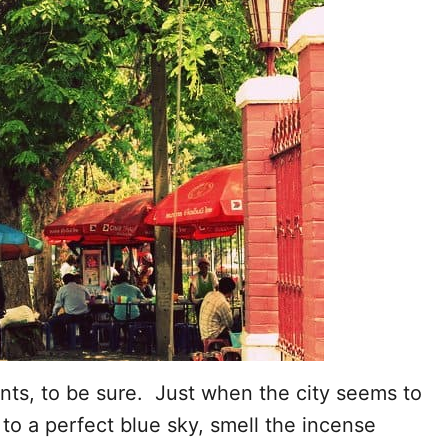
nts, to be sure. Just when the city seems to
to a perfect blue sky, smell the incense