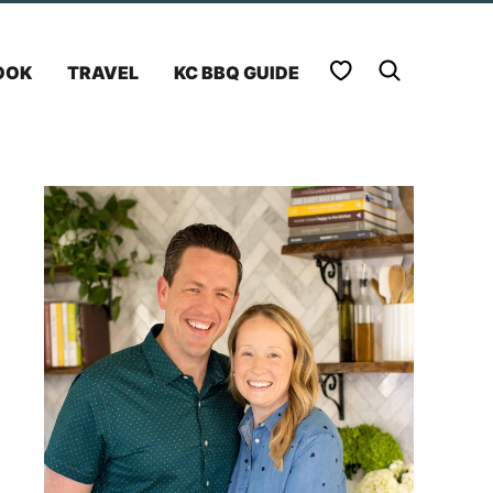
My Favorites
OOK
TRAVEL
KC BBQ GUIDE