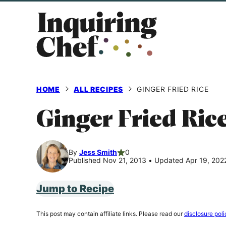
Skip
to
content
HOME
ALL RECIPES
GINGER FRIED RICE
Ginger Fried Ric
By
Jess Smith
0
Published Nov 21, 2013
•
Updated Apr 19, 202
Jump to Recipe
This post may contain affiliate links. Please read our
disclosure poli