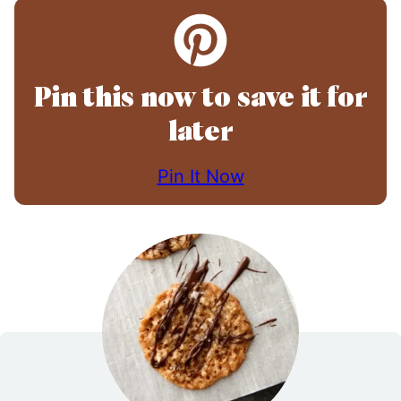
Pin this now to save it for
later
Pin It Now