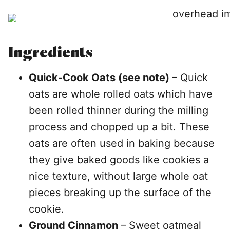
Ingredients
Quick-Cook Oats (see note)
– Quick
oats are whole rolled oats which have
been rolled thinner during the milling
process and chopped up a bit. These
oats are often used in baking because
they give baked goods like cookies a
nice texture, without large whole oat
pieces breaking up the surface of the
cookie.
Ground Cinnamon
– Sweet oatmeal