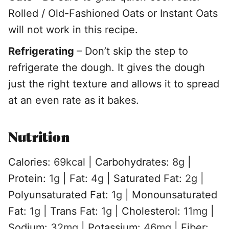
Rolled / Old-Fashioned Oats or Instant Oats
will not work in this recipe.
Refrigerating
– Don’t skip the step to
refrigerate the dough. It gives the dough
just the right texture and allows it to spread
at an even rate as it bakes.
Nutrition
Calories:
69
kcal
|
Carbohydrates:
8
g
|
Protein:
1
g
|
Fat:
4
g
|
Saturated Fat:
2
g
|
Polyunsaturated Fat:
1
g
|
Monounsaturated
Fat:
1
g
|
Trans Fat:
1
g
|
Cholesterol:
11
mg
|
Sodium:
32
mg
|
Potassium:
46
mg
|
Fiber: