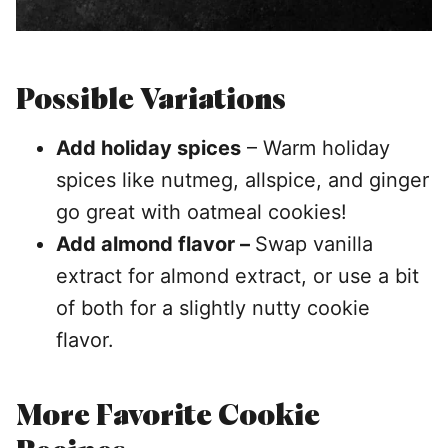
Possible Variations
Add holiday spices
– Warm holiday
spices like nutmeg, allspice, and ginger
go great with oatmeal cookies!
Add almond flavor –
Swap vanilla
extract for almond extract, or use a bit
of both for a slightly nutty cookie
flavor.
More Favorite Cookie