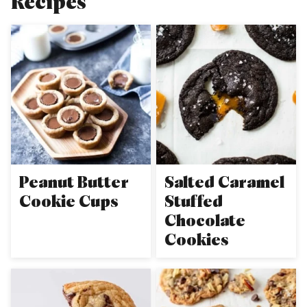
Recipes
Peanut Butter
Salted Caramel
Cookie Cups
Stuffed
Chocolate
Cookies