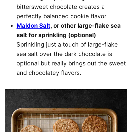
bittersweet chocolate creates a
perfectly balanced cookie flavor.
Maldon Salt
, or other large-flake sea
salt for sprinkling (optional)
–
Sprinkling just a touch of large-flake
sea salt over the dark chocolate is
optional but really brings out the sweet
and chocolatey flavors.