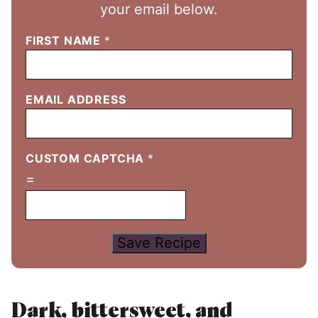
your email below.
FIRST NAME
*
EMAIL ADDRESS
CUSTOM CAPTCHA
*
=
Save Recipe
Dark, bittersweet, and