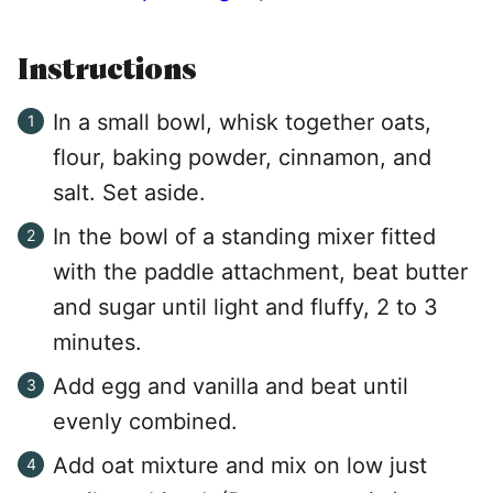
Instructions
In a small bowl, whisk together oats,
flour, baking powder, cinnamon, and
salt. Set aside.
In the bowl of a standing mixer fitted
with the paddle attachment, beat butter
and sugar until light and fluffy, 2 to 3
minutes.
Add egg and vanilla and beat until
evenly combined.
Add oat mixture and mix on low just