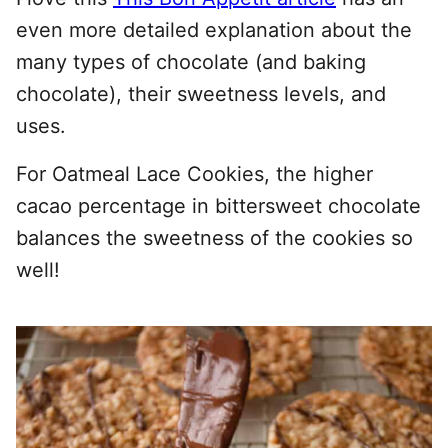
even more detailed explanation about the
many types of chocolate (and baking
chocolate), their sweetness levels, and
uses.
For Oatmeal Lace Cookies, the higher
cacao percentage in bittersweet chocolate
balances the sweetness of the cookies so
well!