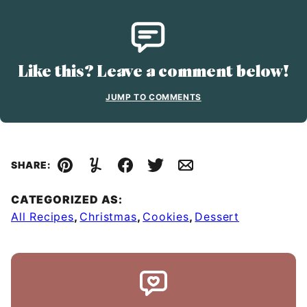
Like this? Leave a comment below!
JUMP TO COMMENTS
SHARE:
Pin
Yummly
Facebook
Tweet
Email
CATEGORIZED AS:
All Recipes
,
Christmas
,
Cookies
,
Dessert