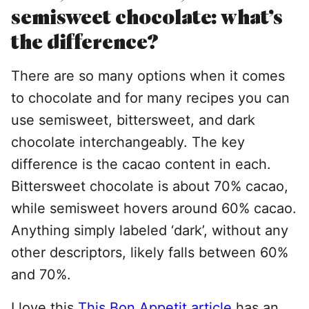
semisweet chocolate: what’s
the difference?
There are so many options when it comes
to chocolate and for many recipes you can
use semisweet, bittersweet, and dark
chocolate interchangeably. The key
difference is the cacao content in each.
Bittersweet chocolate is about 70% cacao,
while semisweet hovers around 60% cacao.
Anything simply labeled ‘dark’, without any
other descriptors, likely falls between 60%
and 70%.
I love this
This Bon Appetit article
has an