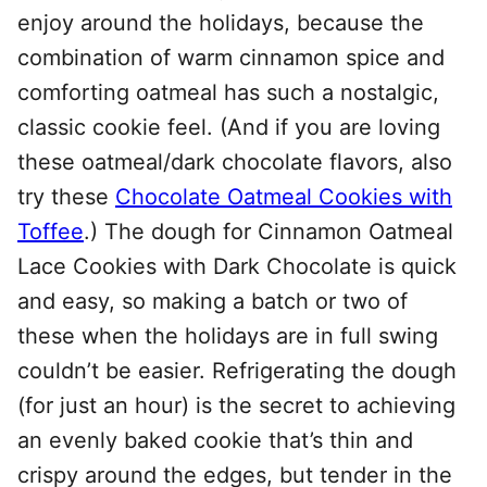
enjoy around the holidays, because the
combination of warm cinnamon spice and
comforting oatmeal has such a nostalgic,
classic cookie feel. (And if you are loving
these oatmeal/dark chocolate flavors, also
try these
Chocolate Oatmeal Cookies with
Toffee
.) The dough for Cinnamon Oatmeal
Lace Cookies with Dark Chocolate is quick
and easy, so making a batch or two of
these when the holidays are in full swing
couldn’t be easier. Refrigerating the dough
(for just an hour) is the secret to achieving
an evenly baked cookie that’s thin and
crispy around the edges, but tender in the