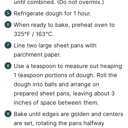
until combined. (Do not overmix.)
Refrigerate dough for 1 hour.
When ready to bake, preheat oven to
325°F / 163°C.
Line two large sheet pans with
parchment paper.
Use a teaspoon to measure out heaping
1 teaspoon portions of dough. Roll the
dough into balls and arrange on
prepared sheet pans, leaving about 3
inches of space between them.
Bake until edges are golden and centers
are set, rotating the pans halfway