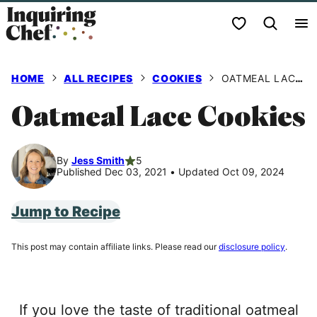
Skip
My Favorites
to
content
HOME
ALL RECIPES
COOKIES
OATMEAL LACE COOKIES
Oatmeal Lace Cookies
By
Jess Smith
5
Published Dec 03, 2021
•
Updated Oct 09, 2024
Jump to Recipe
This post may contain affiliate links. Please read our
disclosure policy
.
If you love the taste of traditional oatmeal