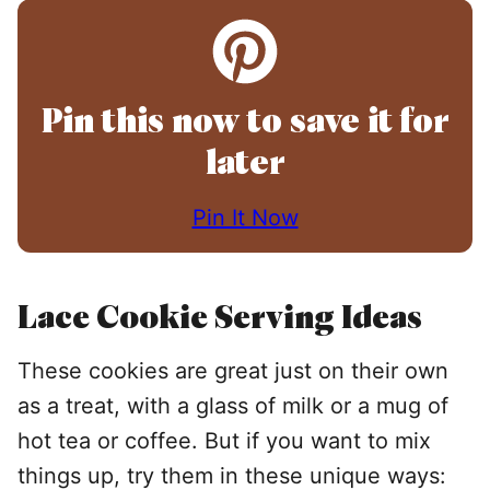
Pin this now to save it for
later
Pin It Now
Lace Cookie Serving Ideas
These cookies are great just on their own
as a treat, with a glass of milk or a mug of
hot tea or coffee. But if you want to mix
things up, try them in these unique ways: