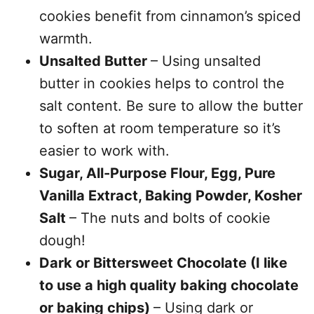
cookies benefit from cinnamon’s spiced
warmth.
Unsalted Butter
– Using unsalted
butter in cookies helps to control the
salt content. Be sure to allow the butter
to soften at room temperature so it’s
easier to work with.
Sugar, All-Purpose Flour, Egg, Pure
Vanilla Extract, Baking Powder, Kosher
Salt
– The nuts and bolts of cookie
dough!
Dark or Bittersweet Chocolate (I like
to use a high quality baking chocolate
or baking chips)
– Using dark or