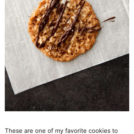
These are one of my favorite cookies to