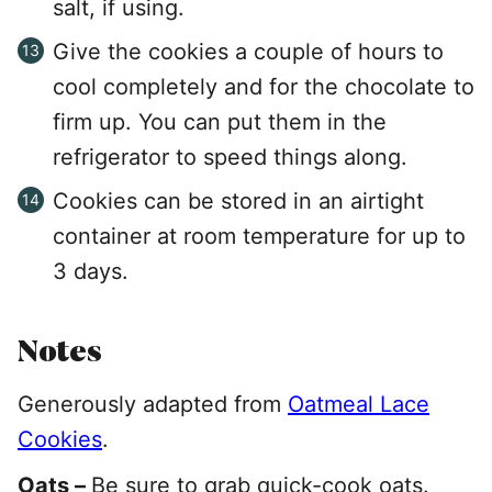
salt, if using.
Give the cookies a couple of hours to
cool completely and for the chocolate to
firm up. You can put them in the
refrigerator to speed things along.
Cookies can be stored in an airtight
container at room temperature for up to
3 days.
Notes
Generously adapted from
Oatmeal Lace
Cookies
.
Oats –
Be sure to grab quick-cook oats.