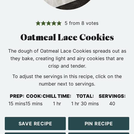
5
from
8
votes
Oatmeal Lace Cookies
The dough of Oatmeal Lace Cookies spreads out as
they bake, creating light and airy cookies that are
crisp and tender.
To adjust the servings in this recipe, click on the
number next to servings.
PREP:
COOK:
CHILL TIME:
TOTAL:
SERVINGS:
minutes
minutes
hour
hour
minutes
15
mins
15
mins
1
hr
1
hr
30
mins
40
SAVE RECIPE
PIN RECIPE