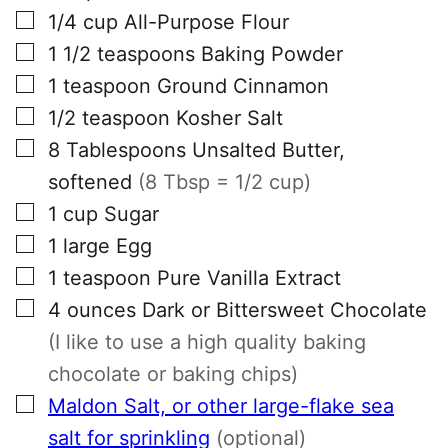
▢
1/4
cup
All-Purpose Flour
▢
1 1/2
teaspoons
Baking Powder
▢
1
teaspoon
Ground Cinnamon
▢
1/2
teaspoon
Kosher Salt
▢
8
Tablespoons
Unsalted Butter,
softened
(8 Tbsp = 1/2 cup)
▢
1
cup
Sugar
▢
1
large
Egg
▢
1
teaspoon
Pure Vanilla Extract
▢
4
ounces
Dark or Bittersweet Chocolate
(I like to use a high quality baking
chocolate or baking chips)
▢
Maldon Salt, or other large-flake sea
salt for sprinkling
(optional)