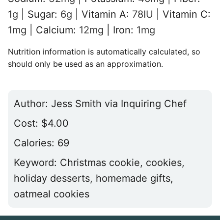
1
g
|
Sugar:
6
g
|
Vitamin A:
78
IU
|
Vitamin C:
1
mg
|
Calcium:
12
mg
|
Iron:
1
mg
Nutrition information is automatically calculated, so
should only be used as an approximation.
Author:
Jess Smith via Inquiring Chef
Cost:
$4.00
Calories:
69
Keyword:
Christmas cookie, cookies,
holiday desserts, homemade gifts,
oatmeal cookies