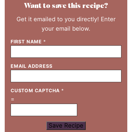
Want to save this recipe?
Get it emailed to you directly! Enter
your email below.
FIRST NAME
*
EMAIL ADDRESS
CUSTOM CAPTCHA
*
=
Save Recipe