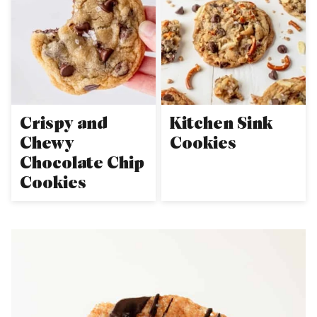
Crispy and
Kitchen Sink
Chewy
Cookies
Chocolate Chip
Cookies