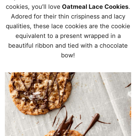
cookies, you’ll love
Oatmeal Lace Cookies
.
Adored for their thin crispiness and lacy
qualities, these lace cookies are the cookie
equivalent to a present wrapped in a
beautiful ribbon and tied with a chocolate
bow!