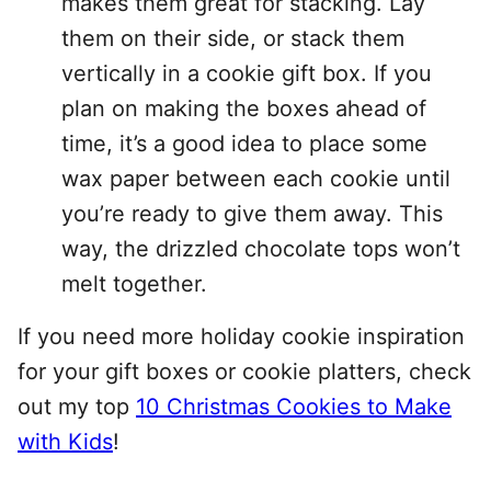
makes them great for stacking. Lay
them on their side, or stack them
vertically in a cookie gift box. If you
plan on making the boxes ahead of
time, it’s a good idea to place some
wax paper between each cookie until
you’re ready to give them away. This
way, the drizzled chocolate tops won’t
melt together.
If you need more holiday cookie inspiration
for your gift boxes or cookie platters, check
out my top
10 Christmas Cookies to Make
with Kids
!