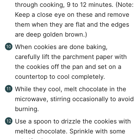
through cooking, 9 to 12 minutes. (Note:
Keep a close eye on these and remove
them when they are flat and the edges
are deep golden brown.)
When cookies are done baking,
carefully lift the parchment paper with
the cookies off the pan and set on a
countertop to cool completely.
While they cool, melt chocolate in the
microwave, stirring occasionally to avoid
burning.
Use a spoon to drizzle the cookies with
melted chocolate. Sprinkle with some