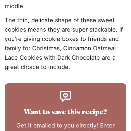
middle.
The thin, delicate shape of these sweet
cookies means they are super stackable. If
you’re giving cookie boxes to friends and
family for Christmas, Cinnamon Oatmeal
Lace Cookies with Dark Chocolate are a
great choice to include.
Want to save this recipe?
Get it emailed to you directly! Enter