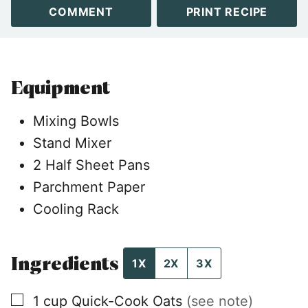
COMMENT
PRINT RECIPE
Equipment
Mixing Bowls
Stand Mixer
2 Half Sheet Pans
Parchment Paper
Cooling Rack
Ingredients
1X
2X
3X
▢
1
cup
Quick-Cook Oats
(see note)