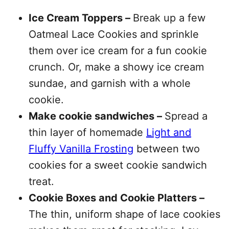
Ice Cream Toppers –
Break up a few
Oatmeal Lace Cookies and sprinkle
them over ice cream for a fun cookie
crunch. Or, make a showy ice cream
sundae, and garnish with a whole
cookie.
Make cookie sandwiches –
Spread a
thin layer of homemade
Light and
Fluffy Vanilla Frosting
between two
cookies for a sweet cookie sandwich
treat.
Cookie Boxes and Cookie Platters –
The thin, uniform shape of lace cookies