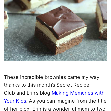
These incredible brownies came my way
thanks to this month’s Secret Recipe
Club and Erin’s blog
Making Memories with
Your Kids
. As you can imagine from the title
of her blog, Erin is a wonderful mom to two