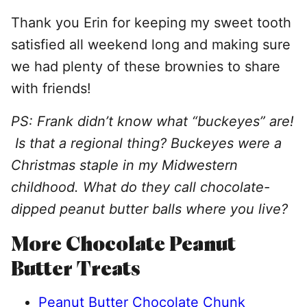
Thank you Erin for keeping my sweet tooth
satisfied all weekend long and making sure
we had plenty of these brownies to share
with friends!
PS: Frank didn’t know what “buckeyes” are!
Is that a regional thing? Buckeyes were a
Christmas staple in my Midwestern
childhood. What do they call chocolate-
dipped peanut butter balls where you live?
More Chocolate Peanut
Butter Treats
Peanut Butter Chocolate Chunk