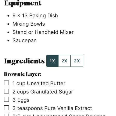
Equipment
9 x 13 Baking Dish
Mixing Bowls
Stand or Handheld Mixer
Saucepan
Ingredients
1X
2X
3X
Brownie Layer:
▢
1
cup
Unsalted Butter
▢
2
cups
Granulated Sugar
▢
3
Eggs
▢
3
teaspoons
Pure Vanilla Extract
▢