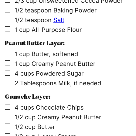
2/3
cup
Unsweetened Cocoa Powder
▢
1/2
teaspoon
Baking Powder
▢
1/2
teaspoon
Salt
▢
1
cup
All-Purpose Flour
Peanut Butter Layer:
▢
1
cup
Butter, softened
▢
1
cup
Creamy Peanut Butter
▢
4
cups
Powdered Sugar
▢
2
Tablespoons
Milk, if needed
Ganache Layer:
▢
4
cups
Chocolate Chips
▢
1/2
cup
Creamy Peanut Butter
▢
1/2
cup
Butter
▢