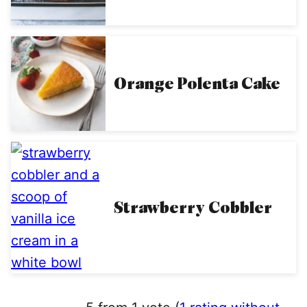
Orange Polenta Cake
Strawberry Cobbler