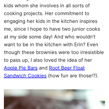
kids whom she involves in all sorts of
cooking projects. Her commitment to
engaging her kids in the kitchen inspires
me, since I hope to have two junior cooks
at my side some day! And who wouldn’t
want to be in the kitchen with Erin? Even
though these brownies were too irresistible
to pass up, I also loved the idea of her
Apple Pie Bars
and
Root Beer Float
Sandwich Cookies
(how fun are those!?).