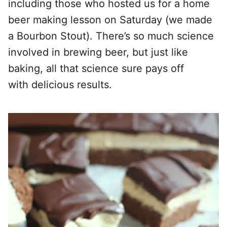
including those who hosted us for a home
beer making lesson on Saturday (we made
a Bourbon Stout). There’s so much science
involved in brewing beer, but just like
baking, all that science sure pays off
with delicious results.