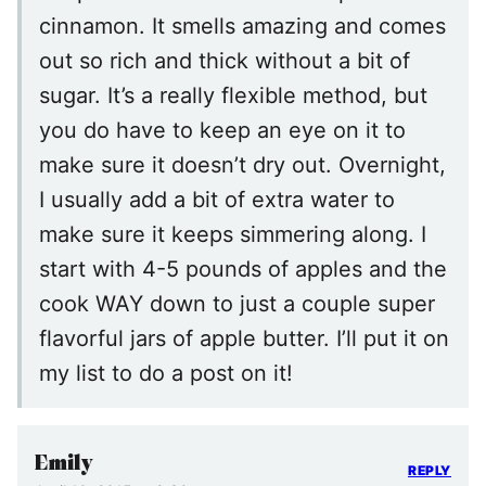
cinnamon. It smells amazing and comes
out so rich and thick without a bit of
sugar. It’s a really flexible method, but
you do have to keep an eye on it to
make sure it doesn’t dry out. Overnight,
I usually add a bit of extra water to
make sure it keeps simmering along. I
start with 4-5 pounds of apples and the
cook WAY down to just a couple super
flavorful jars of apple butter. I’ll put it on
my list to do a post on it!
Emily
REPLY