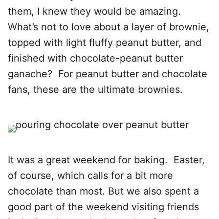
them, I knew they would be amazing.
What’s not to love about a layer of brownie,
topped with light fluffy peanut butter, and
finished with chocolate-peanut butter
ganache? For peanut butter and chocolate
fans, these are the ultimate brownies.
It was a great weekend for baking. Easter,
of course, which calls for a bit more
chocolate than most. But we also spent a
good part of the weekend visiting friends