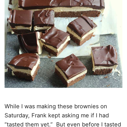
While I was making these brownies on
Saturday, Frank kept asking me if I had
“tasted them yet.” But even before I tasted