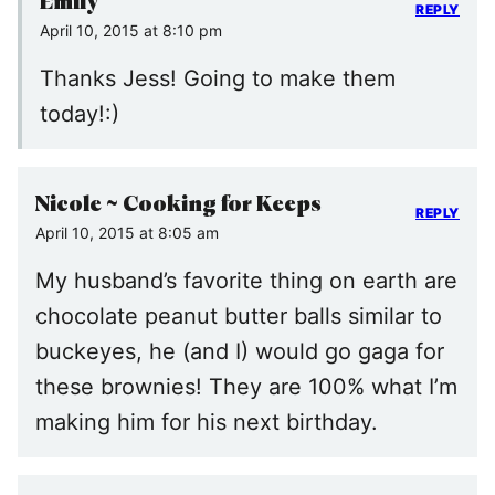
Emily
REPLY
April 10, 2015 at 8:10 pm
Thanks Jess! Going to make them
today!:)
Nicole ~ Cooking for Keeps
REPLY
April 10, 2015 at 8:05 am
My husband’s favorite thing on earth are
chocolate peanut butter balls similar to
buckeyes, he (and I) would go gaga for
these brownies! They are 100% what I’m
making him for his next birthday.