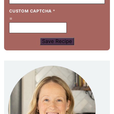
CUSTOM CAPTCHA
*
=
Save Recipe