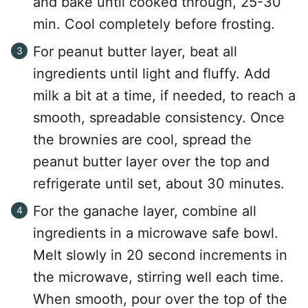
and bake until cooked through, 25-30
min. Cool completely before frosting.
For peanut butter layer, beat all
ingredients until light and fluffy. Add
milk a bit at a time, if needed, to reach a
smooth, spreadable consistency. Once
the brownies are cool, spread the
peanut butter layer over the top and
refrigerate until set, about 30 minutes.
For the ganache layer, combine all
ingredients in a microwave safe bowl.
Melt slowly in 20 second increments in
the microwave, stirring well each time.
When smooth, pour over the top of the