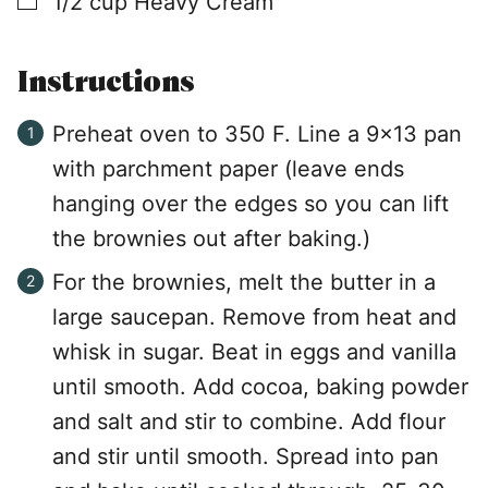
1/2
cup
Heavy Cream
Instructions
Preheat oven to 350 F. Line a 9×13 pan
with parchment paper (leave ends
hanging over the edges so you can lift
the brownies out after baking.)
For the brownies, melt the butter in a
large saucepan. Remove from heat and
whisk in sugar. Beat in eggs and vanilla
until smooth. Add cocoa, baking powder
and salt and stir to combine. Add flour
and stir until smooth. Spread into pan