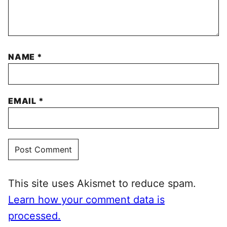
NAME
*
EMAIL
*
This site uses Akismet to reduce spam.
Learn how your comment data is
processed.