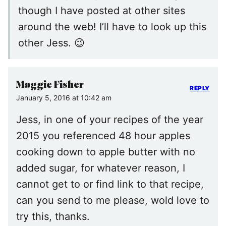
though I have posted at other sites
around the web! I’ll have to look up this
other Jess. 😉
Maggie Fisher
REPLY
January 5, 2016 at 10:42 am
Jess, in one of your recipes of the year
2015 you referenced 48 hour apples
cooking down to apple butter with no
added sugar, for whatever reason, I
cannot get to or find link to that recipe,
can you send to me please, wold love to
try this, thanks.