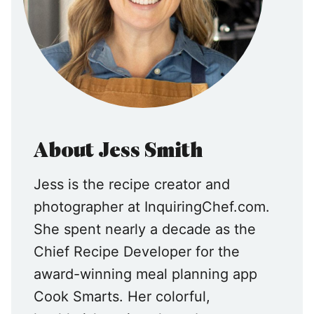
About Jess Smith
Jess is the recipe creator and
photographer at InquiringChef.com.
She spent nearly a decade as the
Chief Recipe Developer for the
award-winning meal planning app
Cook Smarts. Her colorful,