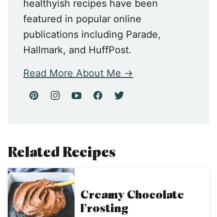
healthyish recipes have been
featured in popular online
publications including Parade,
Hallmark, and HuffPost.
Read More About Me
Related Recipes
Creamy Chocolate
Frosting