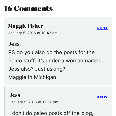
16 Comments
Maggie Fisher
REPLY
January 5, 2016 at 10:43 am
Jess,
PS do you also do the posts for the
Paleo stuff, it’s under a woman named
Jess also? Just asking?
Maggie in Michigan
Jess
REPLY
January 5, 2016 at 12:07 pm
I don’t do paleo posts off the blog,