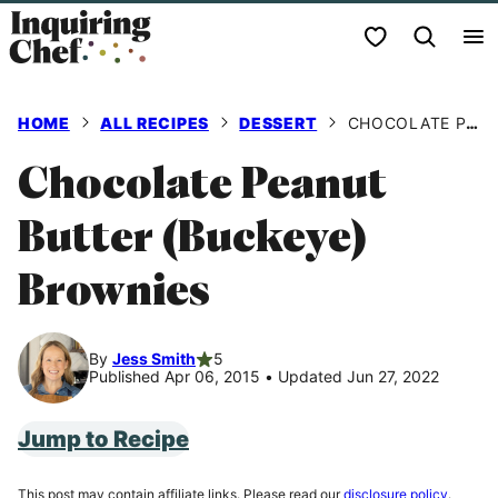
Skip
My Favorites
to
content
HOME
ALL RECIPES
DESSERT
CHOCOLATE PEANUT BUTTER (BUCKEYE) BROWNIES
Chocolate Peanut
Butter (Buckeye)
Brownies
By
Jess Smith
5
Published Apr 06, 2015
•
Updated Jun 27, 2022
Jump to Recipe
This post may contain affiliate links. Please read our
disclosure policy
.