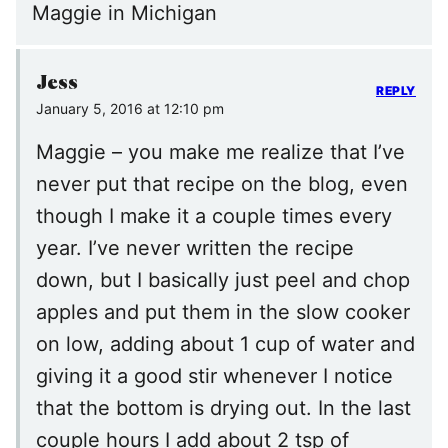
Maggie in Michigan
Jess
REPLY
January 5, 2016 at 12:10 pm
Maggie – you make me realize that I’ve
never put that recipe on the blog, even
though I make it a couple times every
year. I’ve never written the recipe
down, but I basically just peel and chop
apples and put them in the slow cooker
on low, adding about 1 cup of water and
giving it a good stir whenever I notice
that the bottom is drying out. In the last
couple hours I add about 2 tsp of