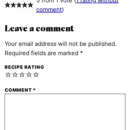
5 from 1 vote (
1 rating without
comment
)
Leave a comment
Your email address will not be published.
Required fields are marked
*
RECIPE RATING
COMMENT
*