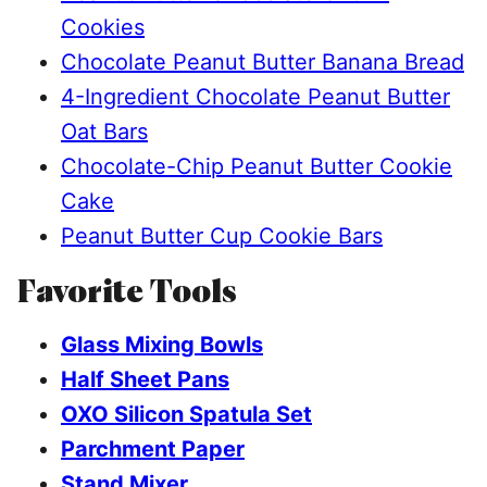
Cookies
Chocolate Peanut Butter Banana Bread
4-Ingredient Chocolate Peanut Butter
Oat Bars
Chocolate-Chip Peanut Butter Cookie
Cake
Peanut Butter Cup Cookie Bars
Favorite Tools
Glass Mixing Bowls
Half Sheet Pans
OXO Silicon Spatula Set
Parchment Paper
Stand Mixer