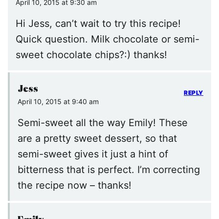
April 10, 2015 at 9:30 am
Hi Jess, can’t wait to try this recipe!
Quick question. Milk chocolate or semi-
sweet chocolate chips?:) thanks!
Jess
REPLY
April 10, 2015 at 9:40 am
Semi-sweet all the way Emily! These
are a pretty sweet dessert, so that
semi-sweet gives it just a hint of
bitterness that is perfect. I’m correcting
the recipe now – thanks!