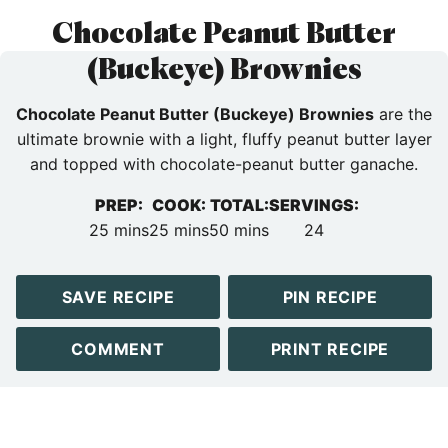
Chocolate Peanut Butter
(Buckeye) Brownies
Chocolate Peanut Butter (Buckeye) Brownies
are the
ultimate brownie with a light, fluffy peanut butter layer
and topped with chocolate-peanut butter ganache.
PREP:
COOK:
TOTAL:
SERVINGS:
minutes
minutes
minutes
25
mins
25
mins
50
mins
24
SAVE RECIPE
PIN RECIPE
COMMENT
PRINT RECIPE