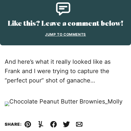
Like this? Leave a comment below!
JUMP TO COMMENTS
And here’s what it really looked like as
Frank and I were trying to capture the
“perfect pour” shot of ganache…
SHARE:
Pin
Yummly
Facebook
Tweet
Email