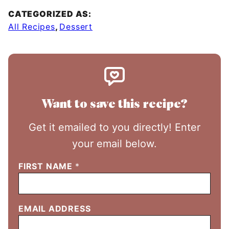
CATEGORIZED AS:
All Recipes
,
Dessert
Want to save this recipe?
Get it emailed to you directly! Enter
your email below.
FIRST NAME
*
EMAIL ADDRESS