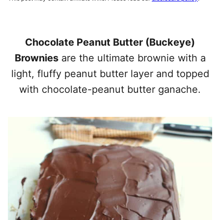
Chocolate Peanut Butter (Buckeye)
Brownies
are the ultimate brownie with a
light, fluffy peanut butter layer and topped
with chocolate-peanut butter ganache.