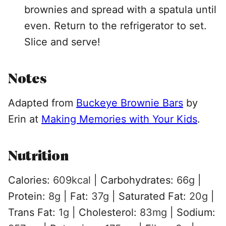
brownies and spread with a spatula until
even. Return to the refrigerator to set.
Slice and serve!
Notes
Adapted from
Buckeye Brownie Bars
by
Erin at
Making Memories with Your Kids
.
Nutrition
Calories:
609
kcal
|
Carbohydrates:
66
g
|
Protein:
8
g
|
Fat:
37
g
|
Saturated Fat:
20
g
|
Trans Fat:
1
g
|
Cholesterol:
83
mg
|
Sodium: