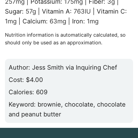
257
mg
|
Potassium:
175
mg
|
Fiber:
3
g
|
Sugar:
57
g
|
Vitamin A:
763
IU
|
Vitamin C:
1
mg
|
Calcium:
63
mg
|
Iron:
1
mg
Nutrition information is automatically calculated, so
should only be used as an approximation.
Author:
Jess Smith via Inquiring Chef
Cost:
$4.00
Calories:
609
Keyword:
brownie, chocolate, chocolate
and peanut butter