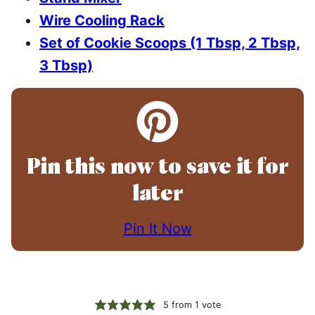
Wire Cooling Rack
Set of Cookie Scoops (1 Tbsp, 2 Tbsp,
3 Tbsp)
Pin this now to save it for
later
Pin It Now
5
from 1 vote