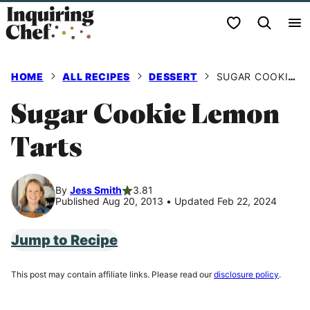
Skip
My Favorites
to
content
HOME
ALL RECIPES
DESSERT
SUGAR COOKIE LEMON TARTS
Sugar Cookie Lemon
Tarts
By
Jess Smith
3.81
Published Aug 20, 2013
•
Updated Feb 22, 2024
Jump to Recipe
This post may contain affiliate links. Please read our
disclosure policy
.