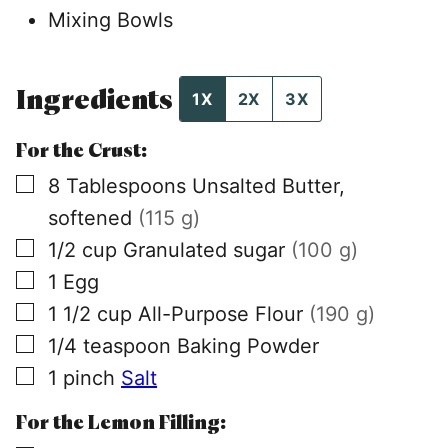
Mixing Bowls
Ingredients
1X
2X
3X
For the Crust:
▢
8
Tablespoons
Unsalted Butter,
softened
(115 g)
▢
1/2
cup
Granulated sugar
(100 g)
▢
1
Egg
▢
1 1/2
cup
All-Purpose Flour
(190 g)
▢
1/4
teaspoon
Baking Powder
▢
1
pinch
Salt
For the Lemon Filling: