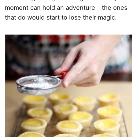
moment can hold an adventure – the ones
that do would start to lose their magic.