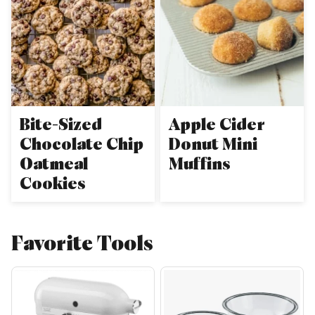
Bite-Sized
Apple Cider
Chocolate Chip
Donut Mini
Oatmeal
Muffins
Cookies
Favorite Tools