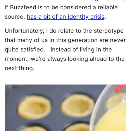
if Buzzfeed is to be considered a reliable
source,
has a bit of an identity crisis
.
Unfortunately, I do relate to the stereotype
that many of us in this generation are never
quite satisfied. Instead of living in the
moment, we’re always looking ahead to the
next thing.