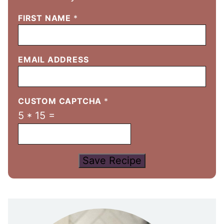
FIRST NAME
*
EMAIL ADDRESS
CUSTOM CAPTCHA
*
5
*
15
=
Save Recipe