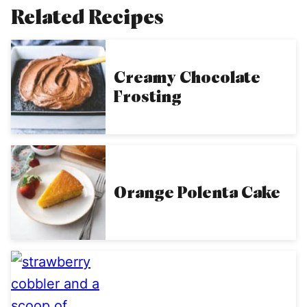
Related Recipes
Creamy Chocolate
Frosting
Orange Polenta Cake