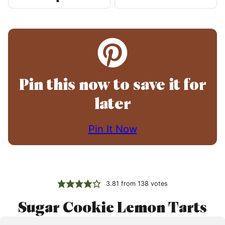
Pin this now to save it for
later
Pin It Now
3.81
from
138
votes
Sugar Cookie Lemon Tarts