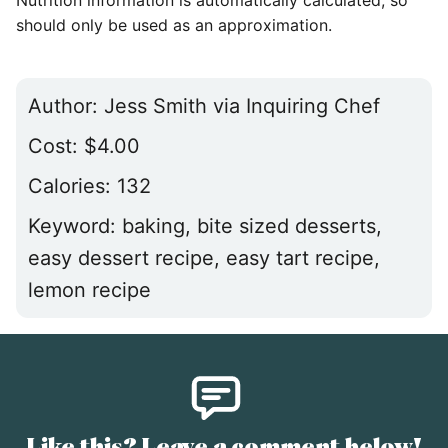
Nutrition information is automatically calculated, so
should only be used as an approximation.
Author:
Jess Smith via Inquiring Chef
Cost:
$4.00
Calories:
132
Keyword:
baking, bite sized desserts,
easy dessert recipe, easy tart recipe,
lemon recipe
Like this? Leave a comment below!