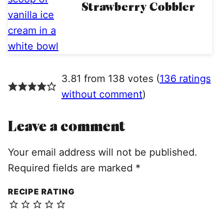
Strawberry Cobbler
3.81 from 138 votes (
136 ratings
without comment
)
Leave a comment
Your email address will not be published.
Required fields are marked
*
RECIPE RATING