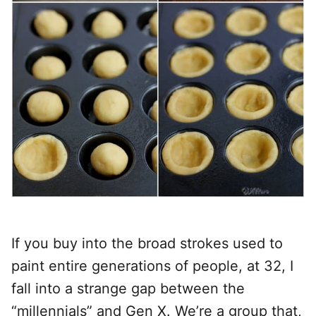
If you buy into the broad strokes used to
paint entire generations of people, at 32, I
fall into a strange gap between the
“millennials” and Gen X. We’re a group that,