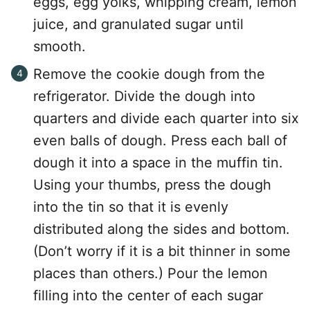
eggs, egg yolks, whipping cream, lemon
juice, and granulated sugar until
smooth.
Remove the cookie dough from the
refrigerator. Divide the dough into
quarters and divide each quarter into six
even balls of dough. Press each ball of
dough it into a space in the muffin tin.
Using your thumbs, press the dough
into the tin so that it is evenly
distributed along the sides and bottom.
(Don’t worry if it is a bit thinner in some
places than others.) Pour the lemon
filling into the center of each sugar