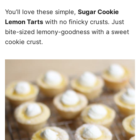
You’ll love these simple,
Sugar Cookie
Lemon Tarts
with no finicky crusts. Just
bite-sized lemony-goodness with a sweet
cookie crust.