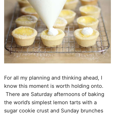
For all my planning and thinking ahead, I
know this moment is worth holding onto.
There are Saturday afternoons of baking
the world’s simplest lemon tarts with a
sugar cookie crust and Sunday brunches