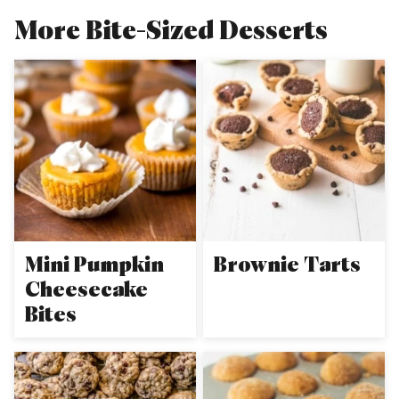
More Bite-Sized Desserts
Mini Pumpkin
Brownie Tarts
Cheesecake
Bites