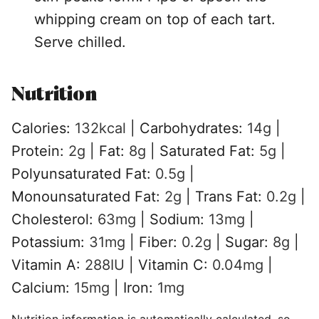
whipping cream on top of each tart.
Serve chilled.
Nutrition
Calories:
132
kcal
|
Carbohydrates:
14
g
|
Protein:
2
g
|
Fat:
8
g
|
Saturated Fat:
5
g
|
Polyunsaturated Fat:
0.5
g
|
Monounsaturated Fat:
2
g
|
Trans Fat:
0.2
g
|
Cholesterol:
63
mg
|
Sodium:
13
mg
|
Potassium:
31
mg
|
Fiber:
0.2
g
|
Sugar:
8
g
|
Vitamin A:
288
IU
|
Vitamin C:
0.04
mg
|
Calcium:
15
mg
|
Iron:
1
mg