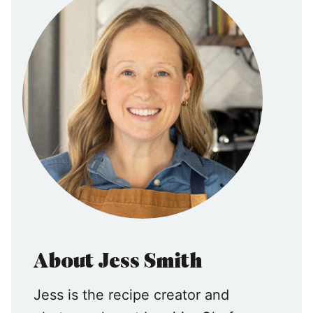
About Jess Smith
Jess is the recipe creator and