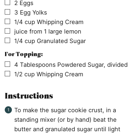
▢
2
Eggs
▢
3
Egg Yolks
▢
1/4
cup
Whipping Cream
▢
juice from 1 large lemon
▢
1/4
cup
Granulated Sugar
For Topping:
▢
4
Tablespoons
Powdered Sugar, divided
▢
1/2
cup
Whipping Cream
Instructions
To make the sugar cookie crust, in a
standing mixer (or by hand) beat the
butter and granulated sugar until light