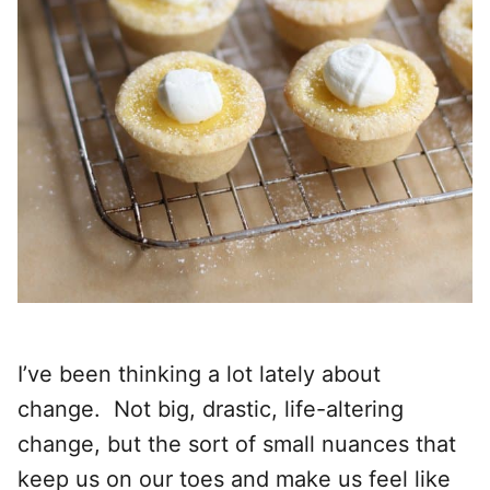
I’ve been thinking a lot lately about
change. Not big, drastic, life-altering
change, but the sort of small nuances that
keep us on our toes and make us feel like