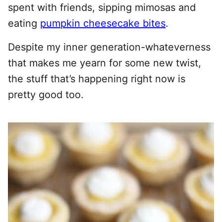
spent with friends, sipping mimosas and
eating
pumpkin cheesecake bites
.
Despite my inner generation-whateverness
that makes me yearn for some new twist,
the stuff that’s happening right now is
pretty good too.