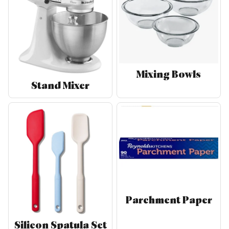
Mixing Bowls
Stand Mixer
Parchment Paper
Silicon Spatula Set