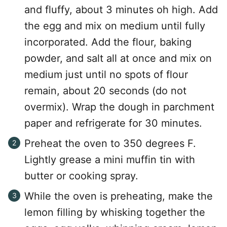
and fluffy, about 3 minutes oh high. Add
the egg and mix on medium until fully
incorporated. Add the flour, baking
powder, and salt all at once and mix on
medium just until no spots of flour
remain, about 20 seconds (do not
overmix). Wrap the dough in parchment
paper and refrigerate for 30 minutes.
Preheat the oven to 350 degrees F.
Lightly grease a mini muffin tin with
butter or cooking spray.
While the oven is preheating, make the
lemon filling by whisking together the