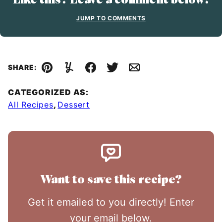
JUMP TO COMMENTS
SHARE:
Pin
Yummly
Facebook
Tweet
Email
CATEGORIZED AS:
All Recipes
,
Dessert
Want to save this recipe?
Get it emailed to you directly! Enter
your email below.