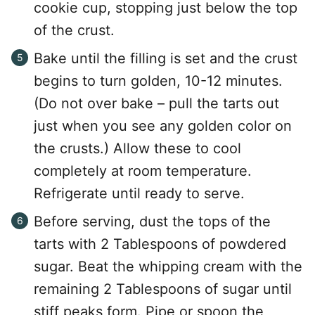
cookie cup, stopping just below the top
of the crust.
Bake until the filling is set and the crust
begins to turn golden, 10-12 minutes.
(Do not over bake – pull the tarts out
just when you see any golden color on
the crusts.) Allow these to cool
completely at room temperature.
Refrigerate until ready to serve.
Before serving, dust the tops of the
tarts with 2 Tablespoons of powdered
sugar. Beat the whipping cream with the
remaining 2 Tablespoons of sugar until
stiff peaks form. Pipe or spoon the