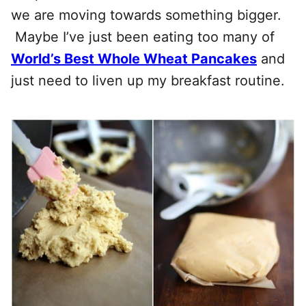
we are moving towards something bigger.
Maybe I’ve just been eating too many of
World’s Best Whole Wheat Pancakes
and
just need to liven up my breakfast routine.