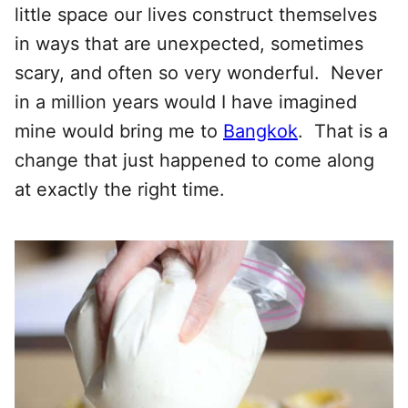
little space our lives construct themselves
in ways that are unexpected, sometimes
scary, and often so very wonderful. Never
in a million years would I have imagined
mine would bring me to
Bangkok
. That is a
change that just happened to come along
at exactly the right time.