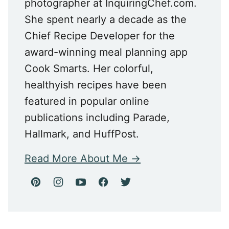
photographer at InquiringChef.com.
She spent nearly a decade as the
Chief Recipe Developer for the
award-winning meal planning app
Cook Smarts. Her colorful,
healthyish recipes have been
featured in popular online
publications including Parade,
Hallmark, and HuffPost.
Read More About Me