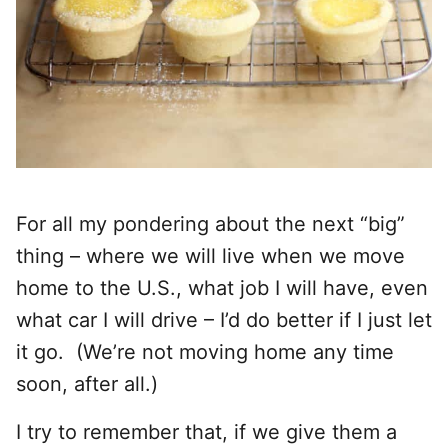
For all my pondering about the next “big”
thing – where we will live when we move
home to the U.S., what job I will have, even
what car I will drive – I’d do better if I just let
it go. (We’re not moving home any time
soon, after all.)
I try to remember that, if we give them a