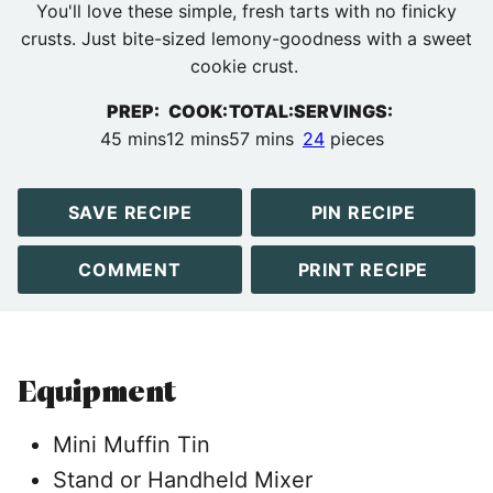
You'll love these simple, fresh tarts with no finicky
crusts. Just bite-sized lemony-goodness with a sweet
cookie crust.
PREP:
COOK:
TOTAL:
SERVINGS:
minutes
minutes
minutes
45
mins
12
mins
57
mins
24
pieces
SAVE RECIPE
PIN RECIPE
COMMENT
PRINT RECIPE
Equipment
Mini Muffin Tin
Stand or Handheld Mixer