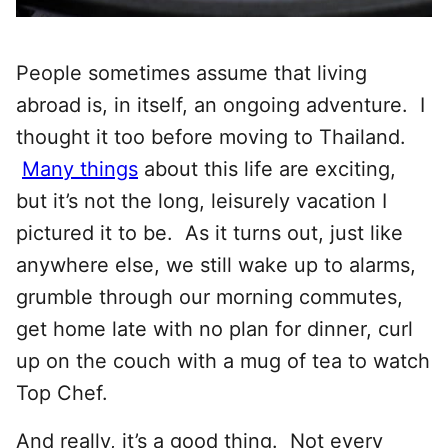
People sometimes assume that living
abroad is, in itself, an ongoing adventure. I
thought it too before moving to Thailand.
Many things
about this life are exciting,
but it’s not the long, leisurely vacation I
pictured it to be. As it turns out, just like
anywhere else, we still wake up to alarms,
grumble through our morning commutes,
get home late with no plan for dinner, curl
up on the couch with a mug of tea to watch
Top Chef.
And really, it’s a good thing. Not every