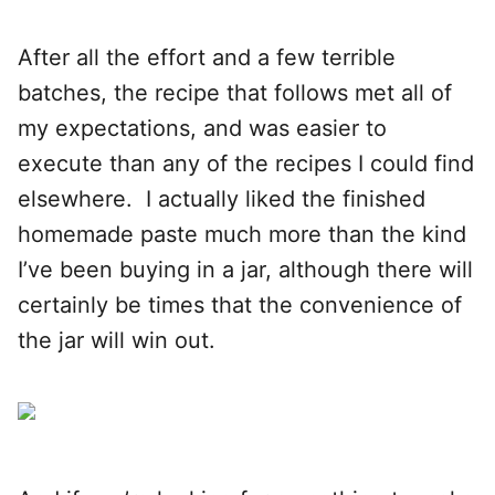
After all the effort and a few terrible
batches, the recipe that follows met all of
my expectations, and was easier to
execute than any of the recipes I could find
elsewhere. I actually liked the finished
homemade paste much more than the kind
I’ve been buying in a jar, although there will
certainly be times that the convenience of
the jar will win out.