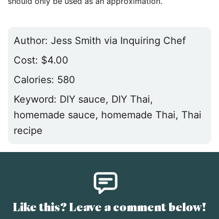
should only be used as an approximation.
Author:
Jess Smith via Inquiring Chef
Cost:
$4.00
Calories:
580
Keyword:
DIY sauce, DIY Thai,
homemade sauce, homemade Thai, Thai
recipe
Like this? Leave a comment below!