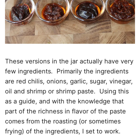
These versions in the jar actually have very
few ingredients. Primarily the ingredients
are red chilis, onions, garlic, sugar, vinegar,
oil and shrimp or shrimp paste. Using this
as a guide, and with the knowledge that
part of the richness in flavor of the paste
comes from the roasting (or sometimes
frying) of the ingredients, I set to work.