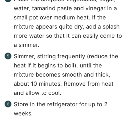
water, tamarind paste and vinegar in a
small pot over medium heat. If the
mixture appears quite dry, add a splash
more water so that it can easily come to
a simmer.
Simmer, stirring frequently (reduce the
heat if it begins to boil), until the
mixture becomes smooth and thick,
about 10 minutes. Remove from heat
and allow to cool.
Store in the refrigerator for up to 2
weeks.