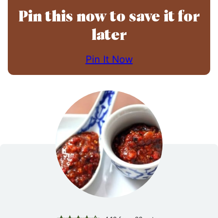
Pin this now to save it for
later
Pin It Now