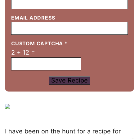
EMAIL ADDRESS
CUSTOM CAPTCHA
*
2
+
12
=
Save Recipe
I have been on the hunt for a recipe for