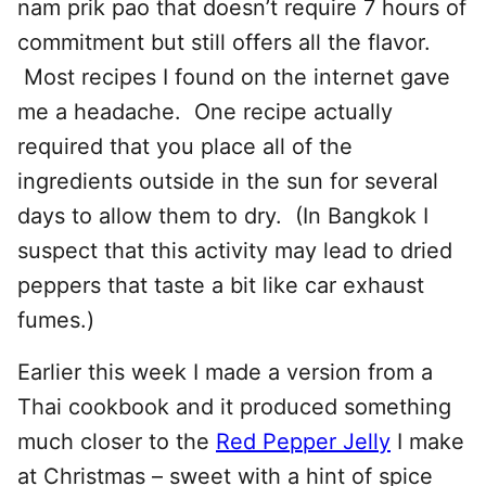
nam prik pao that doesn’t require 7 hours of
commitment but still offers all the flavor.
Most recipes I found on the internet gave
me a headache. One recipe actually
required that you place all of the
ingredients outside in the sun for several
days to allow them to dry. (In Bangkok I
suspect that this activity may lead to dried
peppers that taste a bit like car exhaust
fumes.)
Earlier this week I made a version from a
Thai cookbook and it produced something
much closer to the
Red Pepper Jelly
I make
at Christmas – sweet with a hint of spice