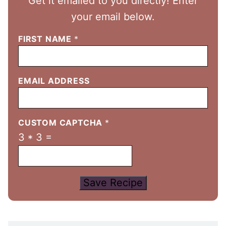
Get it emailed to you directly! Enter
your email below.
FIRST NAME
*
EMAIL ADDRESS
CUSTOM CAPTCHA
*
3
*
3
=
Save Recipe