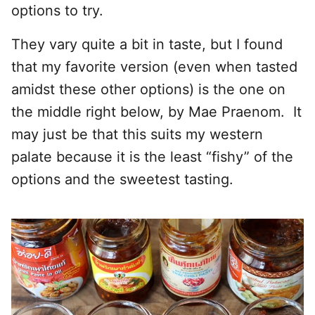
options to try.
They vary quite a bit in taste, but I found
that my favorite version (even when tasted
amidst these other options) is the one on
the middle right below, by Mae Praenom. It
may just be that this suits my western
palate because it is the least “fishy” of the
options and the sweetest tasting.