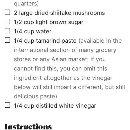
quarters)
▢
2
large
dried shiitake mushrooms
▢
1/2
cup
light brown sugar
▢
1/4
cup
water
▢
1/4
cup
tamarind paste
(available in the
international section of many grocery
stores or any Asian market; if you
cannot find this, you can omit this
ingredient altogether as the vinegar
below will still impart a different, but still
delicious paste)
▢
1/4
cup
distilled white vinegar
Instructions