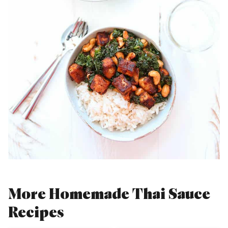
More Homemade Thai Sauce
Recipes