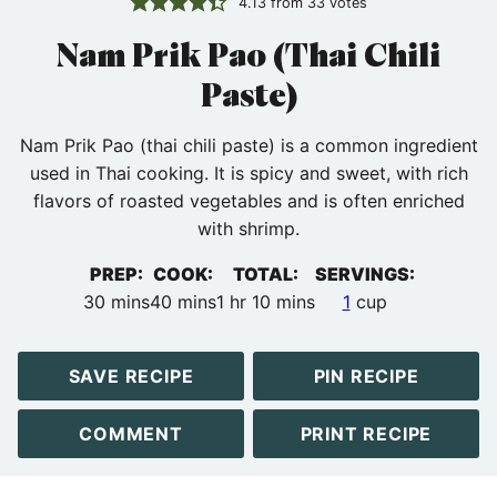
4.13
from
33
votes
Nam Prik Pao (Thai Chili
Paste)
Nam Prik Pao (thai chili paste) is a common ingredient
used in Thai cooking. It is spicy and sweet, with rich
flavors of roasted vegetables and is often enriched
with shrimp.
PREP:
COOK:
TOTAL:
SERVINGS:
minutes
minutes
hour
minutes
30
mins
40
mins
1
hr
10
mins
1
cup
SAVE RECIPE
PIN RECIPE
COMMENT
PRINT RECIPE