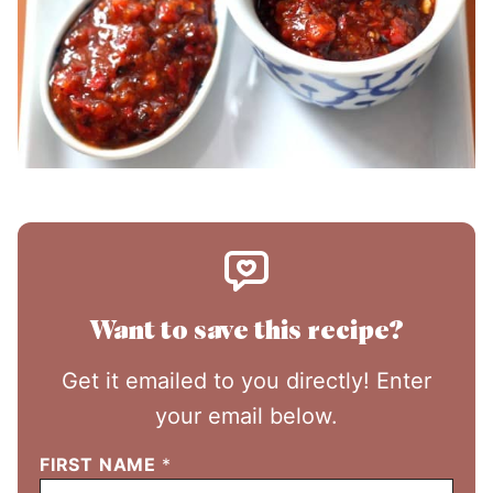
Want to save this recipe?
Get it emailed to you directly! Enter
your email below.
FIRST NAME
*