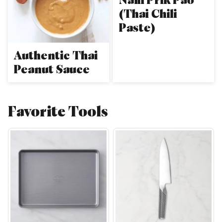
(Thai Chili
Paste)
Authentic Thai
Peanut Sauce
Favorite Tools