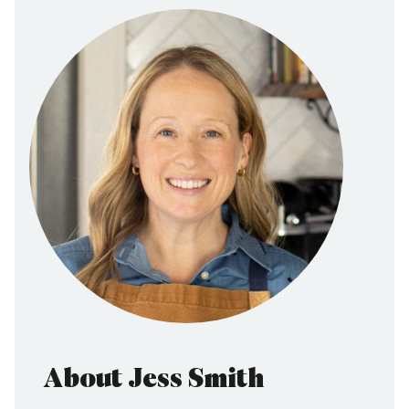
About Jess Smith