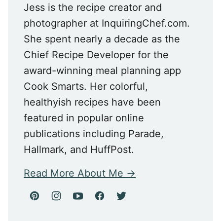
Jess is the recipe creator and
photographer at InquiringChef.com.
She spent nearly a decade as the
Chief Recipe Developer for the
award-winning meal planning app
Cook Smarts. Her colorful,
healthyish recipes have been
featured in popular online
publications including Parade,
Hallmark, and HuffPost.
Read More About Me