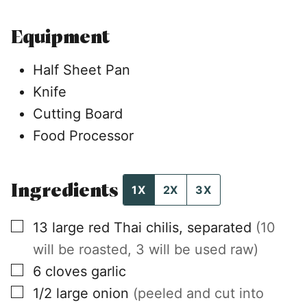
Equipment
Half Sheet Pan
Knife
Cutting Board
Food Processor
Ingredients
1X
2X
3X
▢
13
large
red Thai chilis, separated
(10
will be roasted, 3 will be used raw)
▢
6
cloves
garlic
▢
1/2
large
onion
(peeled and cut into