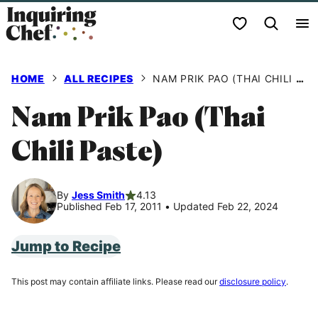
Skip
My Favorites
to
content
HOME
ALL RECIPES
NAM PRIK PAO (THAI CHILI PASTE)
Nam Prik Pao (Thai
Chili Paste)
By
Jess Smith
4.13
Published Feb 17, 2011
•
Updated Feb 22, 2024
Jump to Recipe
This post may contain affiliate links. Please read our
disclosure policy
.