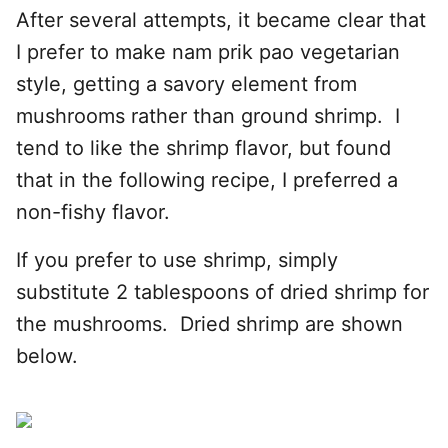
After several attempts, it became clear that
I prefer to make nam prik pao vegetarian
style, getting a savory element from
mushrooms rather than ground shrimp. I
tend to like the shrimp flavor, but found
that in the following recipe, I preferred a
non-fishy flavor.
If you prefer to use shrimp, simply
substitute 2 tablespoons of dried shrimp for
the mushrooms. Dried shrimp are shown
below.