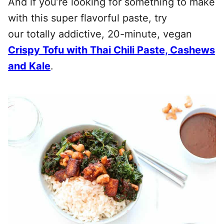
And if you’re looking for something to make
with this super flavorful paste, try
our totally addictive, 20-minute, vegan
Crispy Tofu with Thai Chili Paste, Cashews
and Kale
.