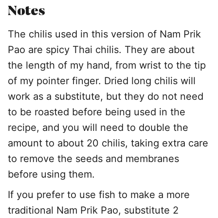
Notes
The chilis used in this version of Nam Prik
Pao are spicy Thai chilis. They are about
the length of my hand, from wrist to the tip
of my pointer finger. Dried long chilis will
work as a substitute, but they do not need
to be roasted before being used in the
recipe, and you will need to double the
amount to about 20 chilis, taking extra care
to remove the seeds and membranes
before using them.
If you prefer to use fish to make a more
traditional Nam Prik Pao, substitute 2