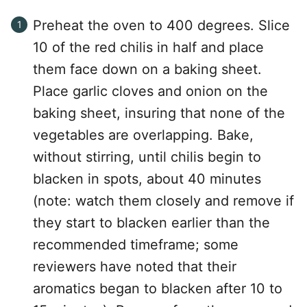
Preheat the oven to 400 degrees. Slice
10 of the red chilis in half and place
them face down on a baking sheet.
Place garlic cloves and onion on the
baking sheet, insuring that none of the
vegetables are overlapping. Bake,
without stirring, until chilis begin to
blacken in spots, about 40 minutes
(note: watch them closely and remove if
they start to blacken earlier than the
recommended timeframe; some
reviewers have noted that their
aromatics began to blacken after 10 to