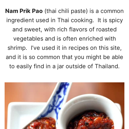
Nam Prik Pao
(thai chili paste) is a common
ingredient used in Thai cooking. It is spicy
and sweet, with rich flavors of roasted
vegetables and is often enriched with
shrimp. I’ve used it in recipes on this site,
and it is so common that you might be able
to easily find in a jar outside of Thailand.