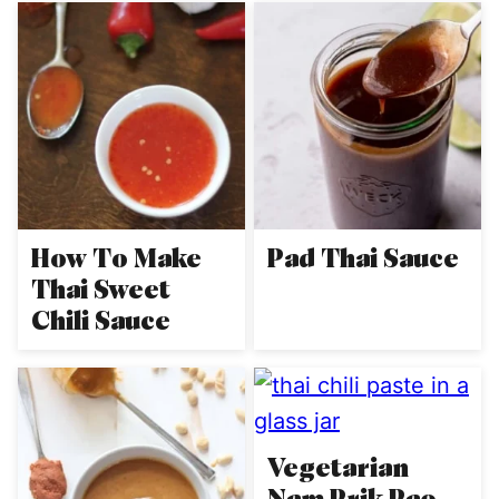
How To Make
Pad Thai Sauce
Thai Sweet
Chili Sauce
Vegetarian
Nam Prik Pao