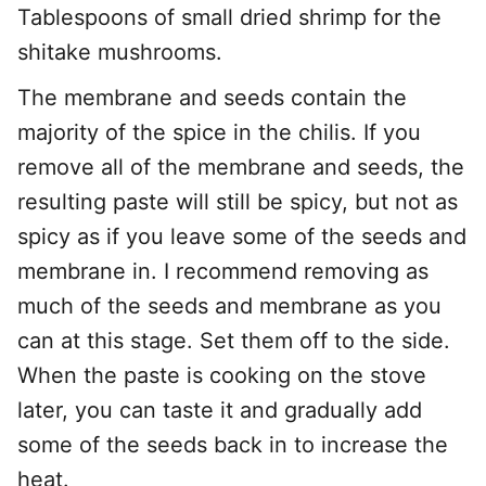
Tablespoons of small dried shrimp for the
shitake mushrooms.
The membrane and seeds contain the
majority of the spice in the chilis. If you
remove all of the membrane and seeds, the
resulting paste will still be spicy, but not as
spicy as if you leave some of the seeds and
membrane in. I recommend removing as
much of the seeds and membrane as you
can at this stage. Set them off to the side.
When the paste is cooking on the stove
later, you can taste it and gradually add
some of the seeds back in to increase the
heat.