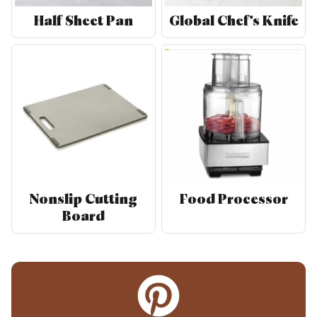
Half Sheet Pan
Global Chef’s Knife
Nonslip Cutting
Food Processor
Board