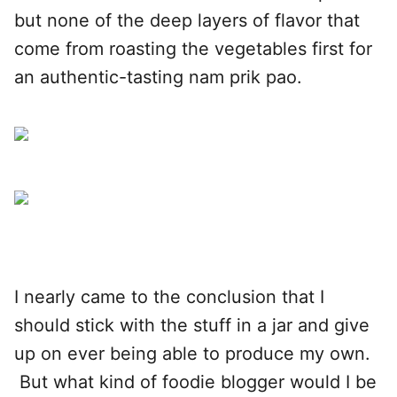
but none of the deep layers of flavor that
come from roasting the vegetables first for
an authentic-tasting nam prik pao.
I nearly came to the conclusion that I
should stick with the stuff in a jar and give
up on ever being able to produce my own.
But what kind of foodie blogger would I be