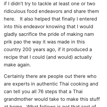
if I didn’t try to tackle at least one or two
ridiculous food endeavors and share them
here. It also helped that finally I entered
into this endeavor knowing that I would
gladly sacrifice the pride of making nam
prik pao the way it was made in this
country 200 years ago, if it produced a
recipe that I could (and would) actually
make again.
Certainly there are people out there who
are experts in authentic Thai cooking and
can tell you all 76 steps that a Thai
grandmother would take to make this stuff
at home. What follows is
not
that sort of