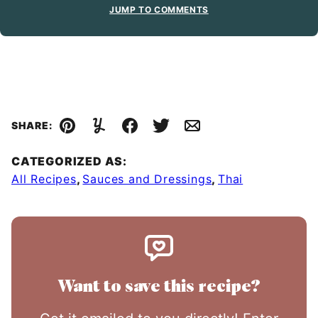
JUMP TO COMMENTS
SHARE:
Pin
Yummly
Facebook
Tweet
Email
CATEGORIZED AS:
All Recipes
,
Sauces and Dressings
,
Thai
Want to save this recipe?