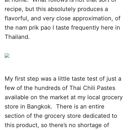
recipe, but this absolutely produces a
flavorful, and very close approximation, of
the nam prik pao I taste frequently here in
Thailand.
My first step was a little taste test of just a
few of the hundreds of Thai Chili Pastes
available on the market at my local grocery
store in Bangkok. There is an entire
section of the grocery store dedicated to
this product, so there’s no shortage of