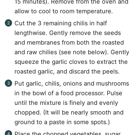
15 minutes). Remove from the oven and
allow to cool to room temperature.
Cut the 3 remaining chilis in half
lengthwise. Gently remove the seeds
and membranes from both the roasted
and raw chilies (see note below). Gently
squeeze the garlic cloves to extract the
roasted garlic, and discard the peels.
Put garlic, chilis, onions and mushrooms
in the bowl of a food processor. Pulse
until the mixture is finely and evenly
chopped. (It will be nearly smooth and
ground to a paste in some spots.)
Place the chopped vegetables, sugar,