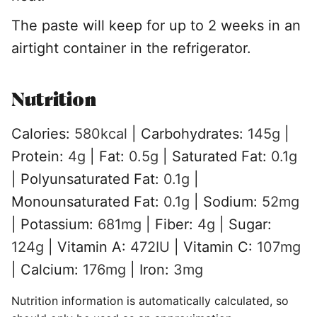
The paste will keep for up to 2 weeks in an
airtight container in the refrigerator.
Nutrition
Calories:
580
kcal
|
Carbohydrates:
145
g
|
Protein:
4
g
|
Fat:
0.5
g
|
Saturated Fat:
0.1
g
|
Polyunsaturated Fat:
0.1
g
|
Monounsaturated Fat:
0.1
g
|
Sodium:
52
mg
|
Potassium:
681
mg
|
Fiber:
4
g
|
Sugar:
124
g
|
Vitamin A:
472
IU
|
Vitamin C:
107
mg
|
Calcium:
176
mg
|
Iron:
3
mg
Nutrition information is automatically calculated, so