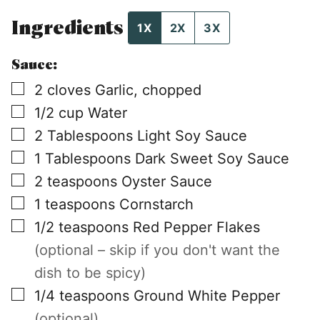
Ingredients
1X
2X
3X
Sauce:
▢
2
cloves
Garlic, chopped
▢
1/2
cup
Water
▢
2
Tablespoons
Light Soy Sauce
▢
1
Tablespoons
Dark Sweet Soy Sauce
▢
2
teaspoons
Oyster Sauce
▢
1
teaspoons
Cornstarch
▢
1/2
teaspoons
Red Pepper Flakes
(optional – skip if you don't want the
dish to be spicy)
▢
1/4
teaspoons
Ground White Pepper
(optional)