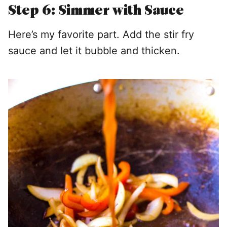
Step 6: Simmer with Sauce
Here’s my favorite part. Add the stir fry
sauce and let it bubble and thicken.