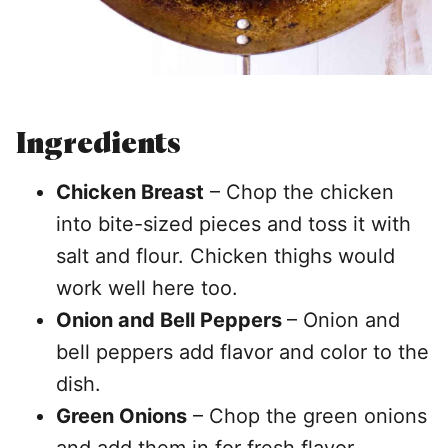
Ingredients
Chicken Breast
– Chop the chicken
into bite-sized pieces and toss it with
salt and flour. Chicken thighs would
work well here too.
Onion and Bell Peppers
– Onion and
bell peppers add flavor and color to the
dish.
Green Onions
– Chop the green onions