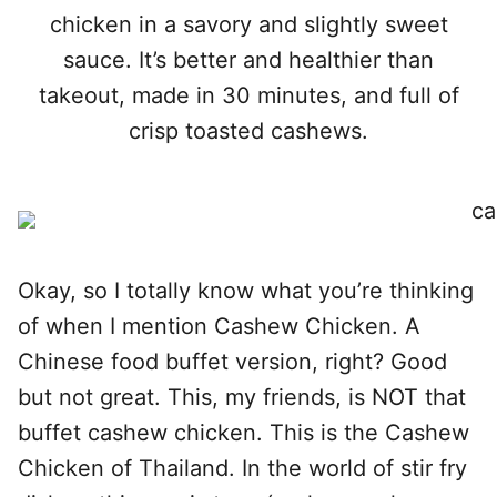
chicken in a savory and slightly sweet
sauce. It’s better and healthier than
takeout, made in 30 minutes, and full of
crisp toasted cashews.
Okay, so I totally know what you’re thinking
of when I mention Cashew Chicken. A
Chinese food buffet version, right? Good
but not great. This, my friends, is NOT that
buffet cashew chicken. This is the Cashew
Chicken of Thailand. In the world of stir fry