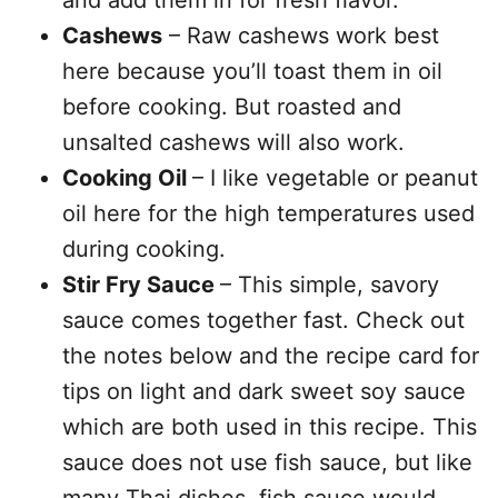
and add them in for fresh flavor.
Cashews
– Raw cashews work best
here because you’ll toast them in oil
before cooking. But roasted and
unsalted cashews will also work.
Cooking Oil
– I like vegetable or peanut
oil here for the high temperatures used
during cooking.
Stir Fry Sauce
– This simple, savory
sauce comes together fast. Check out
the notes below and the recipe card for
tips on light and dark sweet soy sauce
which are both used in this recipe. This
sauce does not use fish sauce, but like