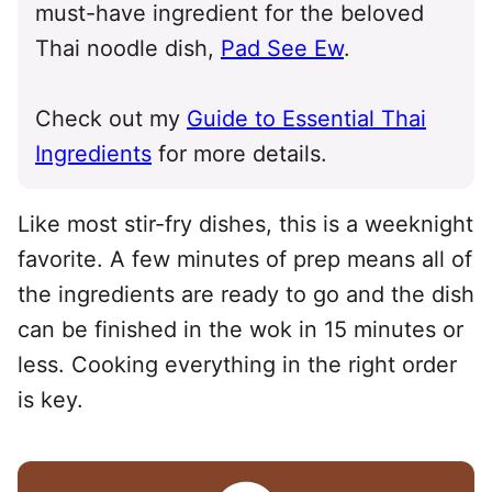
must-have ingredient for the beloved
Thai noodle dish,
Pad See Ew
.
Check out my
Guide to Essential Thai
Ingredients
for more details.
Like most stir-fry dishes, this is a weeknight
favorite. A few minutes of prep means all of
the ingredients are ready to go and the dish
can be finished in the wok in 15 minutes or
less. Cooking everything in the right order
is key.