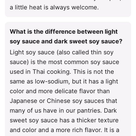
a little heat is always welcome.
What is the difference between light
soy sauce and dark sweet soy sauce?
Light soy sauce (also called thin soy
sauce) is the most common soy sauce
used in Thai cooking. This is not the
same as low-sodium, but it has a light
color and more delicate flavor than
Japanese or Chinese soy sauces that
many of us have in our pantries. Dark
sweet soy sauce has a thicker texture
and color and a more rich flavor. It is a