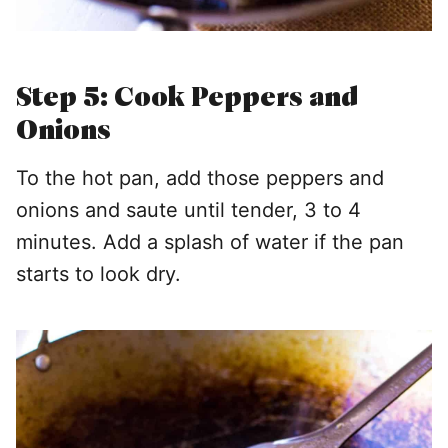
Step 5: Cook Peppers and
Onions
To the hot pan, add those peppers and
onions and saute until tender, 3 to 4
minutes. Add a splash of water if the pan
starts to look dry.