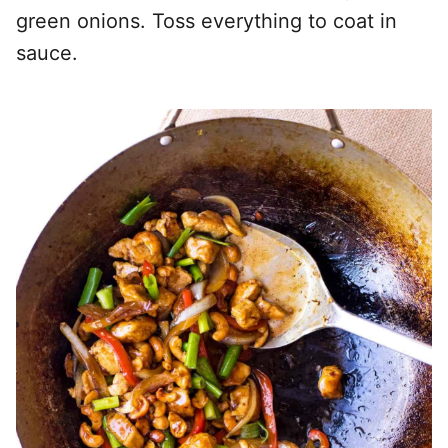
green onions. Toss everything to coat in
sauce.