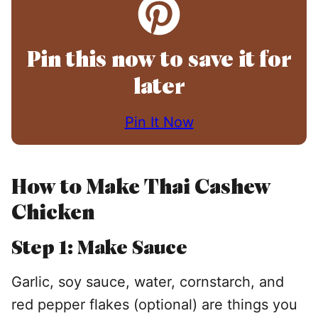
Pin this now to save it for
later
Pin It Now
How to Make Thai Cashew
Chicken
Step
1: Make Sauce
Garlic, soy sauce, water, cornstarch, and
red pepper flakes (optional) are things you