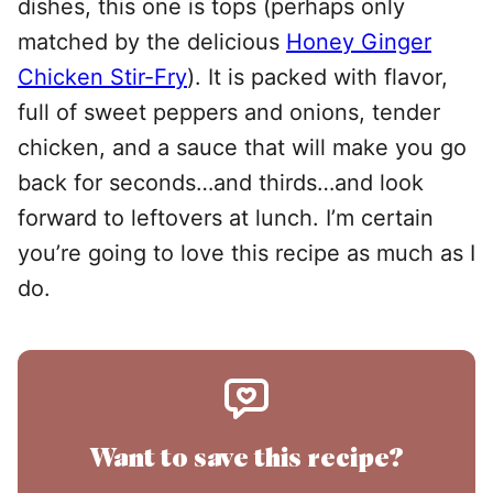
dishes, this one is tops (perhaps only
matched by the delicious
Honey Ginger
Chicken Stir-Fry
). It is packed with flavor,
full of sweet peppers and onions, tender
chicken, and a sauce that will make you go
back for seconds…and thirds…and look
forward to leftovers at lunch. I’m certain
you’re going to love this recipe as much as I
do.
Want to save this recipe?