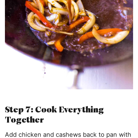
Step 7: Cook Everything
Together
Add chicken and cashews back to pan with