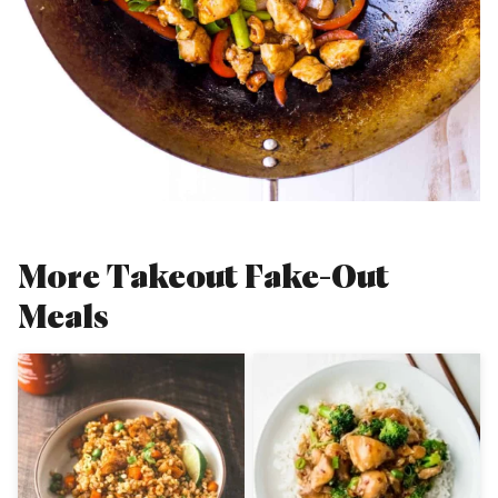
More Takeout Fake-Out
Meals