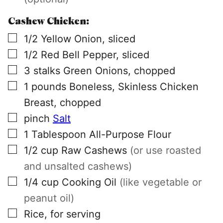
Cashew Chicken:
▢
1/2
Yellow Onion, sliced
▢
1/2
Red Bell Pepper, sliced
▢
3
stalks
Green Onions, chopped
▢
1
pounds
Boneless, Skinless Chicken
Breast, chopped
▢
pinch
Salt
▢
1
Tablespoon
All-Purpose Flour
▢
1/2
cup
Raw Cashews
(or use roasted
and unsalted cashews)
▢
1/4
cup
Cooking Oil
(like vegetable or
peanut oil)
▢
Rice, for serving