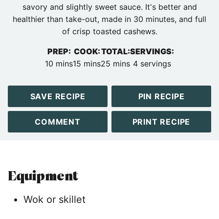
savory and slightly sweet sauce. It's better and
healthier than take-out, made in 30 minutes, and full
of crisp toasted cashews.
PREP:
COOK:
TOTAL:
SERVINGS:
minutes
minutes
minutes
10
mins
15
mins
25
mins
4
servings
SAVE RECIPE
PIN RECIPE
COMMENT
PRINT RECIPE
Equipment
Wok or skillet