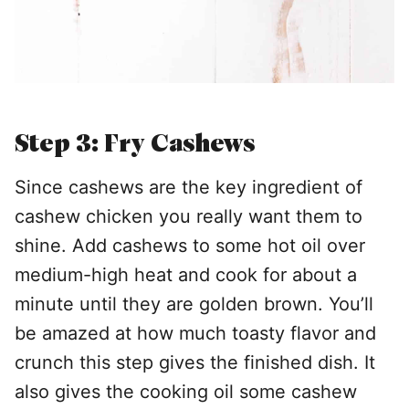
Step 3: Fry Cashews
Since cashews are the key ingredient of
cashew chicken you really want them to
shine. Add cashews to some hot oil over
medium-high heat and cook for about a
minute until they are golden brown. You’ll
be amazed at how much toasty flavor and
crunch this step gives the finished dish. It
also gives the cooking oil some cashew