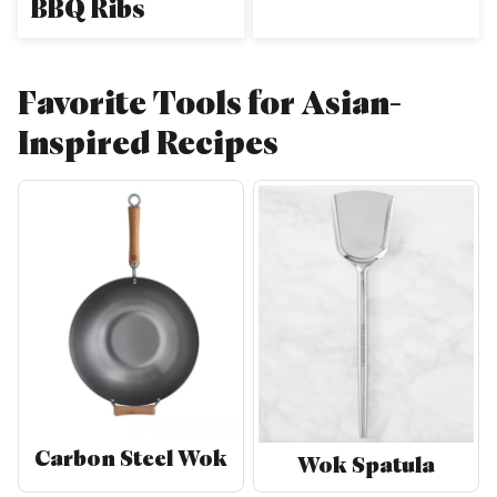
BBQ Ribs
Favorite Tools for Asian-
Inspired Recipes
Carbon Steel Wok
Wok Spatula