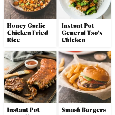
Honey Garlic
Instant Pot
Chicken Fried
General Tso’s
Rice
Chicken
Instant Pot
Smash Burgers