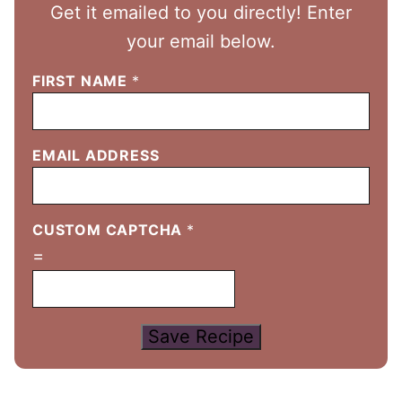
Get it emailed to you directly! Enter
your email below.
FIRST NAME
*
EMAIL ADDRESS
CUSTOM CAPTCHA
*
=
Save Recipe