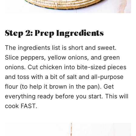
Step 2: Prep Ingredients
The ingredients list is short and sweet.
Slice peppers, yellow onions, and green
onions. Cut chicken into bite-sized pieces
and toss with a bit of salt and all-purpose
flour (to help it brown in the pan). Get
everything ready before you start. This will
cook FAST.