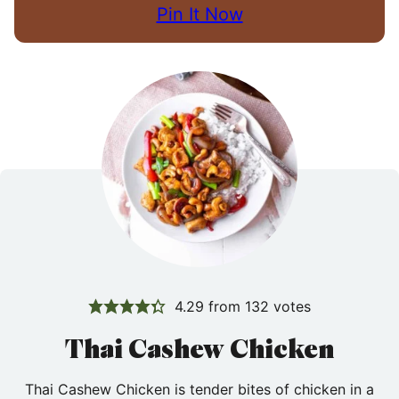
Pin It Now
4.29
from
132
votes
Thai Cashew Chicken
Thai Cashew Chicken is tender bites of chicken in a