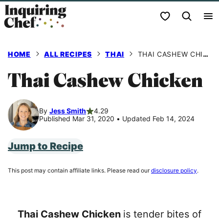
Skip
My Favorites
to
content
HOME
ALL RECIPES
THAI
THAI CASHEW CHICKEN
Thai Cashew Chicken
By
Jess Smith
4.29
Published Mar 31, 2020
•
Updated Feb 14, 2024
Jump to Recipe
This post may contain affiliate links. Please read our
disclosure policy
.
Thai Cashew Chicken
is tender bites of