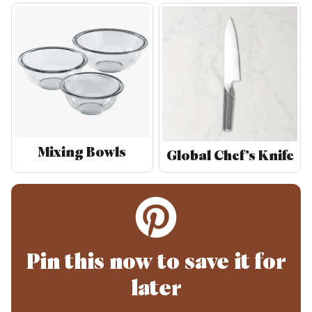
Mixing Bowls
Global Chef’s Knife
Pin this now to save it for
later