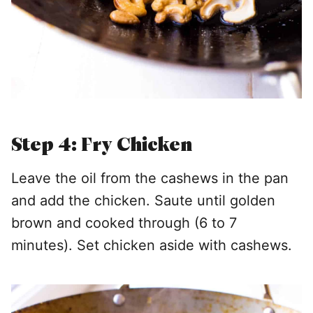
Step 4: Fry Chicken
Leave the oil from the cashews in the pan
and add the chicken. Saute until golden
brown and cooked through (6 to 7
minutes). Set chicken aside with cashews.