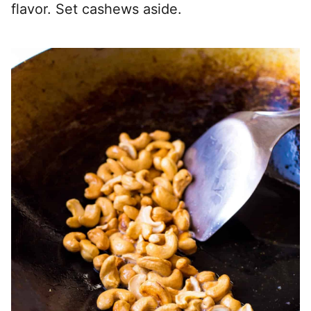
flavor. Set cashews aside.