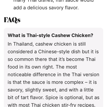
many Thai dishes, fish sauce would
add a delicious savory flavor.
FAQs
What is Thai-style Cashew Chicken?
In Thailand, cashew chicken is still
considered a Chinese-style dish but it is
so common there that it’s become Thai
food in its own right. The most
noticeable difference in the Thai version
is that the sauce is more complex – it is
savory, slightly sweet, and with a little
bit of tart flavor. Spice is optional, but as
with most Thai chicken stir-fry recipes,