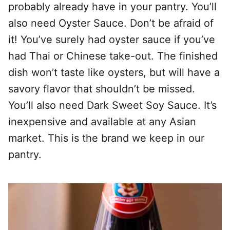
probably already have in your pantry. You’ll
also need Oyster Sauce. Don’t be afraid of
it! You’ve surely had oyster sauce if you’ve
had Thai or Chinese take-out. The finished
dish won’t taste like oysters, but will have a
savory flavor that shouldn’t be missed.
You’ll also need Dark Sweet Soy Sauce. It’s
inexpensive and available at any Asian
market. This is the brand we keep in our
pantry.