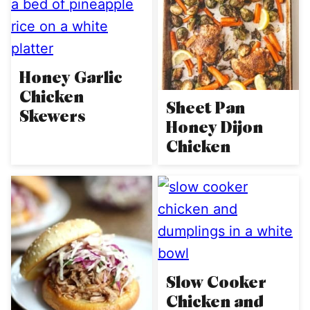
Honey Garlic
Chicken
Sheet Pan
Skewers
Honey Dijon
Chicken
Slow Cooker
Chicken and