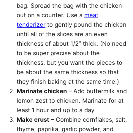
bag. Spread the bag with the chicken
out on a counter. Use a
meat
tenderizer
to gently pound the chicken
until all of the slices are an even
thickness of about 1/2″ thick. (No need
to be super precise about the
thickness, but you want the pieces to
be about the same thickness so that
they finish baking at the same time.)
Marinate chicken
– Add buttermilk and
lemon zest to chicken. Marinate for at
least 1 hour and up to a day.
Make crust
– Combine cornflakes, salt,
thyme, paprika, garlic powder, and