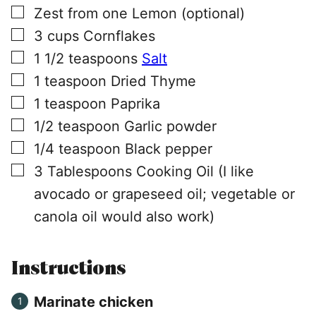
▢
Zest from one Lemon (optional)
▢
3
cups
Cornflakes
▢
1 1/2
teaspoons
Salt
▢
1
teaspoon
Dried Thyme
▢
1
teaspoon
Paprika
▢
1/2
teaspoon
Garlic powder
▢
1/4
teaspoon
Black pepper
▢
3
Tablespoons
Cooking Oil (I like
avocado or grapeseed oil; vegetable or
canola oil would also work)
Instructions
Marinate chicken