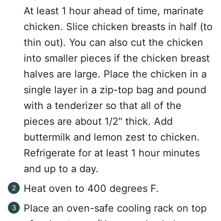
At least 1 hour ahead of time, marinate
chicken. Slice chicken breasts in half (to
thin out). You can also cut the chicken
into smaller pieces if the chicken breast
halves are large. Place the chicken in a
single layer in a zip-top bag and pound
with a tenderizer so that all of the
pieces are about 1/2" thick. Add
buttermilk and lemon zest to chicken.
Refrigerate for at least 1 hour minutes
and up to a day.
Heat oven to 400 degrees F.
Place an oven-safe cooling rack on top