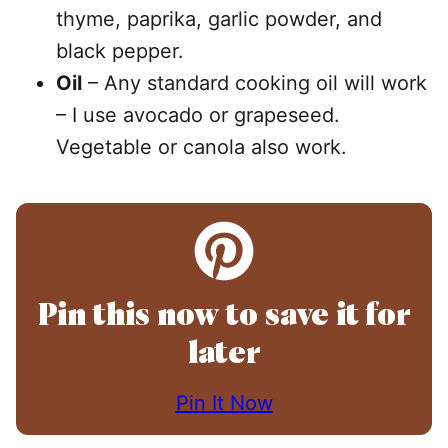
thyme, paprika, garlic powder, and
black pepper.
Oil
– Any standard cooking oil will work
– I use avocado or grapeseed.
Vegetable or canola also work.
Pin this now to save it for
later
Pin It Now