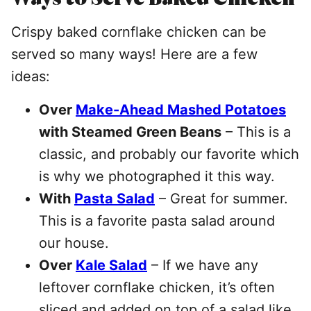
Crispy baked cornflake chicken can be
served so many ways! Here are a few
ideas:
Over
Make-Ahead Mashed Potatoes
with Steamed Green Beans
– This is a
classic, and probably our favorite which
is why we photographed it this way.
With
Pasta Salad
– Great for summer.
This is a favorite pasta salad around
our house.
Over
Kale Salad
– If we have any
leftover cornflake chicken, it’s often
sliced and added on top of a salad like