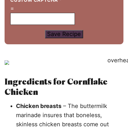
CUSTOM CAPTCHA
*
=
Save Recipe
Ingredients for Cornflake
Chicken
Chicken breasts
– The buttermilk
marinade insures that boneless,
skinless chicken breasts come out