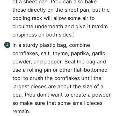
of a sheet pan. (You can also bake
these directly on the sheet pan, but the
cooling rack will allow some air to
circulate underneath and give it maxim
crispiness on both sides.)
In a sturdy plastic bag, combine
cornflakes, salt, thyme, paprika, garlic
powder, and pepper. Seal the bag and
use a rolling pin or other flat-bottomed
tool to crush the cornflakes until the
largest pieces are about the size of a
pea. (You don’t want to create a powder,
so make sure that some small pieces
remain.