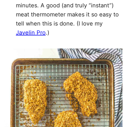
minutes. A good (and truly “instant”)
meat thermometer makes it so easy to
tell when this is done. (I love my
Javelin Pro
.)