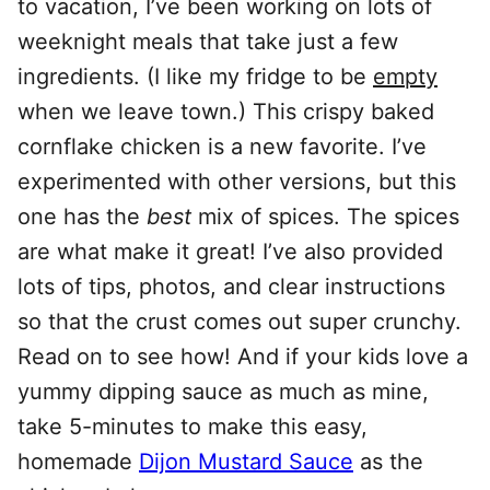
to vacation, I’ve been working on lots of
weeknight meals that take just a few
ingredients. (I like my fridge to be
empty
when we leave town.) This crispy baked
cornflake chicken is a new favorite. I’ve
experimented with other versions, but this
one has the
best
mix of spices. The spices
are what make it great! I’ve also provided
lots of tips, photos, and clear instructions
so that the crust comes out super crunchy.
Read on to see how! And if your kids love a
yummy dipping sauce as much as mine,
take 5-minutes to make this easy,
homemade
Dijon Mustard Sauce
as the