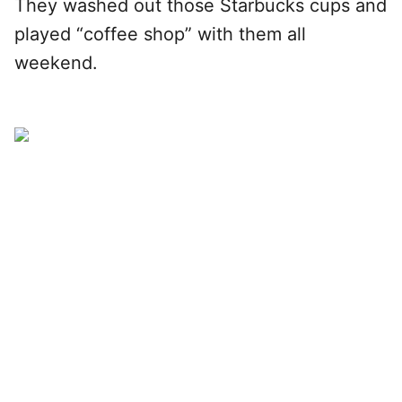
They washed out those Starbucks cups and
played “coffee shop” with them all
weekend.