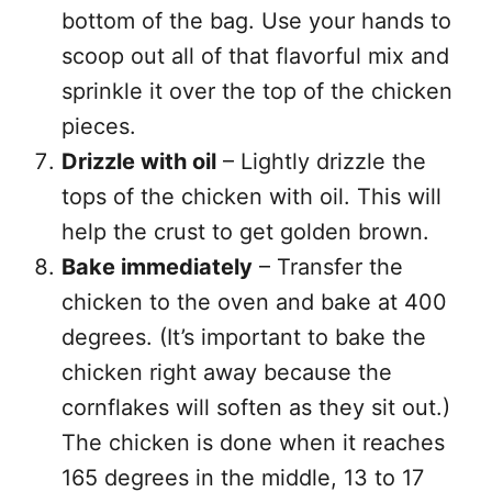
bottom of the bag. Use your hands to
scoop out all of that flavorful mix and
sprinkle it over the top of the chicken
pieces.
Drizzle with oil
– Lightly drizzle the
tops of the chicken with oil. This will
help the crust to get golden brown.
Bake immediately
– Transfer the
chicken to the oven and bake at 400
degrees. (It’s important to bake the
chicken right away because the
cornflakes will soften as they sit out.)
The chicken is done when it reaches
165 degrees in the middle, 13 to 17