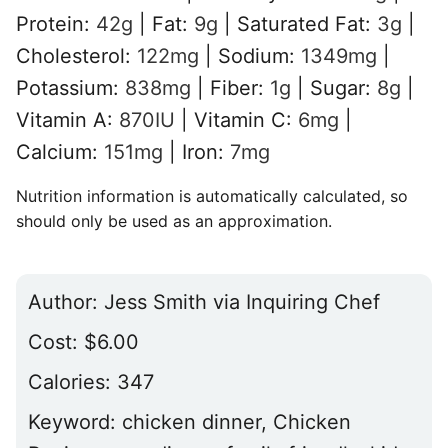
Protein:
42
g
|
Fat:
9
g
|
Saturated Fat:
3
g
|
Cholesterol:
122
mg
|
Sodium:
1349
mg
|
Potassium:
838
mg
|
Fiber:
1
g
|
Sugar:
8
g
|
Vitamin A:
870
IU
|
Vitamin C:
6
mg
|
Calcium:
151
mg
|
Iron:
7
mg
Nutrition information is automatically calculated, so
should only be used as an approximation.
Author:
Jess Smith via Inquiring Chef
Cost:
$6.00
Calories:
347
Keyword:
chicken dinner, Chicken