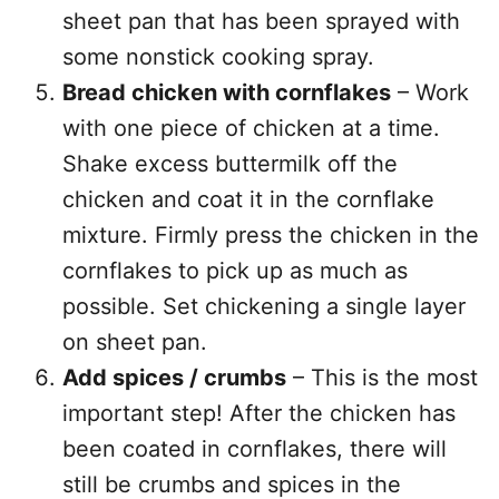
sheet pan that has been sprayed with
some nonstick cooking spray.
Bread chicken with cornflakes
– Work
with one piece of chicken at a time.
Shake excess buttermilk off the
chicken and coat it in the cornflake
mixture. Firmly press the chicken in the
cornflakes to pick up as much as
possible. Set chickening a single layer
on sheet pan.
Add spices / crumbs
– This is the most
important step! After the chicken has
been coated in cornflakes, there will
still be crumbs and spices in the