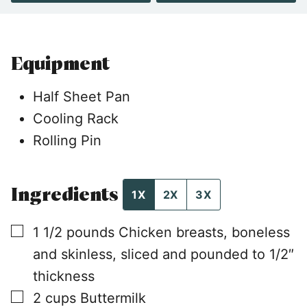
Equipment
Half Sheet Pan
Cooling Rack
Rolling Pin
Ingredients
1X
2X
3X
▢
1 1/2
pounds
Chicken breasts, boneless
and skinless, sliced and pounded to 1/2″
thickness
▢
2
cups
Buttermilk