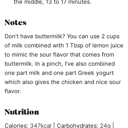
the middle, 13 to 17 minutes.
Notes
Don’t have buttermilk? You can use 2 cups
of milk combined with 1 Tbsp of lemon juice
to mimic the sour flavor that comes from
buttermilk. In a pinch, I’ve also combined
one part milk and one part Greek yogurt
which also gives the chicken and nice sour
flavor.
Nutrition
Calories:
347
kcal
|
Carbohydrates:
24
g
|