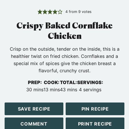
4
from
9
votes
Crispy Baked Cornflake
Chicken
Crisp on the outside, tender on the inside, this is a
healthier twist on fried chicken. Cornflakes and a
special mix of spices give the chicken breast a
flavorful, crunchy crust.
PREP:
COOK:
TOTAL:
SERVINGS:
minutes
minutes
minutes
30
mins
13
mins
43
mins
4
servings
SAVE RECIPE
PIN RECIPE
COMMENT
PRINT RECIPE