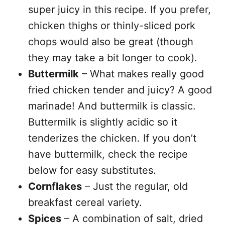
super juicy in this recipe. If you prefer,
chicken thighs or thinly-sliced pork
chops would also be great (though
they may take a bit longer to cook).
Buttermilk
– What makes really good
fried chicken tender and juicy? A good
marinade! And buttermilk is classic.
Buttermilk is slightly acidic so it
tenderizes the chicken. If you don’t
have buttermilk, check the recipe
below for easy substitutes.
Cornflakes
– Just the regular, old
breakfast cereal variety.
Spices
– A combination of salt, dried