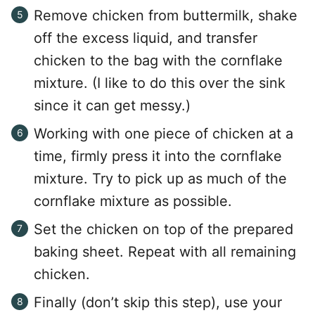
Remove chicken from buttermilk, shake
off the excess liquid, and transfer
chicken to the bag with the cornflake
mixture. (I like to do this over the sink
since it can get messy.)
Working with one piece of chicken at a
time, firmly press it into the cornflake
mixture. Try to pick up as much of the
cornflake mixture as possible.
Set the chicken on top of the prepared
baking sheet. Repeat with all remaining
chicken.
Finally (don’t skip this step), use your