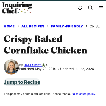
Skip
My Favorites
to
content
HOME
ALL RECIPES
FAMILY-FRIENDLY
CRISPY BAKED CORNFLAKE CHICKEN
Crispy Baked
Cornflake Chicken
By
Jess Smith
4
Published May 28, 2019
•
Updated Jul 22, 2024
Jump to Recipe
This post may contain affiliate links. Please read our
disclosure policy
.