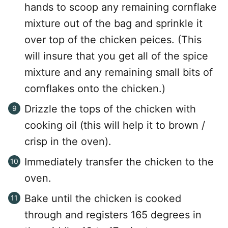
hands to scoop any remaining cornflake
mixture out of the bag and sprinkle it
over top of the chicken peices. (This
will insure that you get all of the spice
mixture and any remaining small bits of
cornflakes onto the chicken.)
Drizzle the tops of the chicken with
cooking oil (this will help it to brown /
crisp in the oven).
Immediately transfer the chicken to the
oven.
Bake until the chicken is cooked
through and registers 165 degrees in