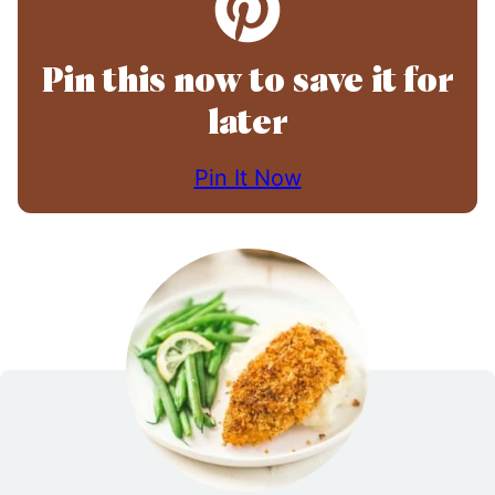
Pin this now to save it for
later
Pin It Now