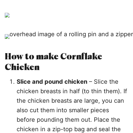
How to make Cornflake
Chicken
Slice and pound chicken
– Slice the
chicken breasts in half (to thin them). If
the chicken breasts are large, you can
also cut them into smaller pieces
before pounding them out. Place the
chicken in a zip-top bag and seal the