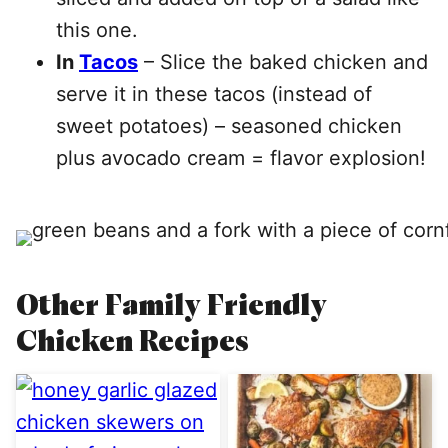
this one.
In
Tacos
– Slice the baked chicken and
serve it in these tacos (instead of
sweet potatoes) – seasoned chicken
plus avocado cream = flavor explosion!
Other Family Friendly
Chicken Recipes