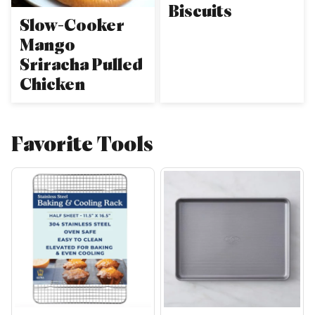
Biscuits
Slow-Cooker
Mango
Sriracha Pulled
Chicken
Favorite Tools