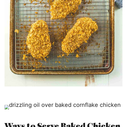
Ways to Serve Baked Chicken