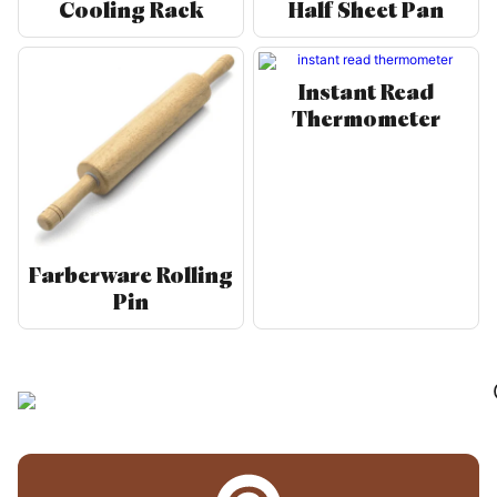
Cooling Rack
Half Sheet Pan
Instant Read
Thermometer
Farberware Rolling
Pin