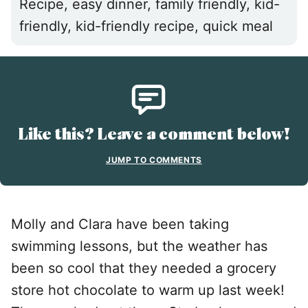
Recipe, easy dinner, family friendly, kid-
friendly, kid-friendly recipe, quick meal
Like this? Leave a comment below!
JUMP TO COMMENTS
Molly and Clara have been taking
swimming lessons, but the weather has
been so cool that they needed a grocery
store hot chocolate to warm up last week!