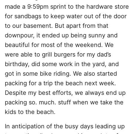
made a 9:59pm sprint to the hardware store
for sandbags to keep water out of the door
to our basement. But apart from that
downpour, it ended up being sunny and
beautiful for most of the weekend. We
were able to grill burgers for my dad’s
birthday, did some work in the yard, and
got in some bike riding. We also started
packing for a trip the beach next week.
Despite my best efforts, we always end up
packing so. much. stuff when we take the
kids to the beach.
In anticipation of the busy days leading up