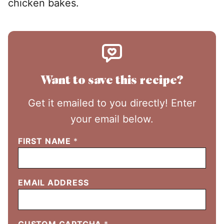
chicken bakes.
Want to save this recipe?
Get it emailed to you directly! Enter
your email below.
FIRST NAME
*
EMAIL ADDRESS