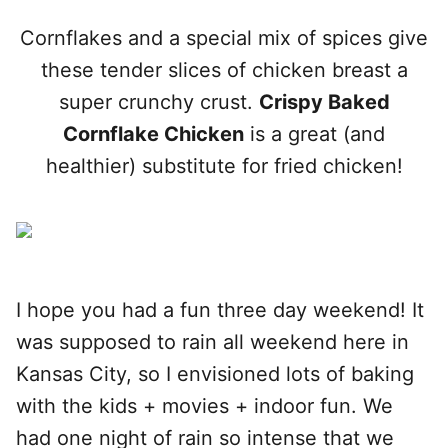
Cornflakes and a special mix of spices give
these tender slices of chicken breast a
super crunchy crust.
Crispy Baked
Cornflake Chicken
is a great (and
healthier) substitute for fried chicken!
I hope you had a fun three day weekend! It
was supposed to rain all weekend here in
Kansas City, so I envisioned lots of baking
with the kids + movies + indoor fun. We
had one night of rain so intense that we