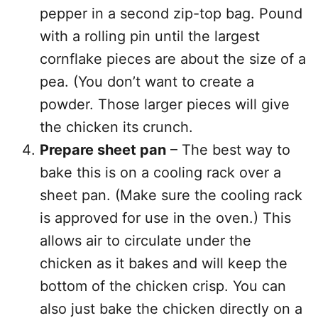
pepper in a second zip-top bag. Pound
with a rolling pin until the largest
cornflake pieces are about the size of a
pea. (You don’t want to create a
powder. Those larger pieces will give
the chicken its crunch.
Prepare sheet pan
– The best way to
bake this is on a cooling rack over a
sheet pan. (Make sure the cooling rack
is approved for use in the oven.) This
allows air to circulate under the
chicken as it bakes and will keep the
bottom of the chicken crisp. You can
also just bake the chicken directly on a