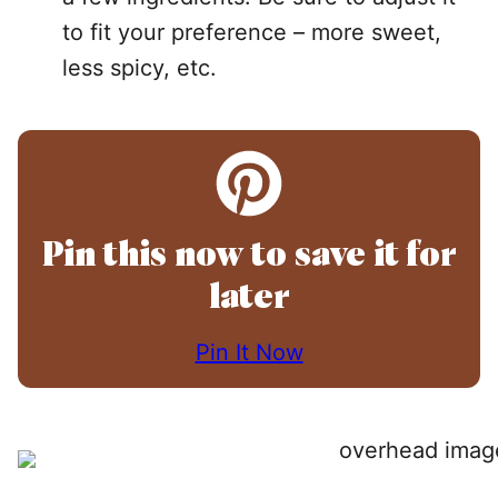
to fit your preference – more sweet,
less spicy, etc.
Pin this now to save it for
later
Pin It Now