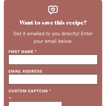
Want to save this recipe?
Get it emailed to you directly! Enter
your email below.
FIRST NAME
*
EMAIL ADDRESS
CUSTOM CAPTCHA
*
=