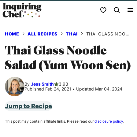
Skip
My Favorites
to
content
HOME
ALL RECIPES
THAI
THAI GLASS NOODLE SALAD (YUM WOON SEN)
Thai Glass Noodle
Salad (Yum Woon Sen)
By
Jess Smith
3.93
Published Feb 24, 2021
•
Updated Mar 04, 2024
Jump to Recipe
This post may contain affiliate links. Please read our
disclosure policy
.