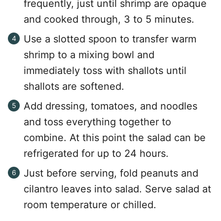
frequently, just until shrimp are opaque
and cooked through, 3 to 5 minutes.
Use a slotted spoon to transfer warm
shrimp to a mixing bowl and
immediately toss with shallots until
shallots are softened.
Add dressing, tomatoes, and noodles
and toss everything together to
combine. At this point the salad can be
refrigerated for up to 24 hours.
Just before serving, fold peanuts and
cilantro leaves into salad. Serve salad at
room temperature or chilled.