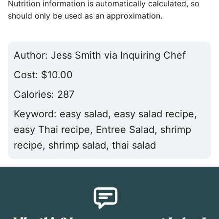
Nutrition information is automatically calculated, so
should only be used as an approximation.
Author:
Jess Smith via Inquiring Chef
Cost:
$10.00
Calories:
287
Keyword:
easy salad, easy salad recipe,
easy Thai recipe, Entree Salad, shrimp
recipe, shrimp salad, thai salad