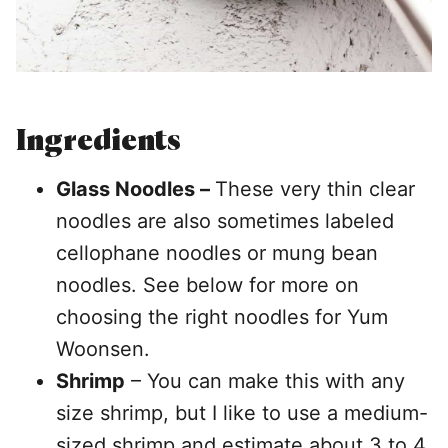
Ingredients
Glass Noodles –
These very thin clear
noodles are also sometimes labeled
cellophane noodles or mung bean
noodles. See below for more on
choosing the right noodles for Yum
Woonsen.
Shrimp
– You can make this with any
size shrimp, but I like to use a medium-
sized shrimp and estimate about 3 to 4