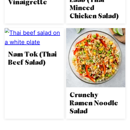
Vinaigrette
Minced
Chicken Salad)
Nam Tok (Thai
Beef Salad)
Crunchy
Ramen Noodle
Salad