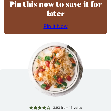
Pin this now to save it for
later
Pin It Now
3.93
from
13
votes