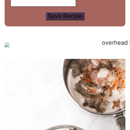
Save Recipe