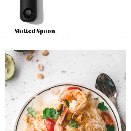
Slotted Spoon