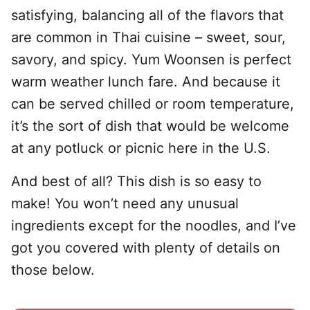
satisfying, balancing all of the flavors that
are common in Thai cuisine – sweet, sour,
savory, and spicy. Yum Woonsen is perfect
warm weather lunch fare. And because it
can be served chilled or room temperature,
it’s the sort of dish that would be welcome
at any potluck or picnic here in the U.S.
And best of all? This dish is so easy to
make! You won’t need any unusual
ingredients except for the noodles, and I’ve
got you covered with plenty of details on
those below.