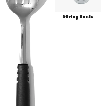
Mixing Bowls