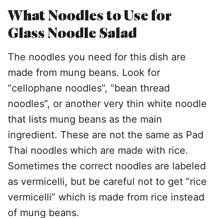
What Noodles to Use for
Glass Noodle Salad
The noodles you need for this dish are
made from mung beans. Look for
“cellophane noodles”, “bean thread
noodles”, or another very thin white noodle
that lists mung beans as the main
ingredient. These are not the same as Pad
Thai noodles which are made with rice.
Sometimes the correct noodles are labeled
as vermicelli, but be careful not to get “rice
vermicelli” which is made from rice instead
of mung beans.