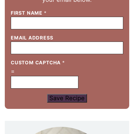
FIRST NAME
*
EMAIL ADDRESS
CUSTOM CAPTCHA
*
=
Save Recipe