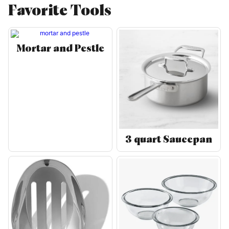
Favorite Tools
Mortar and Pestle
3 quart Saucepan