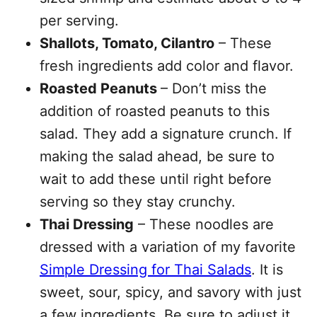
per serving.
Shallots, Tomato, Cilantro
– These
fresh ingredients add color and flavor.
Roasted Peanuts
– Don’t miss the
addition of roasted peanuts to this
salad. They add a signature crunch. If
making the salad ahead, be sure to
wait to add these until right before
serving so they stay crunchy.
Thai Dressing
– These noodles are
dressed with a variation of my favorite
Simple Dressing for Thai Salads
. It is
sweet, sour, spicy, and savory with just
a few ingredients. Be sure to adjust it