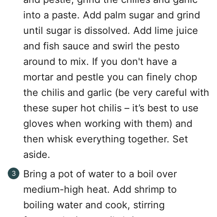
into a paste. Add palm sugar and grind
until sugar is dissolved. Add lime juice
and fish sauce and swirl the pesto
around to mix. If you don't have a
mortar and pestle you can finely chop
the chilis and garlic (be very careful with
these super hot chilis – it’s best to use
gloves when working with them) and
then whisk everything together. Set
aside.
Bring a pot of water to a boil over
medium-high heat. Add shrimp to
boiling water and cook, stirring