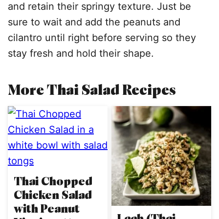
and retain their springy texture. Just be
sure to wait and add the peanuts and
cilantro until right before serving so they
stay fresh and hold their shape.
More Thai Salad Recipes
Thai Chopped
Chicken Salad
with Peanut
Laab (Thai