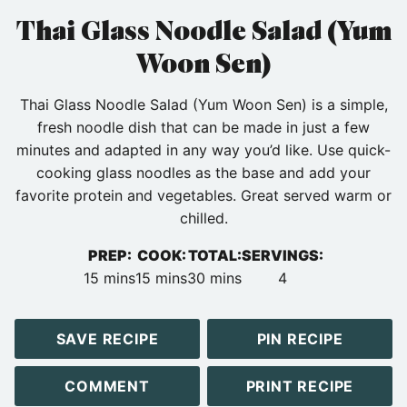
Thai Glass Noodle Salad (Yum
Woon Sen)
Thai Glass Noodle Salad (Yum Woon Sen) is a simple,
fresh noodle dish that can be made in just a few
minutes and adapted in any way you’d like. Use quick-
cooking glass noodles as the base and add your
favorite protein and vegetables. Great served warm or
chilled.
PREP:
COOK:
TOTAL:
SERVINGS:
minutes
minutes
minutes
15
mins
15
mins
30
mins
4
SAVE RECIPE
PIN RECIPE
COMMENT
PRINT RECIPE