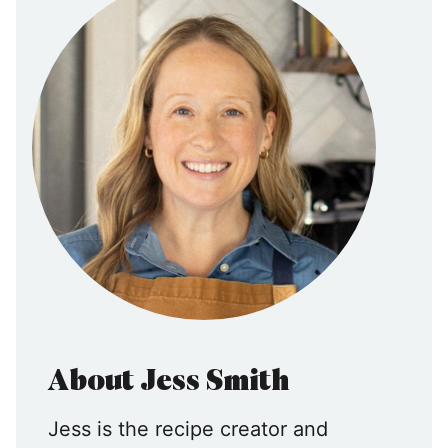
About Jess Smith
Jess is the recipe creator and