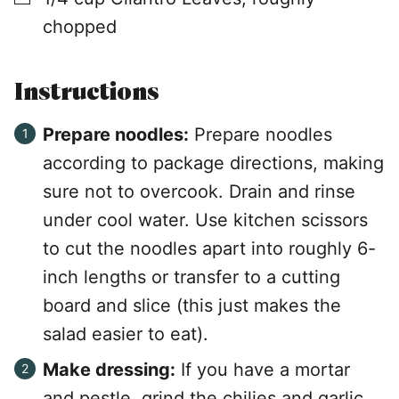
chopped
Instructions
Prepare noodles:
Prepare noodles
according to package directions, making
sure not to overcook. Drain and rinse
under cool water. Use kitchen scissors
to cut the noodles apart into roughly 6-
inch lengths or transfer to a cutting
board and slice (this just makes the
salad easier to eat).
Make dressing:
If you have a mortar
and pestle, grind the chilies and garlic