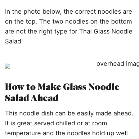
In the photo below, the correct noodles are
on the top. The two noodles on the bottom
are not the right type for Thai Glass Noodle
Salad.
How to Make Glass Noodle
Salad Ahead
This noodle dish can be easily made ahead.
It is great served chilled or at room
temperature and the noodles hold up well