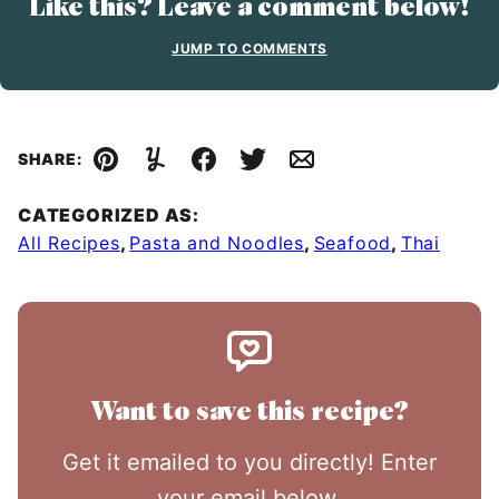
Like this? Leave a comment below!
JUMP TO COMMENTS
SHARE:
Pin
Yummly
Facebook
Tweet
Email
CATEGORIZED AS:
All Recipes
,
Pasta and Noodles
,
Seafood
,
Thai
Want to save this recipe?
Get it emailed to you directly! Enter
your email below.