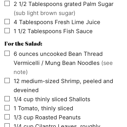
▢
2 1/2
Tablespoons
grated Palm Sugar
(sub light brown sugar)
▢
4
Tablespoons
Fresh Lime Juice
▢
1 1/2
Tablespoons
Fish Sauce
For the Salad:
▢
6
ounces
uncooked Bean Thread
Vermicelli / Mung Bean Noodles
(see
note)
▢
12
medium-sized Shrimp, peeled and
deveined
▢
1/4
cup
thinly sliced Shallots
▢
1
Tomato, thinly sliced
▢
1/3
cup
Roasted Peanuts
▢
1/4
cup
Cilantro Leaves, roughly