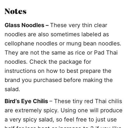
Notes
Glass Noodles –
These very thin clear
noodles are also sometimes labeled as
cellophane noodles or mung bean noodles.
They are not the same as rice or Pad Thai
noodles. Check the package for
instructions on how to best prepare the
brand you purchased before making the
salad.
Bird’s Eye Chilis
– These tiny red Thai chilis
are extremely spicy. Using one will produce
a very spicy salad, so feel free to just use