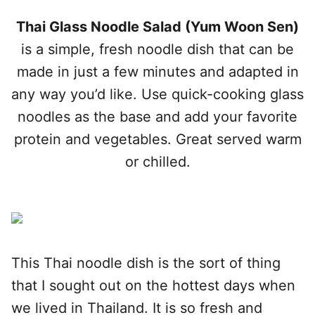
Thai Glass Noodle Salad (Yum Woon Sen)
is a simple, fresh noodle dish that can be
made in just a few minutes and adapted in
any way you’d like. Use quick-cooking glass
noodles as the base and add your favorite
protein and vegetables. Great served warm
or chilled.
This Thai noodle dish is the sort of thing
that I sought out on the hottest days when
we lived in Thailand. It is so fresh and