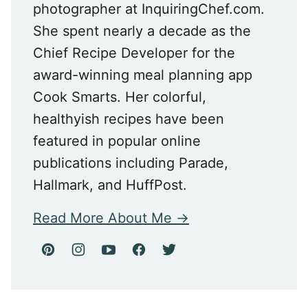
photographer at InquiringChef.com.
She spent nearly a decade as the
Chief Recipe Developer for the
award-winning meal planning app
Cook Smarts. Her colorful,
healthyish recipes have been
featured in popular online
publications including Parade,
Hallmark, and HuffPost.
Read More About Me