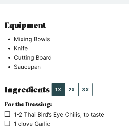
Equipment
Mixing Bowls
Knife
Cutting Board
Saucepan
Ingredients
1X
2X
3X
For the Dressing:
▢
1-2
Thai Bird’s Eye Chilis, to taste
▢
1
clove
Garlic