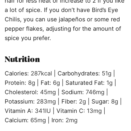
half for less heat or increase to 2 if you like
a lot of spice. If you don’t have Bird’s Eye
Chilis, you can use jalapeños or some red
pepper flakes, adjusting for the amount of
spice you prefer.
Nutrition
Calories:
287
kcal
|
Carbohydrates:
51
g
|
Protein:
8
g
|
Fat:
6
g
|
Saturated Fat:
1
g
|
Cholesterol:
45
mg
|
Sodium:
746
mg
|
Potassium:
283
mg
|
Fiber:
2
g
|
Sugar:
8
g
|
Vitamin A:
341
IU
|
Vitamin C:
13
mg
|
Calcium:
65
mg
|
Iron:
2
mg