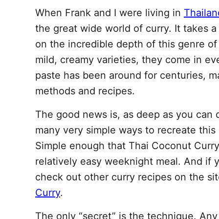
When Frank and I were living in
Thailan
the great wide world of curry. It takes a
on the incredible depth of this genre of
mild, creamy varieties, they come in e
paste has been around for centuries, m
methods and recipes.
The good news is, as deep as you can di
many very simple ways to recreate this
Simple enough that Thai Coconut Curry 
relatively easy weeknight meal. And if yo
check out other curry recipes on the sit
Curry
.
The only “secret” is the technique. An