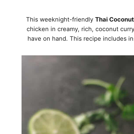
This weeknight-friendly
Thai Coconut
chicken in creamy, rich, coconut curr
have on hand. This recipe includes in