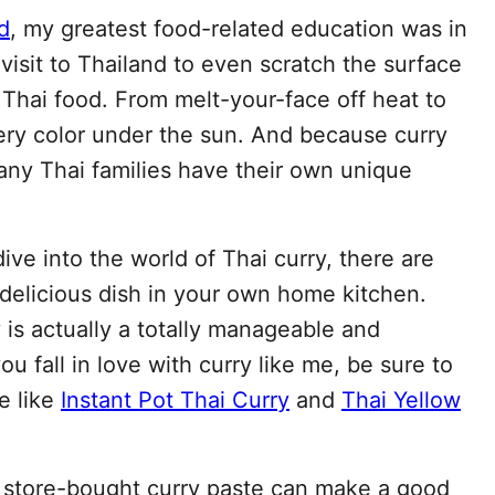
d
, my greatest food-related education was in
 visit to Thailand to even scratch the surface
 Thai food. From melt-your-face off heat to
very color under the sun. And because curry
any Thai families have their own unique
ve into the world of Thai curry, there are
 delicious dish in your own home kitchen.
is actually a totally manageable and
u fall in love with curry like me, be sure to
e like
Instant Pot Thai Curry
and
Thai Yellow
y store-bought curry paste can make a good