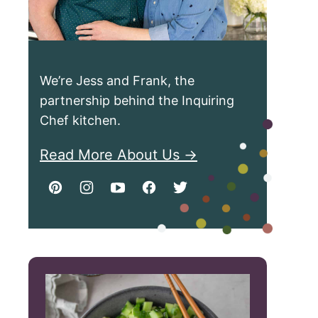
We’re Jess and Frank, the
partnership behind the Inquiring
Chef kitchen.
Read More About Us