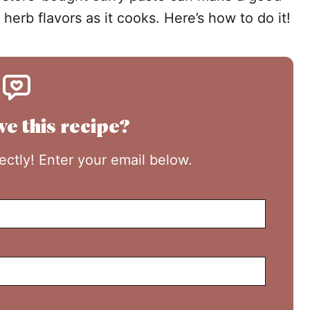
 herb flavors as it cooks. Here’s how to do it!
ve this recipe?
rectly! Enter your email below.