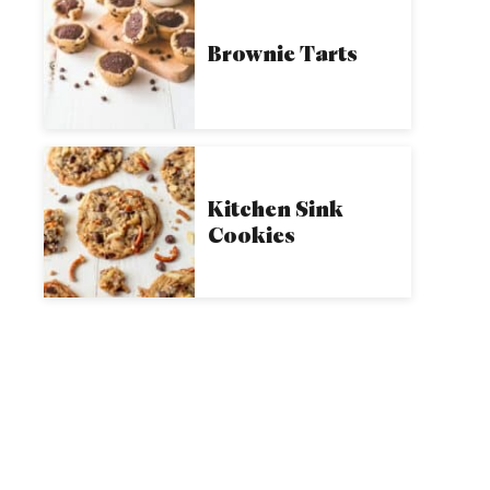
Brownie Tarts
Kitchen Sink
Cookies