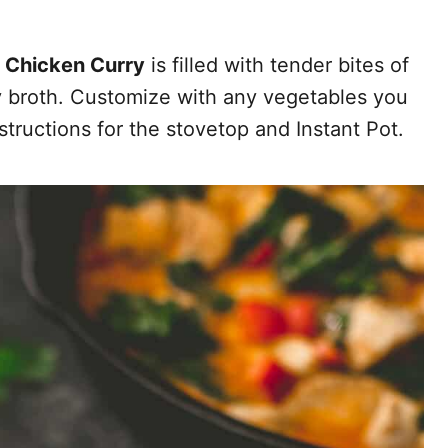
 Chicken Curry
is filled with tender bites of
y broth. Customize with any vegetables you
structions for the stovetop and Instant Pot.