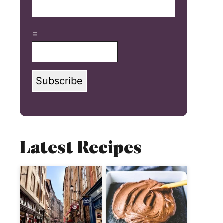
=
Subscribe
Latest Recipes