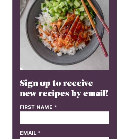
Sign up to receive
new recipes by email!
FIRST NAME
*
EMAIL
*