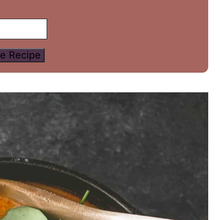
e Recipe