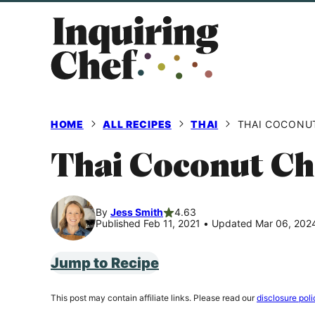
Skip
to
content
HOME
ALL RECIPES
THAI
THAI COCONU
Thai Coconut Ch
By
Jess Smith
4.63
Published Feb 11, 2021
•
Updated Mar 06, 202
Jump to Recipe
This post may contain affiliate links. Please read our
disclosure poli