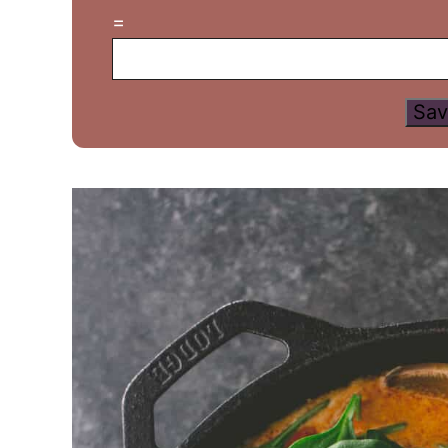
=
Sav