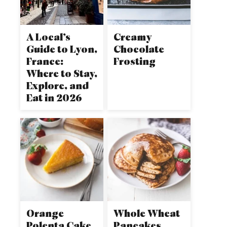
A Local’s
Creamy
Guide to Lyon,
Chocolate
France:
Frosting
Where to Stay,
Explore, and
Eat in 2026
Orange
Whole Wheat
Polenta Cake
Pancakes