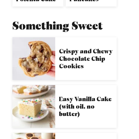
Something Sweet
Crispy and Chewy
Chocolate Chip
Cookies
Easy Vanilla Cake
(with oil, no
butter)