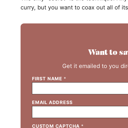
curry, but you want to coax out all of its
Want to sa
Get it emailed to you di
FIRST NAME
*
EMAIL ADDRESS
CUSTOM CAPTCHA
*