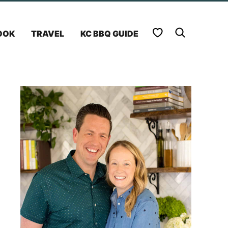
My Favorites
OOK
TRAVEL
KC BBQ GUIDE