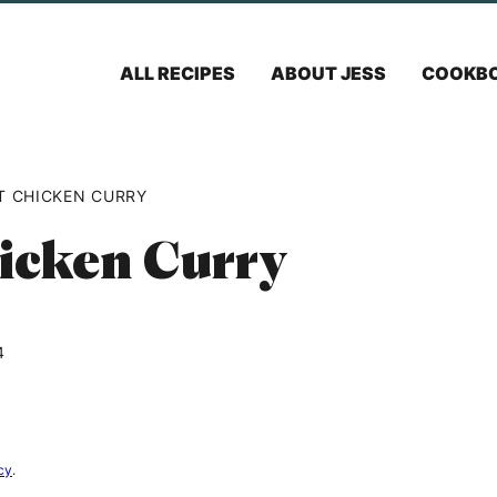
ALL RECIPES
ABOUT JESS
COOKB
T CHICKEN CURRY
icken Curry
4
cy
.