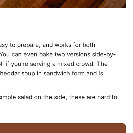
easy to prepare, and works for both
 You can even bake two versions side-by-
i if you’re serving a mixed crowd. The
 cheddar soup in sandwich form and is
simple salad on the side, these are hard to