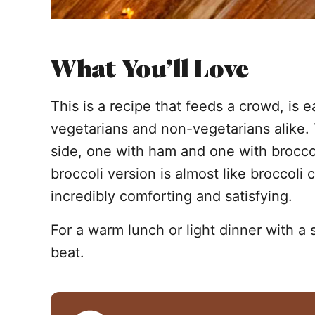
What You’ll Love
This is a recipe that feeds a crowd, is 
vegetarians and non-vegetarians alike.
side, one with ham and one with broccol
broccoli version is almost like broccoli
incredibly comforting and satisfying.
For a warm lunch or light dinner with a 
beat.