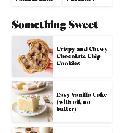
Something Sweet
Crispy and Chewy
Chocolate Chip
Cookies
Easy Vanilla Cake
(with oil, no
butter)