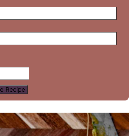
e Recipe