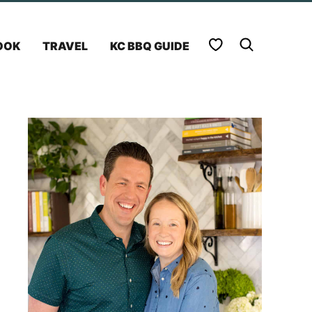
My Favorites
OOK
TRAVEL
KC BBQ GUIDE