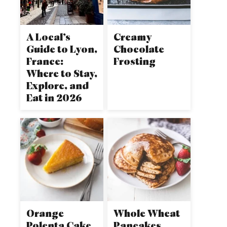
A Local’s
Creamy
Guide to Lyon,
Chocolate
France:
Frosting
Where to Stay,
Explore, and
Eat in 2026
Orange
Whole Wheat
Polenta Cake
Pancakes