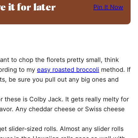
e it for later
Pin It Now
nt to chop the florets pretty small, think
cording to my
easy roasted broccoli
method. If
ts, be sure you pull out any big ones and
r these is Colby Jack. It gets really melty for
flavor. Any cheddar cheese or Swiss cheese
t slider-sized rolls. Almost any slider rolls