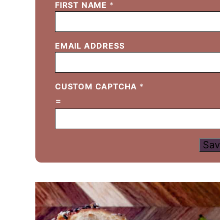
FIRST NAME
*
EMAIL ADDRESS
CUSTOM CAPTCHA
*
=
Sav