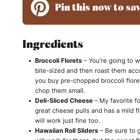
Pin this now to sav
Ingredients
Broccoli Florets
– You’re going to wa
bite-sized and then roast them ac
you buy pre-chopped broccoli flore
chop them small.
Deli-Sliced Cheese
– My favorite fo
great cheese pulls and has a mild 
will work just fine too.
Hawaiian Roll Sliders
– Be sure to ge