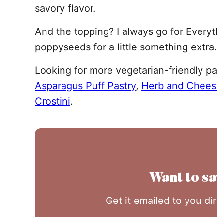
savory flavor.
And the topping? I always go for Everyt
poppyseeds for a little something extra.
Looking for more vegetarian-friendly pa
Asparagus Puff Pastry
,
Herb and Chees
Crostini
.
Want to sa
Get it emailed to you di