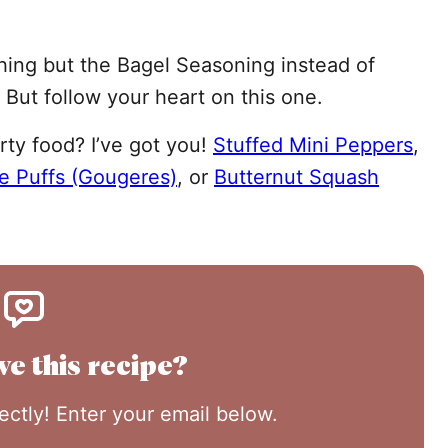
hing but the Bagel Seasoning instead of
 But follow your heart on this one.
rty food? I’ve got you!
Stuffed Mini Peppers
,
e Puffs (Gougeres)
, or
Butternut Squash
ve this recipe?
rectly! Enter your email below.