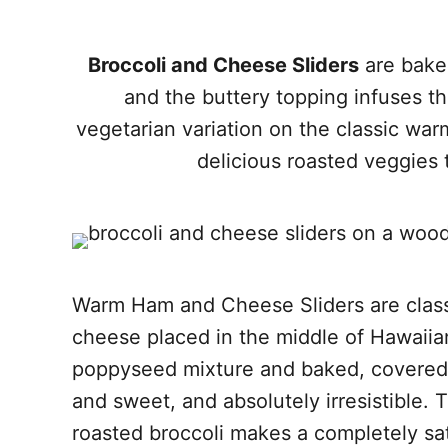
Broccoli and Cheese Sliders
are baked
and the buttery topping infuses the 
vegetarian variation on the classic wa
delicious roasted veggies 
Warm Ham and Cheese Sliders are class
cheese placed in the middle of Hawaiian
poppyseed mixture and baked, covered, 
and sweet, and absolutely irresistible. T
roasted broccoli makes a completely satis