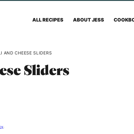
ALL RECIPES
ABOUT JESS
COOKB
I AND CHEESE SLIDERS
ese Sliders
cy
.