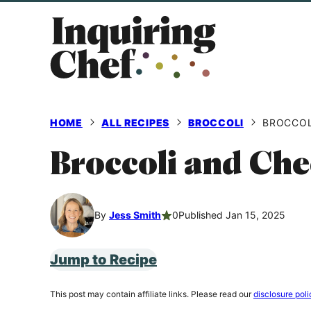
Skip
to
content
HOME
ALL RECIPES
BROCCOLI
BROCCOL
Broccoli and Che
By
Jess Smith
0
Published Jan 15, 2025
Jump to Recipe
This post may contain affiliate links. Please read our
disclosure poli