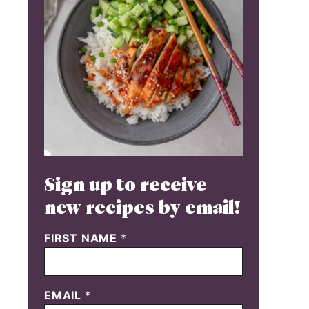
Sign up to receive
new recipes by email!
FIRST NAME
*
EMAIL
*