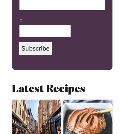
=
Subscribe
Latest Recipes