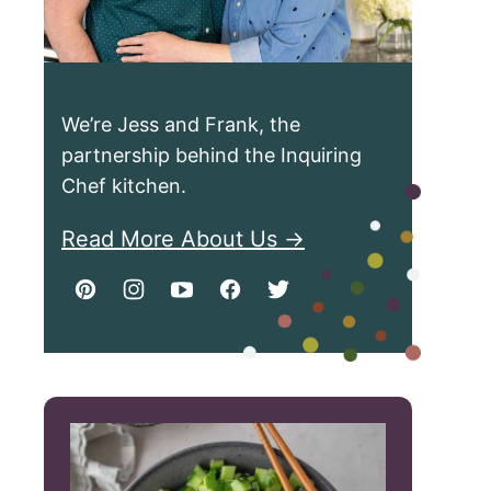
We’re Jess and Frank, the
partnership behind the Inquiring
Chef kitchen.
Read More About Us