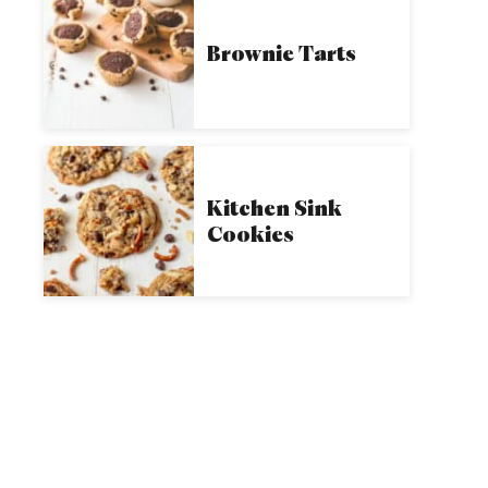
Brownie Tarts
Kitchen Sink
Cookies