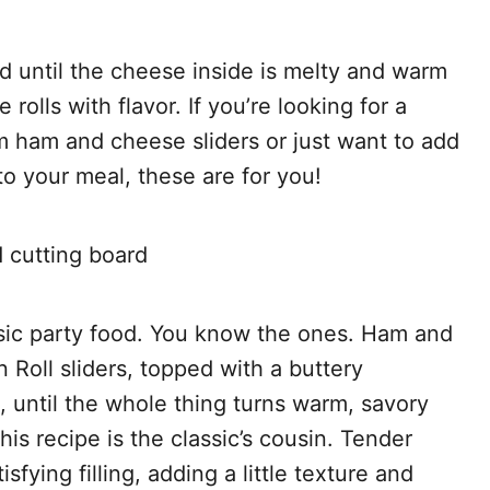
 until the cheese inside is melty and warm
rolls with flavor. If you’re looking for a
rm ham and cheese sliders or just want to add
to your meal, these are for you!
ic party food. You know the ones. Ham and
 Roll sliders, topped with a buttery
until the whole thing turns warm, savory
his recipe is the classic’s cousin. Tender
fying filling, adding a little texture and