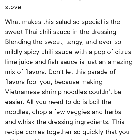
stove.
What makes this salad so special is the
sweet Thai chili sauce in the dressing.
Blending the sweet, tangy, and ever-so
mildly spicy chili sauce with a pop of citrus
lime juice and fish sauce is just an amazing
mix of flavors. Don’t let this parade of
flavors fool you, because making
Vietnamese shrimp noodles couldn’t be
easier. All you need to do is boil the
noodles, chop a few veggies and herbs,
and whisk the dressing ingredients. This
recipe comes together so quickly that you