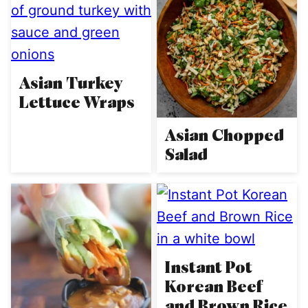
Asian Turkey
Lettuce Wraps
Asian Chopped
Salad
Instant Pot
Korean Beef
and Brown Rice