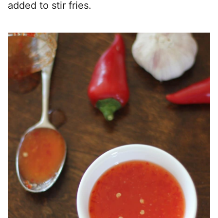
added to stir fries.