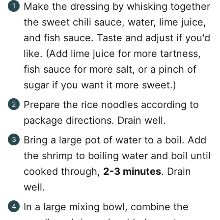
Make the dressing by whisking together
the sweet chili sauce, water, lime juice,
and fish sauce. Taste and adjust if you'd
like. (Add lime juice for more tartness,
fish sauce for more salt, or a pinch of
sugar if you want it more sweet.)
Prepare the rice noodles according to
package directions. Drain well.
Bring a large pot of water to a boil. Add
the shrimp to boiling water and boil until
cooked through,
2-3 minutes
. Drain
well.
In a large mixing bowl, combine the