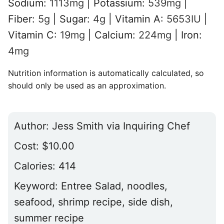
Sodium:
1113
mg
|
Potassium:
539
mg
|
Fiber:
5
g
|
Sugar:
4
g
|
Vitamin A:
5653
IU
|
Vitamin C:
19
mg
|
Calcium:
224
mg
|
Iron:
4
mg
Nutrition information is automatically calculated, so
should only be used as an approximation.
Author:
Jess Smith via Inquiring Chef
Cost:
$10.00
Calories:
414
Keyword:
Entree Salad, noodles,
seafood, shrimp recipe, side dish,
summer recipe