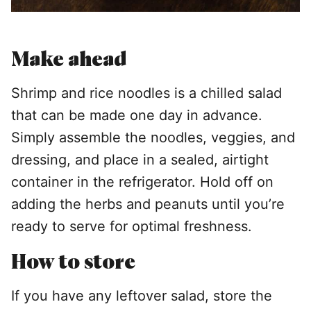
Make ahead
Shrimp and rice noodles is a chilled salad
that can be made one day in advance.
Simply assemble the noodles, veggies, and
dressing, and place in a sealed, airtight
container in the refrigerator. Hold off on
adding the herbs and peanuts until you’re
ready to serve for optimal freshness.
How to store
If you have any leftover salad, store the