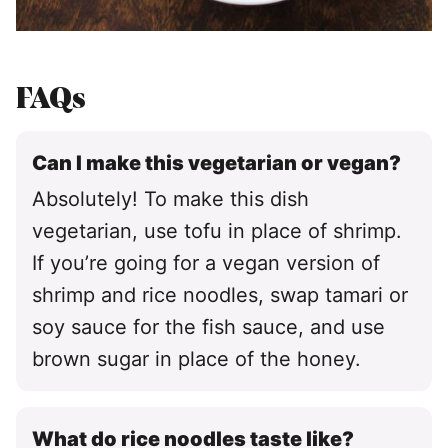
FAQs
Can I make this vegetarian or vegan?
Absolutely! To make this dish
vegetarian, use tofu in place of shrimp.
If you’re going for a vegan version of
shrimp and rice noodles, swap tamari or
soy sauce for the fish sauce, and use
brown sugar in place of the honey.
What do rice noodles taste like?