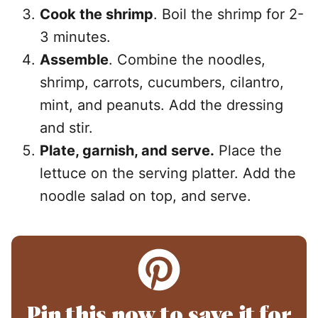
Cook the shrimp
. Boil the shrimp for 2-
3 minutes.
Assemble
. Combine the noodles,
shrimp, carrots, cucumbers, cilantro,
mint, and peanuts. Add the dressing
and stir.
Plate, garnish, and serve.
Place the
lettuce on the serving platter. Add the
noodle salad on top, and serve.
Pin this now to save it for