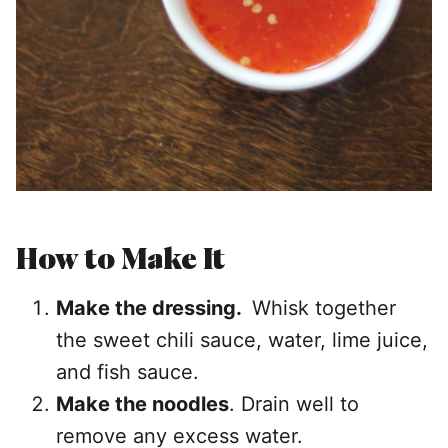
How to Make It
Make the dressing.
Whisk together
the sweet chili sauce, water, lime juice,
and fish sauce.
Make the noodles
. Drain well to
remove any excess water.