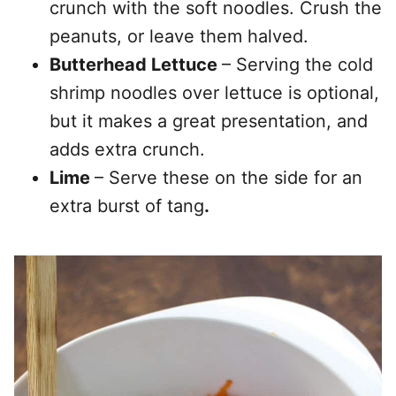
crunch with the soft noodles. Crush the
peanuts, or leave them halved.
Butterhead Lettuce
– Serving the cold
shrimp noodles over lettuce is optional,
but it makes a great presentation, and
adds extra crunch.
Lime
– Serve these on the side for an
extra burst of tang
.