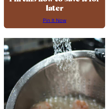
later
Pin It Now