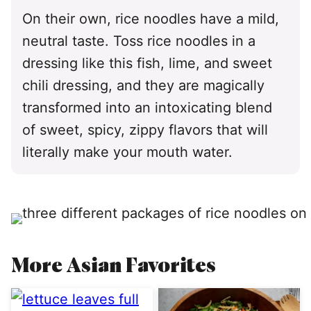
On their own, rice noodles have a mild,
neutral taste. Toss rice noodles in a
dressing like this fish, lime, and sweet
chili dressing, and they are magically
transformed into an intoxicating blend
of sweet, spicy, zippy flavors that will
literally make your mouth water.
More Asian Favorites