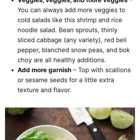
Veggies, veggies, and more veggies
–
You can always add more veggies to
cold salads like this shrimp and rice
noodle salad. Bean sprouts, thinly
sliced cabbage (any variety), red bell
pepper, blanched snow peas, and bok
choy are all healthy additions.
Add more garnish
– Top with scallions
or sesame seeds for a little extra
texture and flavor.