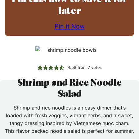
later
Pin It Now
4.58
from
7
votes
Shrimp and Rice Noodle
Salad
Shrimp and rice noodles is an easy dinner that’s
loaded with fresh veggies, vibrant herbs, and a sweet,
tangy dressing inspired by Vietnamese nuoc cham.
This flavor packed noodle salad is perfect for summer.