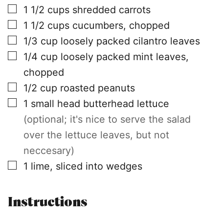
▢
1 1/2
cups
shredded carrots
▢
1 1/2
cups
cucumbers, chopped
▢
1/3
cup
loosely packed cilantro leaves
▢
1/4
cup
loosely packed mint leaves,
chopped
▢
1/2
cup
roasted peanuts
▢
1
small head
butterhead lettuce
(optional; it's nice to serve the salad
over the lettuce leaves, but not
neccesary)
▢
1
lime, sliced into wedges
Instructions