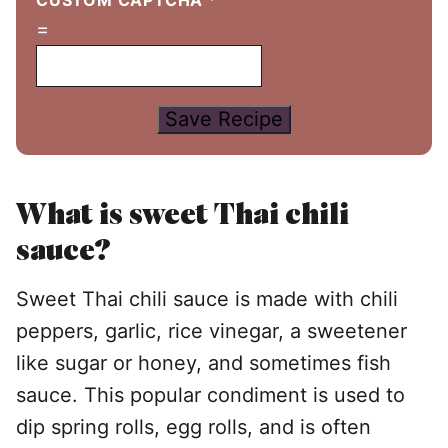
CUSTOM CAPTCHA
*
=
Save Recipe
What is sweet Thai chili
sauce?
Sweet Thai chili sauce is made with chili
peppers, garlic, rice vinegar, a sweetener
like sugar or honey, and sometimes fish
sauce. This popular condiment is used to
dip spring rolls, egg rolls, and is often