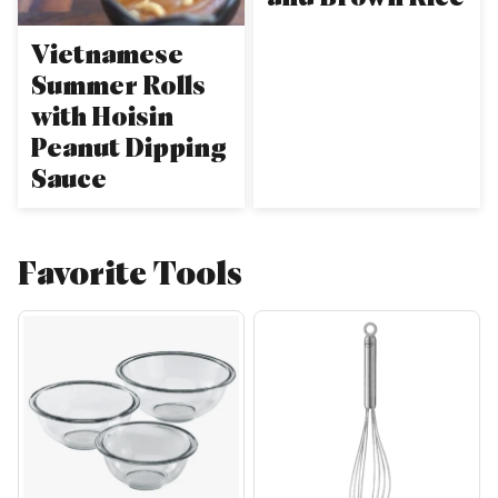
Vietnamese
Summer Rolls
with Hoisin
Peanut Dipping
Sauce
Favorite Tools