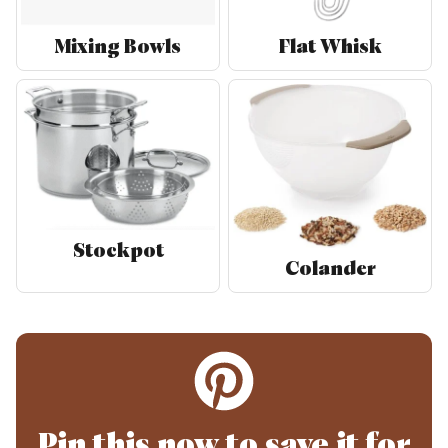
Mixing Bowls
Flat Whisk
Stockpot
Colander
Pin this now to save it for