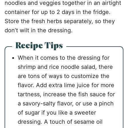
noodles and veggies together in an airtight
container for up to 2 days in the fridge.
Store the fresh herbs separately, so they
don’t wilt in the dressing.
Recipe Tips
When it comes to the dressing for
shrimp and rice noodle salad, there
are tons of ways to customize the
flavor. Add extra lime juice for more
tartness, increase the fish sauce for
a savory-salty flavor, or use a pinch
of sugar if you like a sweeter
dressing. A touch of sesame oil