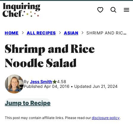
Skip
My Favorites
to
content
HOME
ALL RECIPES
ASIAN
SHRIMP AND RICE NOODLE SALAD
Shrimp and Rice
Noodle Salad
By
Jess Smith
4.58
Published Apr 04, 2016
•
Updated Jun 21, 2024
Jump to Recipe
This post may contain affiliate links. Please read our
disclosure policy
.