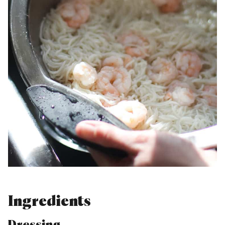
Ingredients
Dressing