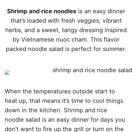
Shrimp and rice noodles
is an easy dinner
that’s loaded with fresh veggies, vibrant
herbs, and a sweet, tangy dressing inspired
by Vietnamese nuoc cham. This flavor
packed noodle salad is perfect for summer.
When the temperatures outside start to
heat up, that means it’s time to cool things
down in the kitchen. Shrimp and rice
noodle salad is an easy dinner for days you
don’t want to fire up the grill or turn on the