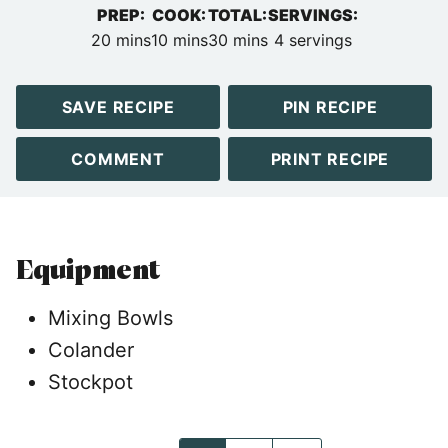
PREP:
COOK:
TOTAL:
SERVINGS:
minutes
minutes
minutes
20
mins
10
mins
30
mins
4
servings
SAVE RECIPE
PIN RECIPE
COMMENT
PRINT RECIPE
Equipment
Mixing Bowls
Colander
Stockpot