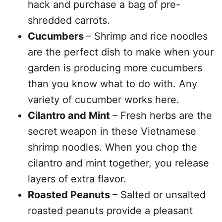
hack and purchase a bag of pre-
shredded carrots.
Cucumbers
– Shrimp and rice noodles
are the perfect dish to make when your
garden is producing more cucumbers
than you know what to do with. Any
variety of cucumber works here.
Cilantro and Mint
– Fresh herbs are the
secret weapon in these Vietnamese
shrimp noodles. When you chop the
cilantro and mint together, you release
layers of extra flavor.
Roasted Peanuts
– Salted or unsalted
roasted peanuts provide a pleasant