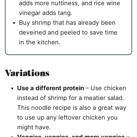
adds more nuttiness, and rice wine
vinegar adds tang.
Buy shrimp that has already been
deveined and peeled to save time
in the kitchen.
Variations
Use a different protein
– Use chicken
instead of shrimp for a meatier salad.
This noodle recipe is also a great way
to use up any leftover chicken you
might have.