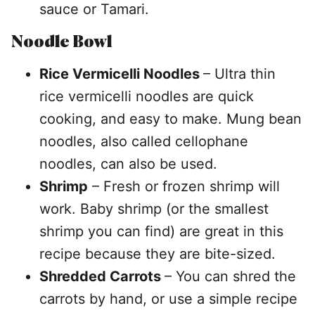
sauce or Tamari.
Noodle Bowl
Rice Vermicelli Noodles
– Ultra thin
rice vermicelli noodles are quick
cooking, and easy to make. Mung bean
noodles, also called cellophane
noodles, can also be used.
Shrimp
– Fresh or frozen shrimp will
work. Baby shrimp (or the smallest
shrimp you can find) are great in this
recipe because they are bite-sized.
Shredded Carrots
– You can shred the
carrots by hand, or use a simple recipe