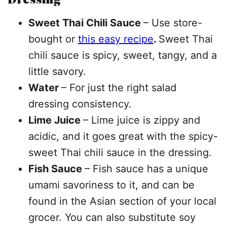
Sweet Thai Chili Sauce
– Use store-
bought or
this easy recipe
.
Sweet Thai
chili sauce is spicy, sweet, tangy, and a
little savory.
Water
– For just the right salad
dressing consistency.
Lime Juice
– Lime juice is zippy and
acidic, and it goes great with the spicy-
sweet Thai chili sauce in the dressing.
Fish Sauce
– Fish sauce has a unique
umami savoriness to it, and can be
found in the Asian section of your local
grocer. You can also substitute soy