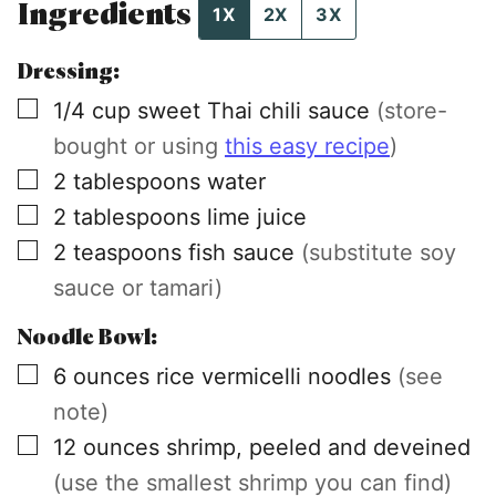
Ingredients
1X
2X
3X
Dressing:
▢
1/4
cup
sweet Thai chili sauce
(store-
bought or using
this easy recipe
)
▢
2
tablespoons
water
▢
2
tablespoons
lime juice
▢
2
teaspoons
fish sauce
(substitute soy
sauce or tamari)
Noodle Bowl:
▢
6
ounces
rice vermicelli noodles
(see
note)
▢
12
ounces
shrimp, peeled and deveined
(use the smallest shrimp you can find)