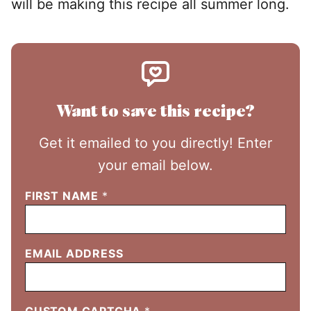
will be making this recipe all summer long.
Want to save this recipe?
Get it emailed to you directly! Enter
your email below.
FIRST NAME
*
EMAIL ADDRESS