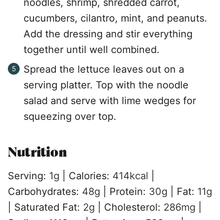
noodles, shrimp, shredded carrot,
cucumbers, cilantro, mint, and peanuts.
Add the dressing and stir everything
together until well combined.
Spread the lettuce leaves out on a
serving platter. Top with the noodle
salad and serve with lime wedges for
squeezing over top.
Nutrition
Serving:
1
g
|
Calories:
414
kcal
|
Carbohydrates:
48
g
|
Protein:
30
g
|
Fat:
11
g
|
Saturated Fat:
2
g
|
Cholesterol:
286
mg
|