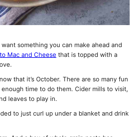
but want something you can make ahead and
to Mac and Cheese
that is topped with a
love.
 now that it’s October. There are so many fun
t enough time to do them. Cider mills to visit,
nd leaves to play in.
ed to just curl up under a blanket and drink