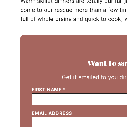
Warm skillet dinners are totally our fal
come to our rescue more than a few tim
full of whole grains and quick to cook, 
Want to sa
Get it emailed to you di
FIRST NAME
*
EMAIL ADDRESS