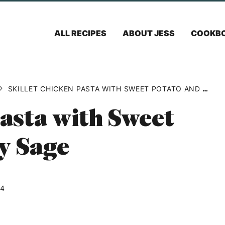
ALL RECIPES
ABOUT JESS
COOKB
SKILLET CHICKEN PASTA WITH SWEET POTATO AND CRISPY SAGE
Pasta with Sweet
y Sage
24