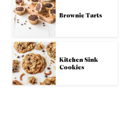
Brownie Tarts
Kitchen Sink
Cookies