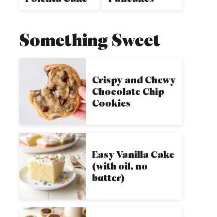
Something Sweet
Crispy and Chewy
Chocolate Chip
Cookies
Easy Vanilla Cake
(with oil, no
butter)