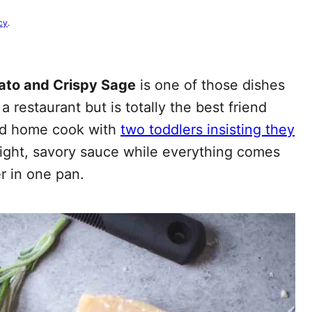
cy
.
tato and Crispy Sage
is one of those dishes
 a restaurant but is totally the best friend
ed home cook with
two toddlers insisting they
 light, savory sauce while everything comes
r in one pan.