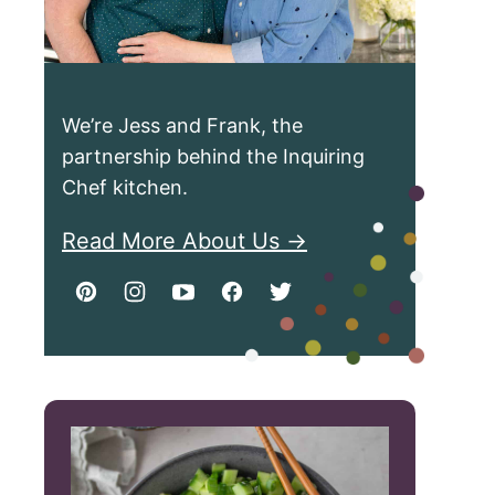
We’re Jess and Frank, the
partnership behind the Inquiring
Chef kitchen.
Read More About Us