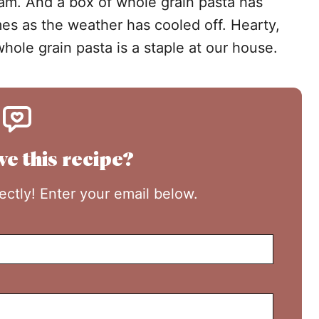
l jam. And a box of whole grain pasta has
es as the weather has cooled off. Hearty,
whole grain pasta is a staple at our house.
ve this recipe?
rectly! Enter your email below.