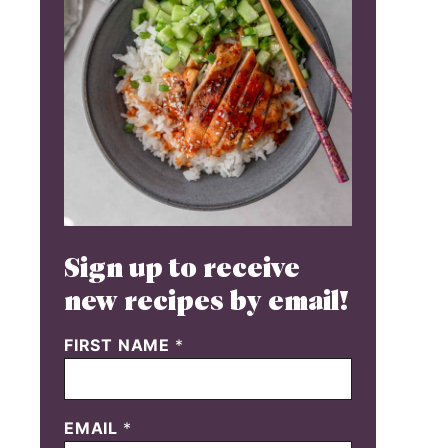
Sign up to receive
new recipes by email!
FIRST NAME
*
EMAIL
*