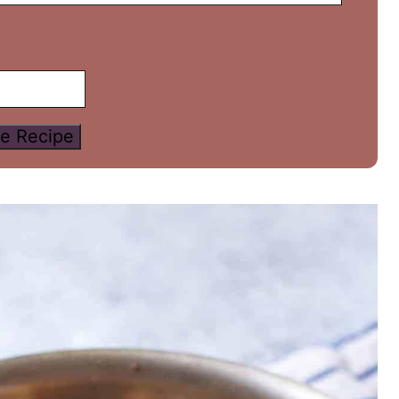
e Recipe