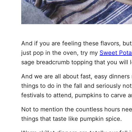
And if you are feeling these flavors, 
just pop in the oven, try my
Sweet Pota
sage breadcrumb topping that you will 
And we are all about fast, easy dinners
things to do in the fall and seriously no
festivals to attend, pumpkins to carve a
Not to mention the countless hours need
things that taste like pumpkin spice.