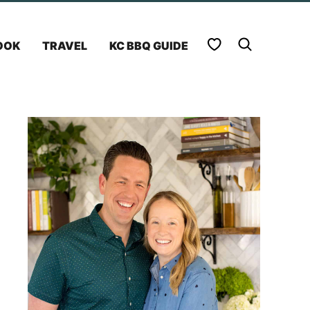
My Favorites
OOK
TRAVEL
KC BBQ GUIDE