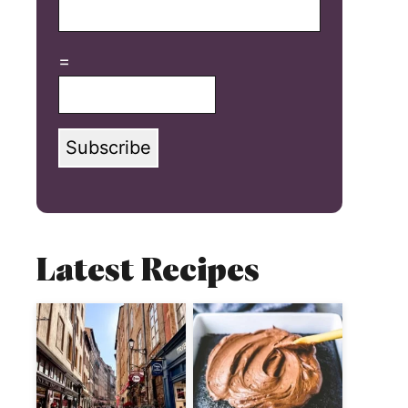
=
Subscribe
Latest Recipes