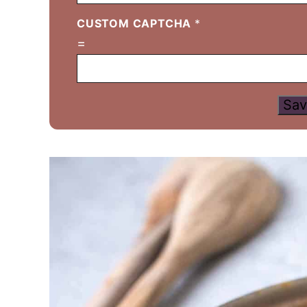
CUSTOM CAPTCHA
*
=
Sav