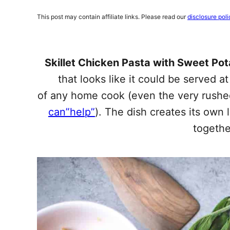
This post may contain affiliate links. Please read our
disclosure poli
Skillet Chicken Pasta with Sweet Po
that looks like it could be served at
of any home cook (even the very rush
can”help”
). The dish creates its own
togethe