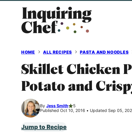
Skip
to
content
HOME
ALL RECIPES
PASTA AND NOODLES
Skillet Chicken 
Potato and Crisp
By
Jess Smith
5
Published Oct 10, 2016
•
Updated Sep 05, 20
Jump to Recipe