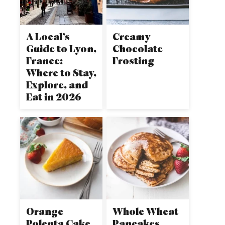
A Local’s
Creamy
Guide to Lyon,
Chocolate
France:
Frosting
Where to Stay,
Explore, and
Eat in 2026
Orange
Whole Wheat
Polenta Cake
Pancakes