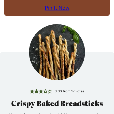
Pin It Now
3.30
from
17
votes
Crispy Baked Breadsticks