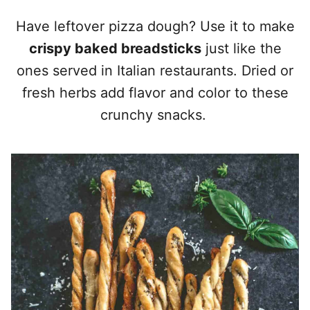
Have leftover pizza dough? Use it to make
crispy baked breadsticks
just like the
ones served in Italian restaurants. Dried or
fresh herbs add flavor and color to these
crunchy snacks.