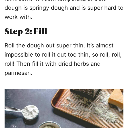
dough is springy dough and is super hard to
work with.
Step 2: Fill
Roll the dough out super thin. It’s almost
impossible to roll it out too thin, so roll, roll,
roll! Then fill it with dried herbs and
parmesan.