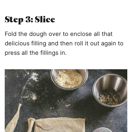
Step 3: Slice
Fold the dough over to enclose all that
delicious filling and then roll it out again to
press all the fillings in.