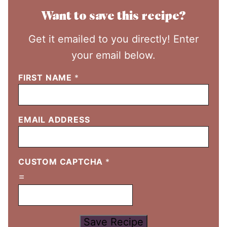
Want to save this recipe?
Get it emailed to you directly! Enter
your email below.
FIRST NAME
*
EMAIL ADDRESS
CUSTOM CAPTCHA
*
=
Save Recipe