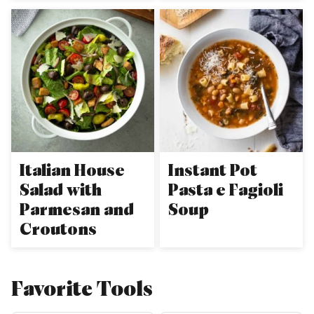
Italian House
Instant Pot
Salad with
Pasta e Fagioli
Parmesan and
Soup
Croutons
Favorite Tools