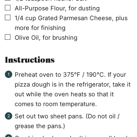
▢
All-Purpose Flour, for dusting
▢
1/4
cup
Grated Parmesan Cheese, plus
more for finishing
▢
Olive Oil, for brushing
Instructions
Preheat oven to 375°F / 190°C. If your
pizza dough is in the refrigerator, take it
out while the oven heats so that it
comes to room temperature.
Set out two sheet pans. (Do not oil /
grease the pans.)