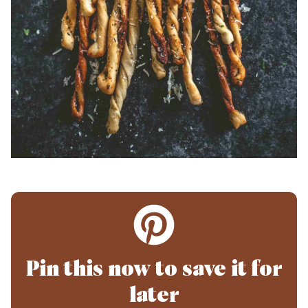
Pin this now to save it for
later