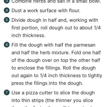
Combine herbs and salt in a small bowl.
Dust a work surface with flour.
Divide dough in half and, working with
first portion, roll dough out to about 1/4
inch thickness.
Fill the dough with half the parmesan
and half the herb mixture. Fold one half
of the dough over on top the other half
to enclose the fillings. Roll the dough
out again to 1/4 inch thickness to tightly
press the filings into the dough.
Use a pizza cutter to slice the dough
into thin strips (the thinner you slice