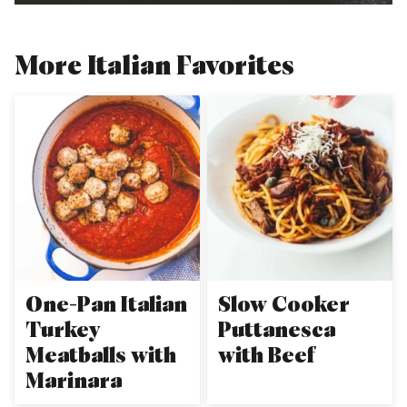
More Italian Favorites
One-Pan Italian
Slow Cooker
Turkey
Puttanesca
Meatballs with
with Beef
Marinara