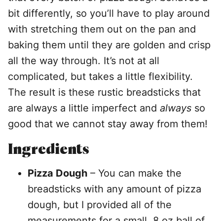
bit differently, so you’ll have to play around
with stretching them out on the pan and
baking them until they are golden and crisp
all the way through. It’s not at all
complicated, but takes a little flexibility.
The result is these rustic breadsticks that
are always a little imperfect and
always
so
good that we cannot stay away from them!
Ingredients
Pizza Dough
– You can make the
breadsticks with any amount of pizza
dough, but I provided all of the
measurements for a small, 8 oz ball of