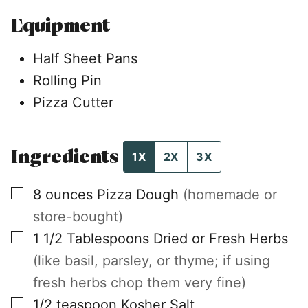
Equipment
Half Sheet Pans
Rolling Pin
Pizza Cutter
Ingredients
1X
2X
3X
▢
8
ounces
Pizza Dough
(homemade or
store-bought)
▢
1 1/2
Tablespoons
Dried or Fresh Herbs
(like basil, parsley, or thyme; if using
fresh herbs chop them very fine)
▢
1/2
teaspoon
Kosher Salt