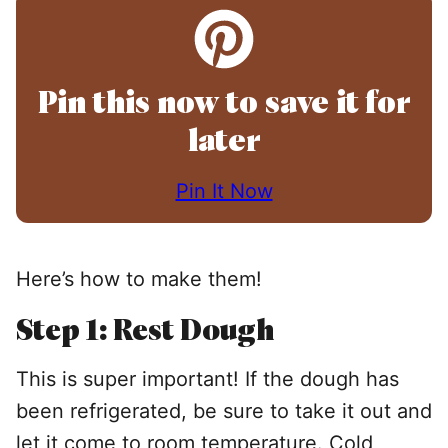
Pin this now to save it for
later
Pin It Now
Here’s how to make them!
Step 1: Rest Dough
This is super important! If the dough has
been refrigerated, be sure to take it out and
let it come to room temperature. Cold