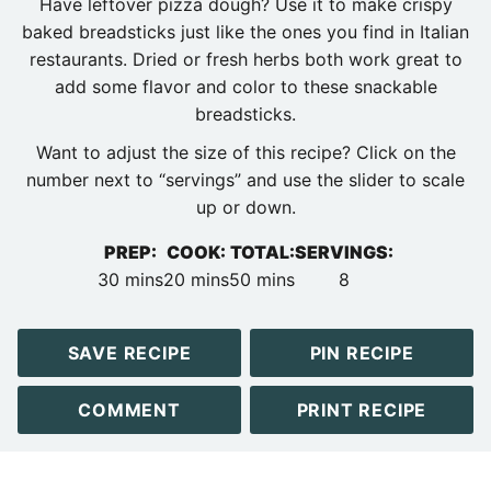
Have leftover pizza dough? Use it to make crispy
baked breadsticks just like the ones you find in Italian
restaurants. Dried or fresh herbs both work great to
add some flavor and color to these snackable
breadsticks.
Want to adjust the size of this recipe? Click on the
number next to “servings” and use the slider to scale
up or down.
PREP:
COOK:
TOTAL:
SERVINGS:
minutes
minutes
minutes
30
mins
20
mins
50
mins
8
SAVE RECIPE
PIN RECIPE
COMMENT
PRINT RECIPE