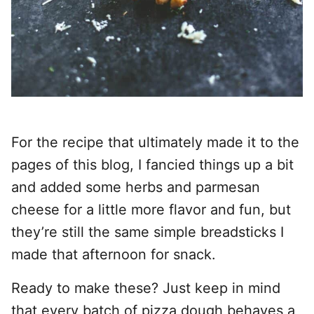
For the recipe that ultimately made it to the
pages of this blog, I fancied things up a bit
and added some herbs and parmesan
cheese for a little more flavor and fun, but
they’re still the same simple breadsticks I
made that afternoon for snack.
Ready to make these? Just keep in mind
that every batch of pizza dough behaves a