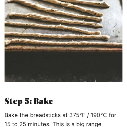
Step 5: Bake
Bake the breadsticks at 375°F / 190°C for
15 to 25 minutes. This is a big range