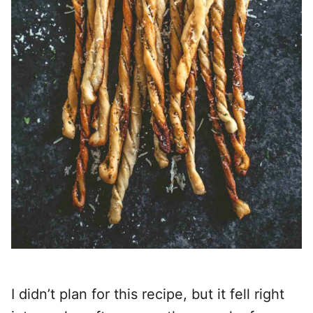
I didn’t plan for this recipe, but it fell right