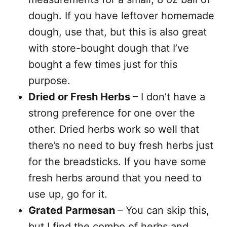
dough. If you have leftover homemade
dough, use that, but this is also great
with store-bought dough that I’ve
bought a few times just for this
purpose.
Dried or Fresh Herbs
– I don’t have a
strong preference for one over the
other. Dried herbs work so well that
there’s no need to buy fresh herbs just
for the breadsticks. If you have some
fresh herbs around that you need to
use up, go for it.
Grated Parmesan
– You can skip this,
but I find the combo of herbs and