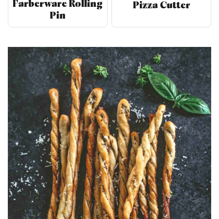
Farberware Rolling
Pizza Cutter
Pin