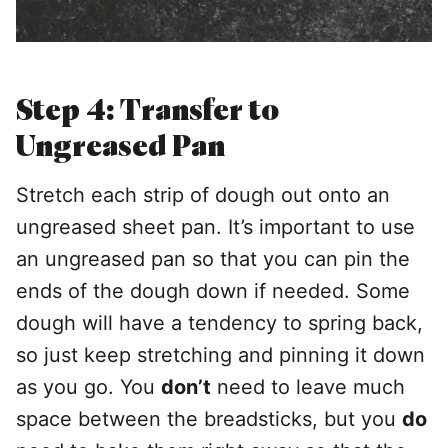
Step 4: Transfer to
Ungreased Pan
Stretch each strip of dough out onto an
ungreased sheet pan. It’s important to use
an ungreased pan so that you can pin the
ends of the dough down if needed. Some
dough will have a tendency to spring back,
so just keep stretching and pinning it down
as you go. You
don’t
need to leave much
space between the breadsticks, but you
do