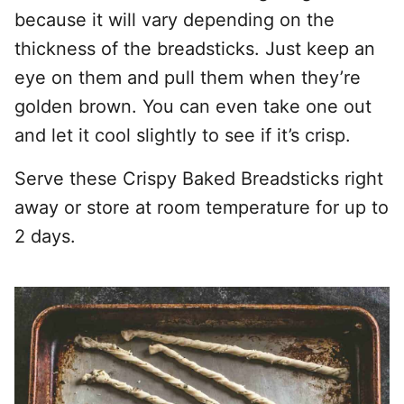
because it will vary depending on the
thickness of the breadsticks. Just keep an
eye on them and pull them when they’re
golden brown. You can even take one out
and let it cool slightly to see if it’s crisp.
Serve these Crispy Baked Breadsticks right
away or store at room temperature for up to
2 days.