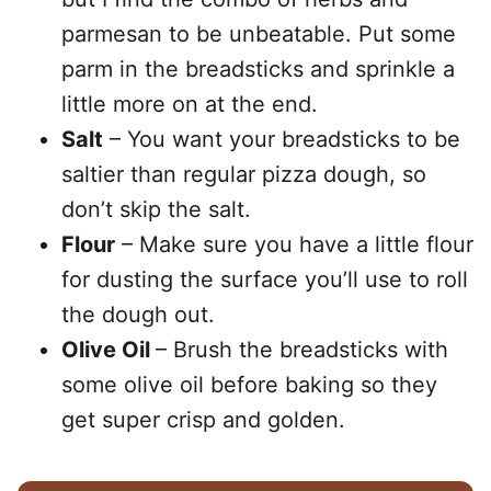
parmesan to be unbeatable. Put some
parm in the breadsticks and sprinkle a
little more on at the end.
Salt
– You want your breadsticks to be
saltier than regular pizza dough, so
don’t skip the salt.
Flour
– Make sure you have a little flour
for dusting the surface you’ll use to roll
the dough out.
Olive Oil
– Brush the breadsticks with
some olive oil before baking so they
get super crisp and golden.