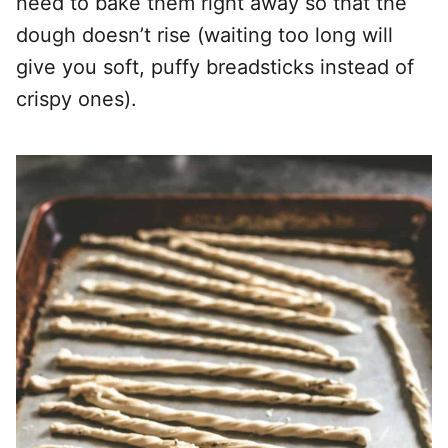
need to bake them right away so that the
dough doesn’t rise (waiting too long will
give you soft, puffy breadsticks instead of
crispy ones).