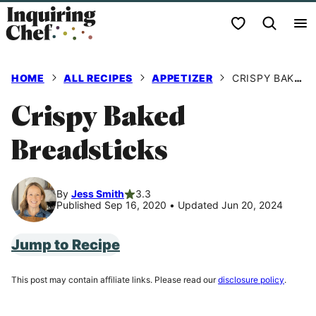
Skip
My Favorites
to
content
HOME
ALL RECIPES
APPETIZER
CRISPY BAKED BREADSTICKS
Crispy Baked
Breadsticks
By
Jess Smith
3.3
Published Sep 16, 2020
•
Updated Jun 20, 2024
Jump to Recipe
This post may contain affiliate links. Please read our
disclosure policy
.