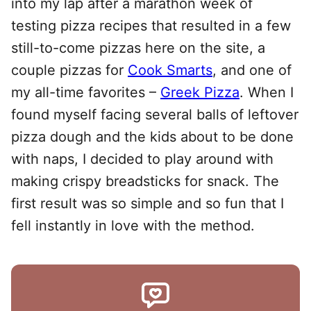
into my lap after a marathon week of
testing pizza recipes that resulted in a few
still-to-come pizzas here on the site, a
couple pizzas for
Cook Smarts
, and one of
my all-time favorites –
Greek Pizza
. When I
found myself facing several balls of leftover
pizza dough and the kids about to be done
with naps, I decided to play around with
making crispy breadsticks for snack. The
first result was so simple and so fun that I
fell instantly in love with the method.