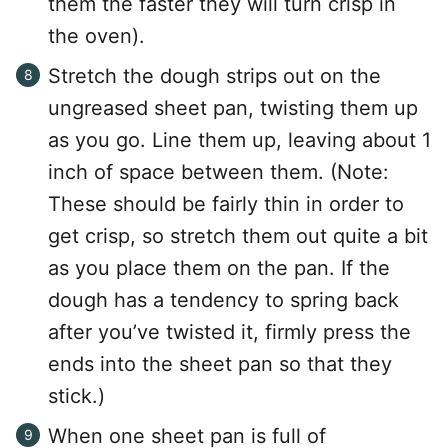
them the faster they will turn crisp in
the oven).
Stretch the dough strips out on the
ungreased sheet pan, twisting them up
as you go. Line them up, leaving about 1
inch of space between them. (Note:
These should be fairly thin in order to
get crisp, so stretch them out quite a bit
as you place them on the pan. If the
dough has a tendency to spring back
after you’ve twisted it, firmly press the
ends into the sheet pan so that they
stick.)
When one sheet pan is full of