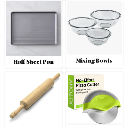
Mixing Bowls
Half Sheet Pan