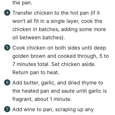
the pan.
Transfer chicken to the hot pan (if it
won't all fit in a single layer, cook the
chicken in batches, adding some more
oil between batches).
Cook chicken on both sides until deep
golden brown and cooked through, 5 to
7 minutes total. Set chicken aside.
Return pan to heat.
Add butter, garlic, and dried thyme to
the heated pan and saute until garlic is
fragrant, about 1 minute.
Add wine to pan, scraping up any