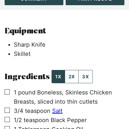
Equipment
Sharp Knife
Skillet
Ingredients
1X
2X
3X
▢
1
pound
Boneless, Skinless Chicken
Breasts, sliced into thin cutlets
▢
3/4
teaspoon
Salt
▢
1/2
teaspoon
Black Pepper
▢