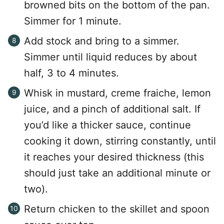
browned bits on the bottom of the pan.
Simmer for 1 minute.
Add stock and bring to a simmer.
Simmer until liquid reduces by about
half, 3 to 4 minutes.
Whisk in mustard, creme fraiche, lemon
juice, and a pinch of additional salt. If
you’d like a thicker sauce, continue
cooking it down, stirring constantly, until
it reaches your desired thickness (this
should just take an additional minute or
two).
Return chicken to the skillet and spoon