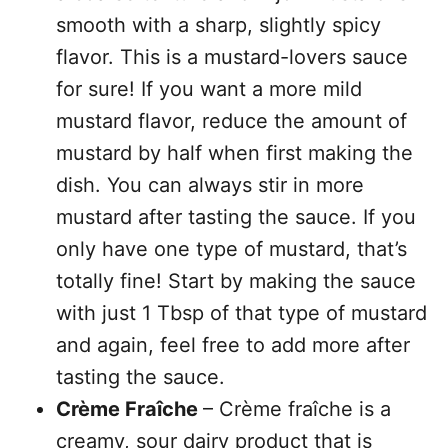
smooth with a sharp, slightly spicy
flavor. This is a mustard-lovers sauce
for sure! If you want a more mild
mustard flavor, reduce the amount of
mustard by half when first making the
dish. You can always stir in more
mustard after tasting the sauce. If you
only have one type of mustard, that’s
totally fine! Start by making the sauce
with just 1 Tbsp of that type of mustard
and again, feel free to add more after
tasting the sauce.
Crème Fraîche
– Crème fraîche is a
creamy, sour dairy product that is