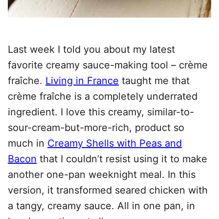
Last week I told you about my latest
favorite creamy sauce-making tool – crème
fraîche.
Living in France
taught me that
crème fraîche
is a completely underrated
ingredient.
I love this creamy, similar-to-
sour-cream-but-more-rich, product so
much in
Creamy Shells with Peas and
Bacon
that I couldn’t resist using it to make
another one-pan weeknight meal. In this
version, it transformed seared chicken with
a tangy, creamy sauce. All in one pan, in