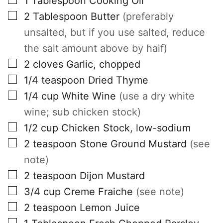
1
Tablespoon
Cooking Oil
▢
2
Tablespoon
Butter
(preferably
unsalted, but if you use salted, reduce
the salt amount above by half)
▢
2
cloves
Garlic, chopped
▢
1/4
teaspoon
Dried Thyme
▢
1/4
cup
White Wine
(use a dry white
wine; sub chicken stock)
▢
1/2
cup
Chicken Stock, low-sodium
▢
2
teaspoon
Stone Ground Mustard
(see
note)
▢
2
teaspoon
Dijon Mustard
▢
3/4
cup
Creme Fraiche
(see note)
▢
2
teaspoon
Lemon Juice
▢