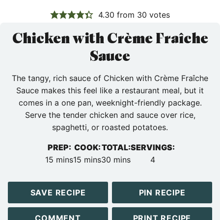
4.30
from
30
votes
Chicken with Crème Fraîche
Sauce
The tangy, rich sauce of Chicken with Crème Fraîche
Sauce makes this feel like a restaurant meal, but it
comes in a one pan, weeknight-friendly package.
Serve the tender chicken and sauce over rice,
spaghetti, or roasted potatoes.
PREP:
COOK:
TOTAL:
SERVINGS:
minutes
minutes
minutes
15
mins
15
mins
30
mins
4
SAVE RECIPE
PIN RECIPE
COMMENT
PRINT RECIPE