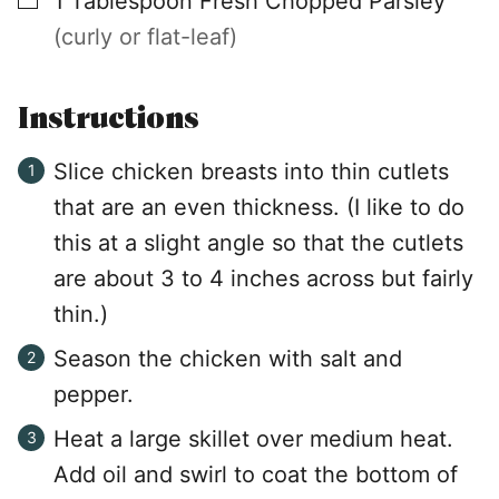
1
Tablespoon
Fresh Chopped Parsley
(curly or flat-leaf)
Instructions
Slice chicken breasts into thin cutlets
that are an even thickness. (I like to do
this at a slight angle so that the cutlets
are about 3 to 4 inches across but fairly
thin.)
Season the chicken with salt and
pepper.
Heat a large skillet over medium heat.
Add oil and swirl to coat the bottom of