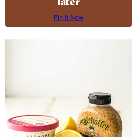
later
Pin It Now