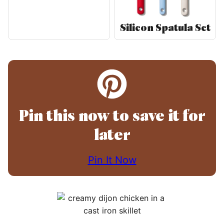
Silicon Spatula Set
Pin this now to save it for
later
Pin It Now