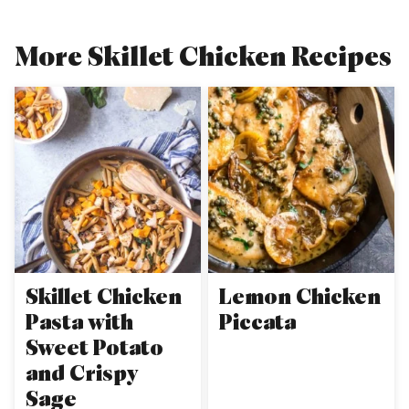
More Skillet Chicken Recipes
Skillet Chicken
Lemon Chicken
Pasta with
Piccata
Sweet Potato
and Crispy
Sage