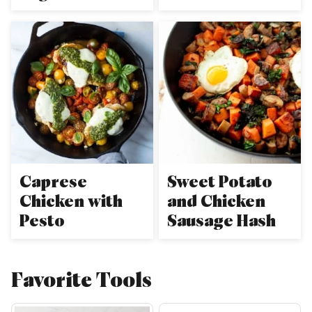
Caprese
Sweet Potato
Chicken with
and Chicken
Pesto
Sausage Hash
Favorite Tools