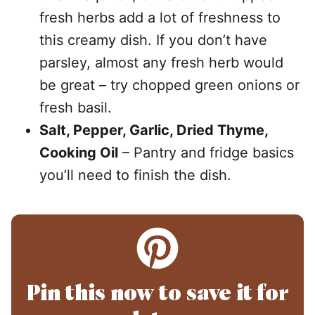
fresh herbs add a lot of freshness to
this creamy dish. If you don’t have
parsley, almost any fresh herb would
be great – try chopped green onions or
fresh basil.
Salt, Pepper, Garlic, Dried Thyme,
Cooking Oil
– Pantry and fridge basics
you’ll need to finish the dish.
Pin this now to save it for