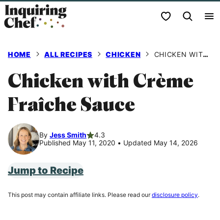
Skip
My Favorites
to
content
HOME
ALL RECIPES
CHICKEN
CHICKEN WITH CRÈME FRAÎCHE SAUCE
Chicken with Crème
Fraîche Sauce
By
Jess Smith
4.3
Published May 11, 2020
•
Updated May 14, 2026
Jump to Recipe
This post may contain affiliate links. Please read our
disclosure policy
.