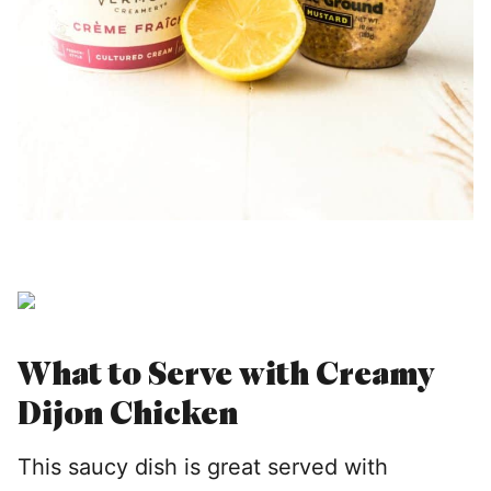
What to Serve with Creamy
Dijon Chicken
This saucy dish is great served with