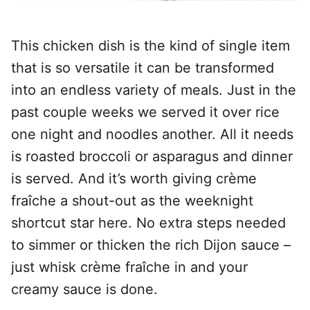
This chicken dish is the kind of single item
that is so versatile it can be transformed
into an endless variety of meals. Just in the
past couple weeks we served it over rice
one night and noodles another. All it needs
is roasted broccoli or asparagus and dinner
is served. And it’s worth giving crème
fraîche a shout-out as the weeknight
shortcut star here. No extra steps needed
to simmer or thicken the rich Dijon sauce –
just whisk crème fraîche in and your
creamy sauce is done.