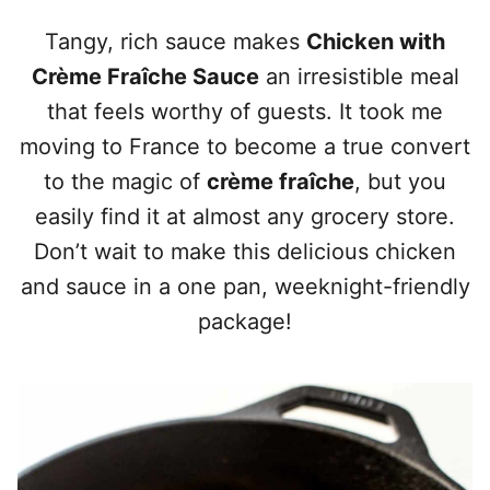
Tangy, rich sauce makes
Chicken with
Crème Fraîche Sauce
an irresistible meal
that feels worthy of guests. It took me
moving to France to become a true convert
to the magic of
crème fraîche
, but you
easily find it at almost any grocery store.
Don’t wait to make this delicious chicken
and sauce in a one pan, weeknight-friendly
package!