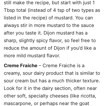
still make the recipe, but start with just 1
Tbsp total (instead of 4 tsp of two types as
listed in the recipe) of mustard. You can
always stir in more mustard to the sauce
after you taste it. Dijon mustard has a
sharp, slightly spicy flavor, so feel free to
reduce the amount of Dijon if you’d like a
more mild mustard flavor.
Creme Fraiche
– Creme Fraiche is a
creamy, sour dairy product that is similar to
sour cream but has a much thicker texture.
Look for it in the dairy section, often near
other soft, specialty cheeses (like ricotta,
mascarpone, or perhaps near the goat