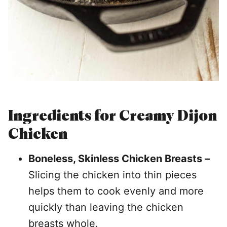
Ingredients for Creamy Dijon
Chicken
Boneless, Skinless Chicken Breasts –
Slicing the chicken into thin pieces
helps them to cook evenly and more
quickly than leaving the chicken
breasts whole.