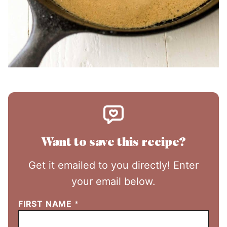
Want to save this recipe?
Get it emailed to you directly! Enter
your email below.
FIRST NAME
*