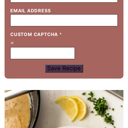
EMAIL ADDRESS
CUSTOM CAPTCHA
*
=
Save Recipe