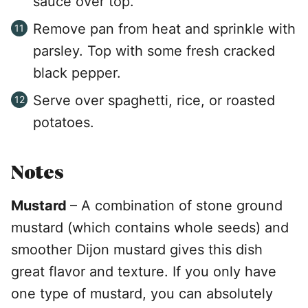
sauce over top.
Remove pan from heat and sprinkle with
parsley. Top with some fresh cracked
black pepper.
Serve over spaghetti, rice, or roasted
potatoes.
Notes
Mustard
– A combination of stone ground
mustard (which contains whole seeds) and
smoother Dijon mustard gives this dish
great flavor and texture. If you only have
one type of mustard, you can absolutely