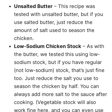
Unsalted Butter
– This recipe was
tested with unsalted butter, but if you
use salted butter, just reduce the
amount of salt used to season the
chicken.
Low-Sodium Chicken Stock
– As with
the butter, we tested this using low-
sodium stock, but if you have regular
(not low-sodium) stock, that’s just fine
too. Just reduce the salt you use to
season the chicken by half. You can
always add more salt to the sauce after
cooking. (Vegetable stock will also
work fine here, and you can even use