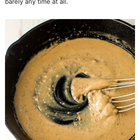
barely any time at all.