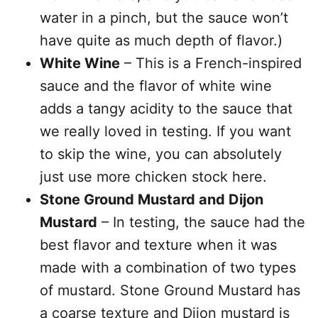
water in a pinch, but the sauce won’t
have quite as much depth of flavor.)
White Wine
– This is a French-inspired
sauce and the flavor of white wine
adds a tangy acidity to the sauce that
we really loved in testing. If you want
to skip the wine, you can absolutely
just use more chicken stock here.
Stone Ground Mustard and Dijon
Mustard
– In testing, the sauce had the
best flavor and texture when it was
made with a combination of two types
of mustard. Stone Ground Mustard has
a coarse texture and Dijon mustard is