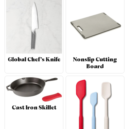
Global Chef’s Knife
Nonslip Cutting
Board
Cast Iron Skillet