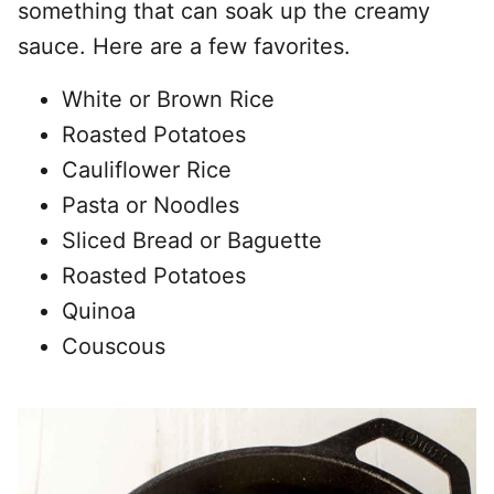
something that can soak up the creamy
sauce. Here are a few favorites.
White or Brown Rice
Roasted Potatoes
Cauliflower Rice
Pasta or Noodles
Sliced Bread or Baguette
Roasted Potatoes
Quinoa
Couscous