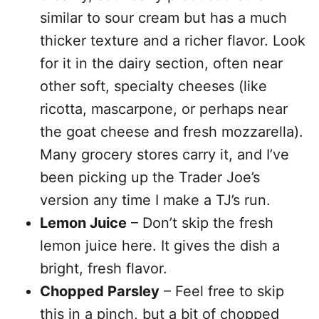
similar to sour cream but has a much
thicker texture and a richer flavor. Look
for it in the dairy section, often near
other soft, specialty cheeses (like
ricotta, mascarpone, or perhaps near
the goat cheese and fresh mozzarella).
Many grocery stores carry it, and I’ve
been picking up the Trader Joe’s
version any time I make a TJ’s run.
Lemon Juice
– Don’t skip the fresh
lemon juice here. It gives the dish a
bright, fresh flavor.
Chopped Parsley
– Feel free to skip
this in a pinch, but a bit of chopped