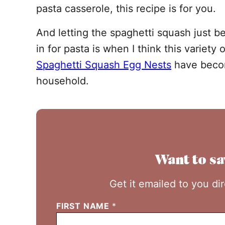
pasta casserole, this recipe is for you.
And letting the spaghetti squash just be
in for pasta is when I think this variety 
Spaghetti Squash Egg Nests
have becom
household.
Want to sa
Get it emailed to you di
FIRST NAME
*