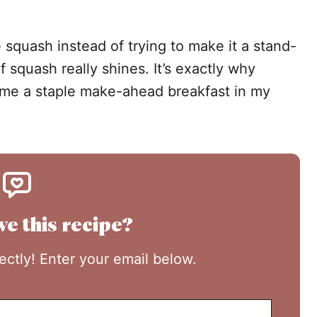
 squash instead of trying to make it a stand-
of squash really shines. It’s exactly why
e a staple make-ahead breakfast in my
ve this recipe?
rectly! Enter your email below.