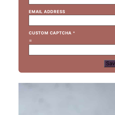
EMAIL ADDRESS
CUSTOM CAPTCHA
*
=
Sav