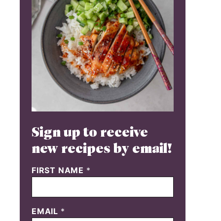
Sign up to receive
new recipes by email!
FIRST NAME
*
EMAIL
*