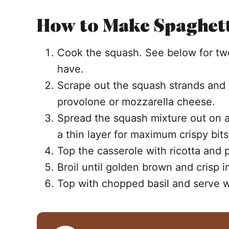
How to Make Spaghett
Cook the squash. See below for t
have.
Scrape out the squash strands and
provolone or mozzarella cheese.
Spread the squash mixture out on a 
a thin layer for maximum crispy bit
Top the casserole with ricotta and
Broil until golden brown and crisp i
Top with chopped basil and serve 