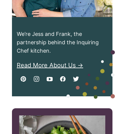
We’re Jess and Frank, the
partnership behind the Inquiring
Chef kitchen.
Read More About Us