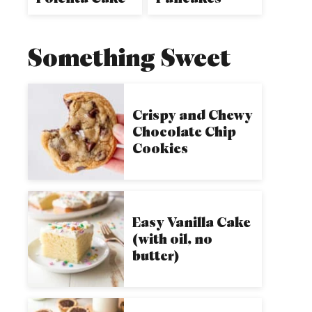
Something Sweet
Crispy and Chewy
Chocolate Chip
Cookies
Easy Vanilla Cake
(with oil, no
butter)