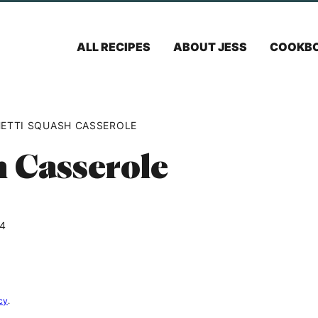
ALL RECIPES
ABOUT JESS
COOKB
ETTI SQUASH CASSEROLE
h Casserole
24
cy
.