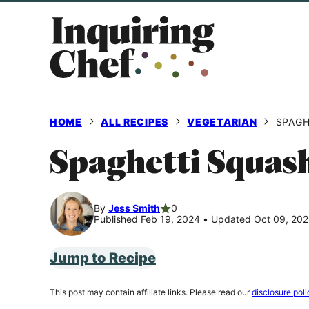
Skip
to
content
HOME
ALL RECIPES
VEGETARIAN
SPAGH
Spaghetti Squas
By
Jess Smith
0
Published Feb 19, 2024
•
Updated Oct 09, 20
Jump to Recipe
This post may contain affiliate links. Please read our
disclosure poli