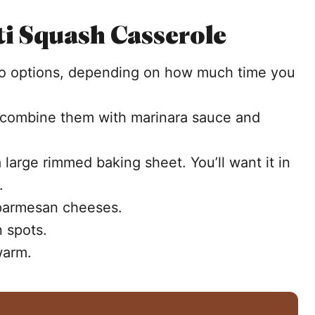
i Squash Casserole
wo options, depending on how much time you
 combine them with marinara sauce and
large rimmed baking sheet. You’ll want it in
s.
 parmesan cheeses.
n spots.
warm.