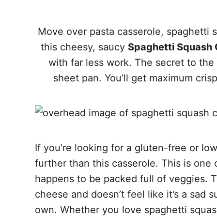
Move over pasta casserole, spaghetti s
this cheesy, saucy
Spaghetti Squash 
with far less work. The secret to the
sheet pan. You’ll get maximum cris
If you’re looking for a gluten-free or l
further than this casserole. This is one 
happens to be packed full of veggies. 
cheese and doesn’t feel like it’s a sad sub
own. Whether you love spaghetti squash o