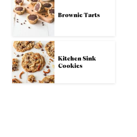
Brownie Tarts
Kitchen Sink
Cookies