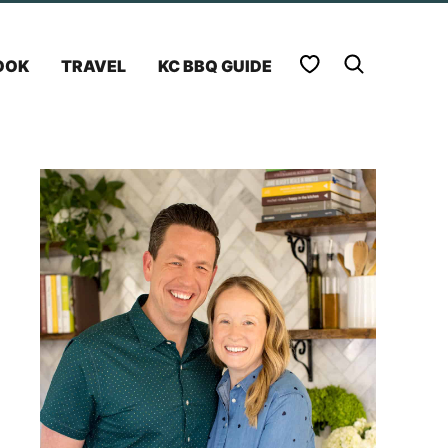
My Favorites
OOK
TRAVEL
KC BBQ GUIDE