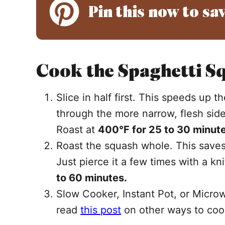
Pin this now to sav
Cook the Spaghetti Sq
Slice in half first. This speeds up 
through the more narrow, flesh side.
Roast at
400°F for 25 to 30 minute
Roast the squash whole. This saves
Just pierce it a few times with a kn
to 60 minutes.
Slow Cooker, Instant Pot, or Microw
read
this post
on other ways to coo