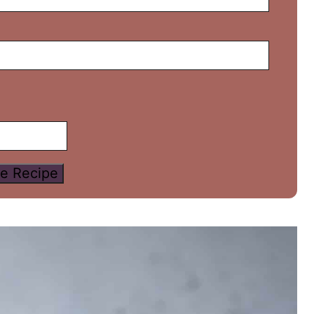
e Recipe