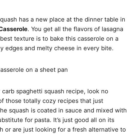
quash has a new place at the dinner table in
Casserole
. You get all the flavors of lasagna
 best texture is to bake this casserole on a
py edges and melty cheese in every bite.
ow carb spaghetti squash recipe, look no
of those totally cozy recipes that just
The squash is coated in sauce and mixed with
stitute for pasta. It’s just good all on its
r are just looking for a fresh alternative to