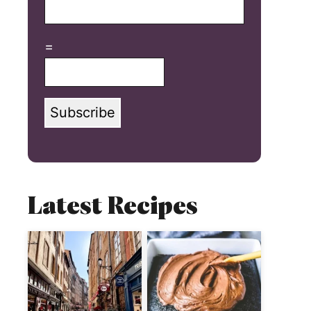
=
Subscribe
Latest Recipes