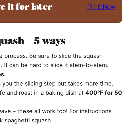
e it for later
Pin It Now
uash – 5 ways
the process. Be sure to slice the squash
 It can be hard to slice it stem-to-stem.
s.
 you the slicing step but takes more time.
ife and roast in a baking dish at
400°F for 50
ave – these all work too! For instructions
k spaghetti squash.