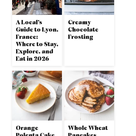
A Local’s
Creamy
Guide to Lyon,
Chocolate
France:
Frosting
Where to Stay,
Explore, and
Eat in 2026
Orange
Whole Wheat
Polenta Cake
Pancakes