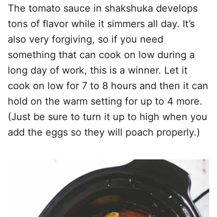
The tomato sauce in shakshuka develops
tons of flavor while it simmers all day. It’s
also very forgiving, so if you need
something that can cook on low during a
long day of work, this is a winner. Let it
cook on low for 7 to 8 hours and then it can
hold on the warm setting for up to 4 more.
(Just be sure to turn it up to high when you
add the eggs so they will poach properly.)