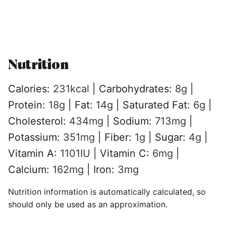
Nutrition
Calories:
231
kcal
|
Carbohydrates:
8
g
|
Protein:
18
g
|
Fat:
14
g
|
Saturated Fat:
6
g
|
Cholesterol:
434
mg
|
Sodium:
713
mg
|
Potassium:
351
mg
|
Fiber:
1
g
|
Sugar:
4
g
|
Vitamin A:
1101
IU
|
Vitamin C:
6
mg
|
Calcium:
162
mg
|
Iron:
3
mg
Nutrition information is automatically calculated, so
should only be used as an approximation.