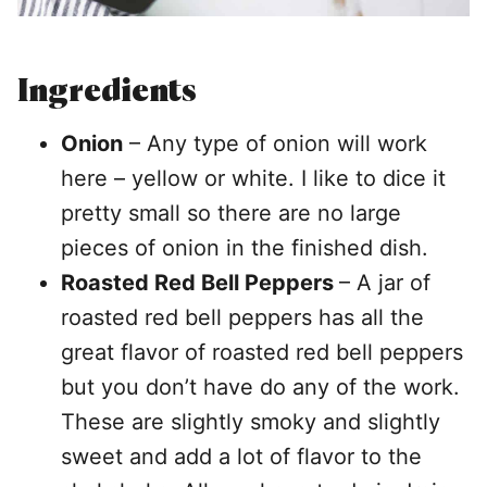
Ingredients
Onion
– Any type of onion will work
here – yellow or white. I like to dice it
pretty small so there are no large
pieces of onion in the finished dish.
Roasted Red Bell Peppers
– A jar of
roasted red bell peppers has all the
great flavor of roasted red bell peppers
but you don’t have do any of the work.
These are slightly smoky and slightly
sweet and add a lot of flavor to the