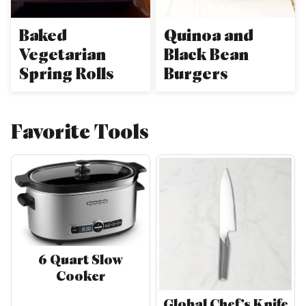
Baked
Quinoa and
Vegetarian
Black Bean
Spring Rolls
Burgers
Favorite Tools
6 Quart Slow
Cooker
Global Chef’s Knife