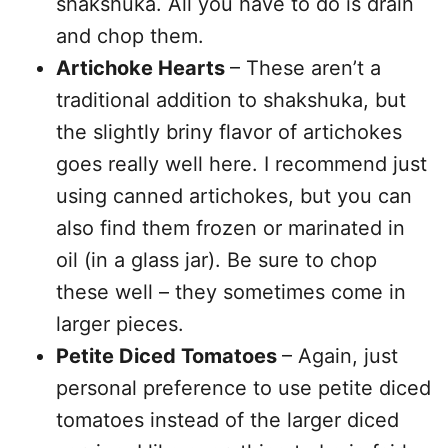
shakshuka. All you have to do is drain
and chop them.
Artichoke Hearts
– These aren’t a
traditional addition to shakshuka, but
the slightly briny flavor of artichokes
goes really well here. I recommend just
using canned artichokes, but you can
also find them frozen or marinated in
oil (in a glass jar). Be sure to chop
these well – they sometimes come in
larger pieces.
Petite Diced Tomatoes
– Again, just
personal preference to use petite diced
tomatoes instead of the larger diced