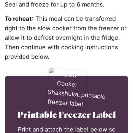
Seal and freeze for up to 6 months.
To reheat
: This meal can be transferred
right to the slow cooker from the freezer or
allow it to defrost overnight in the fridge.
Then continue with cooking instructions
provided below.
Printable Freezer Label
Print and attach the label below so