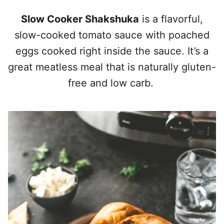
Slow Cooker Shakshuka
is a flavorful,
slow-cooked tomato sauce with poached
eggs cooked right inside the sauce. It’s a
great meatless meal that is naturally gluten-
free and low carb.