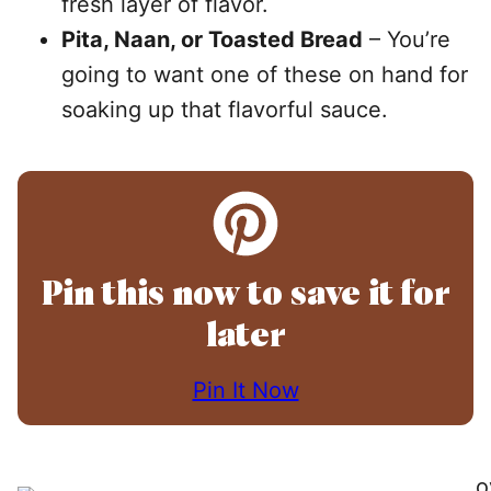
fresh layer of flavor.
Pita, Naan, or Toasted Bread
– You’re
going to want one of these on hand for
soaking up that flavorful sauce.
Pin this now to save it for
later
Pin It Now