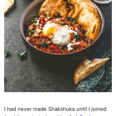
I had never made Shakshuka until I joined