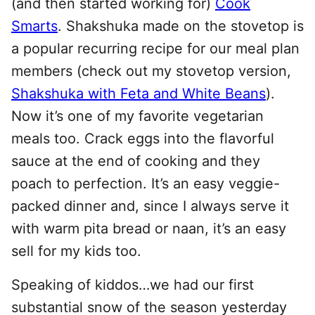
(and then started working for)
Cook
Smarts
. Shakshuka made on the stovetop is
a popular recurring recipe for our meal plan
members (check out my stovetop version,
Shakshuka with Feta and White Beans
).
Now it’s one of my favorite vegetarian
meals too. Crack eggs into the flavorful
sauce at the end of cooking and they
poach to perfection. It’s an easy veggie-
packed dinner and, since I always serve it
with warm pita bread or naan, it’s an easy
sell for my kids too.
Speaking of kiddos…we had our first
substantial snow of the season yesterday