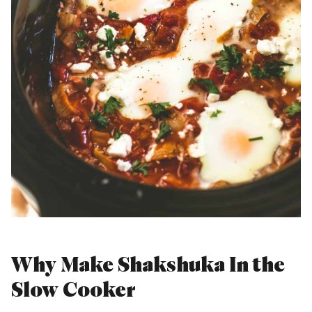
Why Make Shakshuka In the
Slow Cooker