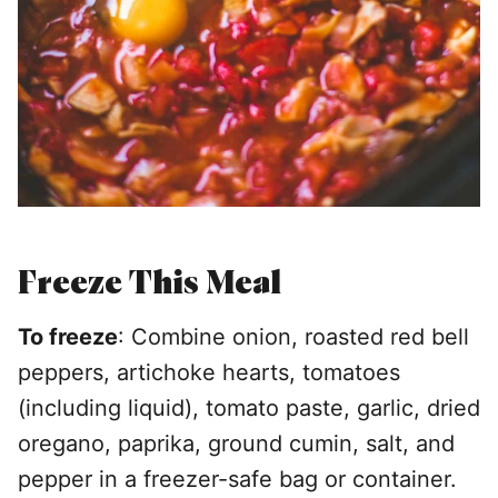
Freeze This Meal
To freeze
: Combine onion, roasted red bell
peppers, artichoke hearts, tomatoes
(including liquid), tomato paste, garlic, dried
oregano, paprika, ground cumin, salt, and
pepper in a freezer-safe bag or container.