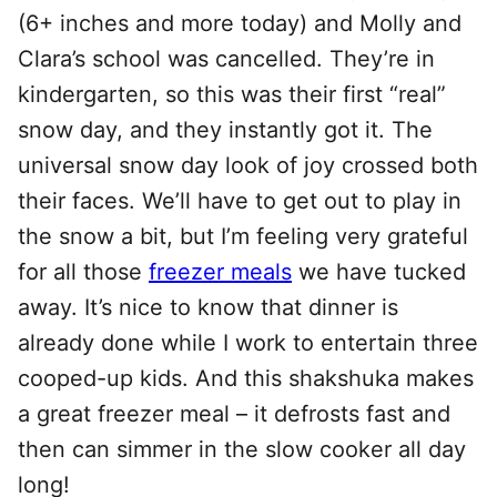
(6+ inches and more today) and Molly and
Clara’s school was cancelled. They’re in
kindergarten, so this was their first “real”
snow day, and they instantly got it. The
universal snow day look of joy crossed both
their faces. We’ll have to get out to play in
the snow a bit, but I’m feeling very grateful
for all those
freezer meals
we have tucked
away. It’s nice to know that dinner is
already done while I work to entertain three
cooped-up kids. And this shakshuka makes
a great freezer meal – it defrosts fast and
then can simmer in the slow cooker all day
long!