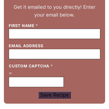
Get it emailed to you directly! Enter
your email below.
FIRST NAME
*
EMAIL ADDRESS
CUSTOM CAPTCHA
*
=
Save Recipe