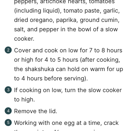
peppers, artichoke hearts, tomatoes
(including liquid), tomato paste, garlic,
dried oregano, paprika, ground cumin,
salt, and pepper in the bowl of a slow
cooker.
Cover and cook on low for 7 to 8 hours
or high for 4 to 5 hours (after cooking,
the shakshuka can hold on warm for up
to 4 hours before serving).
If cooking on low, turn the slow cooker
to high.
Remove the lid.
Working with one egg at a time, crack