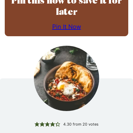
Pin this now to save it for
later
Pin It Now
4.30
from
20
votes