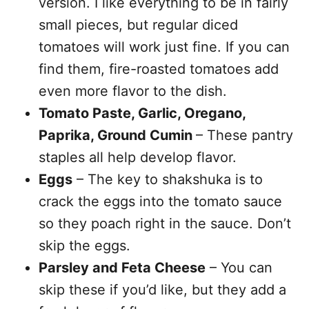
version. I like everything to be in fairly
small pieces, but regular diced
tomatoes will work just fine. If you can
find them, fire-roasted tomatoes add
even more flavor to the dish.
Tomato Paste, Garlic, Oregano,
Paprika, Ground Cumin
– These pantry
staples all help develop flavor.
Eggs
– The key to shakshuka is to
crack the eggs into the tomato sauce
so they poach right in the sauce. Don’t
skip the eggs.
Parsley and Feta Cheese
– You can
skip these if you’d like, but they add a