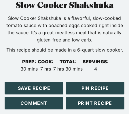
Slow Cooker Shakshuka
Slow Cooker Shakshuka is a flavorful, slow-cooked
tomato sauce with poached eggs cooked right inside
the sauce. It’s a great meatless meal that is naturally
gluten-free and low carb.
This recipe should be made in a 6-quart slow cooker.
PREP:
COOK:
TOTAL:
SERVINGS:
minutes
hours
hours
minutes
30
mins
7
hrs
7
hrs
30
mins
4
SAVE RECIPE
PIN RECIPE
COMMENT
PRINT RECIPE