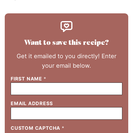
Want to save this recipe?
Get it emailed to you directly! Enter
your email below.
FIRST NAME
*
EMAIL ADDRESS
CUSTOM CAPTCHA
*