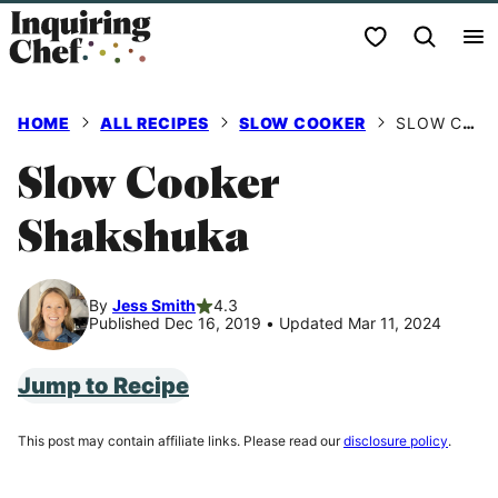
Skip
My Favorites
to
content
HOME
ALL RECIPES
SLOW COOKER
SLOW COOKER SHAKSHUKA
Slow Cooker
Shakshuka
By
Jess Smith
4.3
Published Dec 16, 2019
•
Updated Mar 11, 2024
Jump to Recipe
This post may contain affiliate links. Please read our
disclosure policy
.