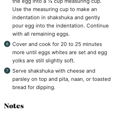
the egg into a ¼ cup measuring cup.
Use the measuring cup to make an
indentation in shakshuka and gently
pour egg into the indentation. Continue
with all remaining eggs.
Cover and cook for 20 to 25 minutes
more until eggs whites are set and egg
yolks are still slightly soft.
Serve shakshuka with cheese and
parsley on top and pita, naan, or toasted
bread for dipping.
Notes