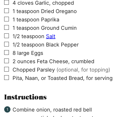
▢
4
cloves
Garlic, chopped
▢
1
teaspoon
Dried Oregano
▢
1
teaspoon
Paprika
▢
1
teaspoon
Ground Cumin
▢
1/2
teaspoon
Salt
▢
1/2
teaspoon
Black Pepper
▢
8
large
Eggs
▢
2
ounces
Feta Cheese, crumbled
▢
Chopped Parsley
(optional, for topping)
▢
Pita, Naan, or Toasted Bread, for serving
Instructions
Combine onion, roasted red bell