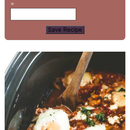
=
Save Recipe