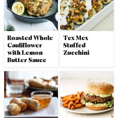
Roasted Whole
Tex Mex
Cauliflower
Stuffed
with Lemon
Zucchini
Butter Sauce