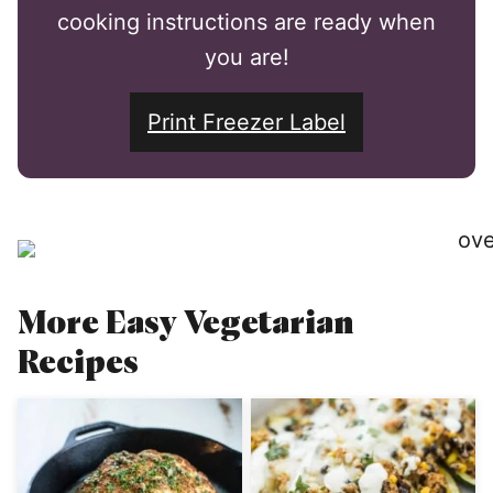
cooking instructions are ready when
you are!
Print Freezer Label
More Easy Vegetarian
Recipes