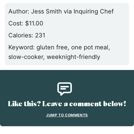
Author:
Jess Smith via Inquiring Chef
Cost:
$11.00
Calories:
231
Keyword:
gluten free, one pot meal,
slow-cooker, weeknight-friendly
Like this? Leave a comment below!
JUMP TO COMMENTS