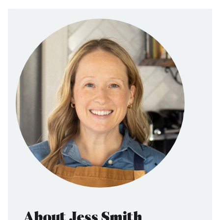
About Jess Smith