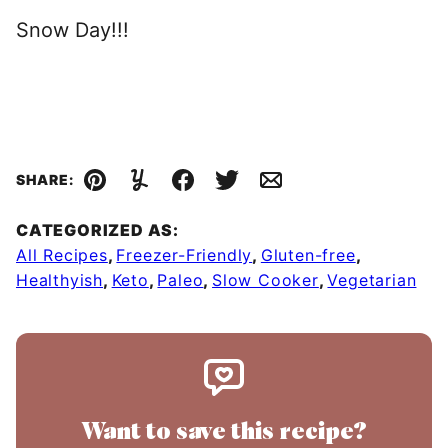
Snow Day!!!
SHARE:
Pin
Yummly
Facebook
Tweet
Email
CATEGORIZED AS:
All Recipes
,
Freezer-Friendly
,
Gluten-free
,
Healthyish
,
Keto
,
Paleo
,
Slow Cooker
,
Vegetarian
Want to save this recipe?