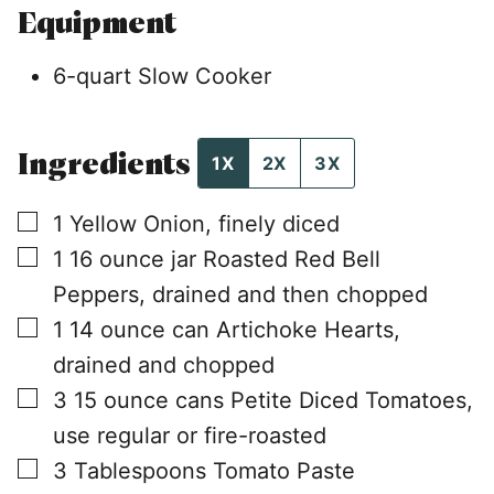
Equipment
6-quart Slow Cooker
Ingredients
1X
2X
3X
▢
1
Yellow Onion, finely diced
▢
1
16 ounce jar
Roasted Red Bell
Peppers, drained and then chopped
▢
1
14 ounce can
Artichoke Hearts,
drained and chopped
▢
3
15 ounce cans
Petite Diced Tomatoes,
use regular or fire-roasted
▢
3
Tablespoons
Tomato Paste