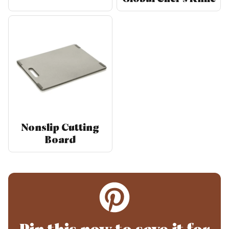
Nonslip Cutting
Board