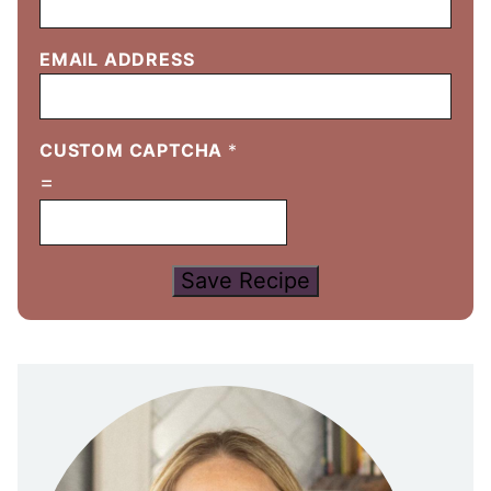
EMAIL ADDRESS
CUSTOM CAPTCHA
*
=
Save Recipe