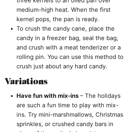
three kernels to an oiled pan over
medium-high heat. When the first
kernel pops, the pan is ready.
To crush the candy cane, place the
candy in a freezer bag, seal the bag,
and crush with a meat tenderizer or a
rolling pin. You can use this method to
crush just about any hard candy.
Variations
Have fun with mix-ins
– The holidays
are such a fun time to play with mix-
ins. Try mini-marshmallows, Christmas
sprinkles, or crushed candy bars in