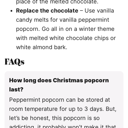
place of the melted chocolate.
Replace the chocolate
– Use vanilla
candy melts for vanilla peppermint
popcorn. Go all in on a winter theme
with melted white chocolate chips or
white almond bark.
FAQs
How long does Christmas popcorn
last?
Peppermint popcorn can be stored at
room temperature for up to 3 days. But,
let’s be honest, this popcorn is so
addicting, it probably won’t make it that