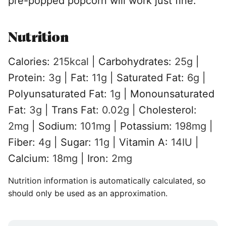
pre-popped popcorn will work just fine.
Nutrition
Calories:
215
kcal
|
Carbohydrates:
25
g
|
Protein:
3
g
|
Fat:
11
g
|
Saturated Fat:
6
g
|
Polyunsaturated Fat:
1
g
|
Monounsaturated
Fat:
3
g
|
Trans Fat:
0.02
g
|
Cholesterol:
2
mg
|
Sodium:
101
mg
|
Potassium:
198
mg
|
Fiber:
4
g
|
Sugar:
11
g
|
Vitamin A:
14
IU
|
Calcium:
18
mg
|
Iron:
2
mg
Nutrition information is automatically calculated, so
should only be used as an approximation.