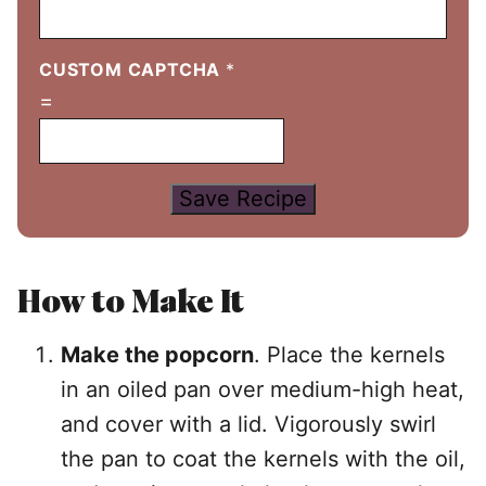
CUSTOM CAPTCHA
*
=
Save Recipe
How to Make It
Make the popcorn
. Place the kernels
in an oiled pan over medium-high heat,
and cover with a lid. Vigorously swirl
the pan to coat the kernels with the oil,