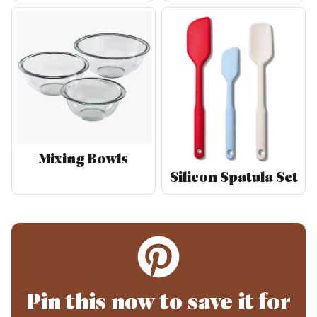
Mixing Bowls
Silicon Spatula Set
Pin this now to save it for