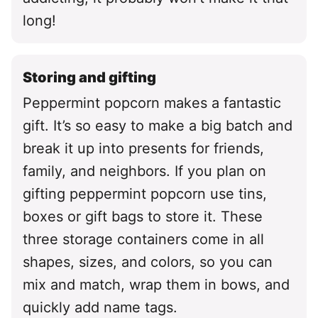
long!
Storing and gifting
Peppermint popcorn makes a fantastic
gift. It’s so easy to make a big batch and
break it up into presents for friends,
family, and neighbors. If you plan on
gifting peppermint popcorn use tins,
boxes or gift bags to store it. These
three storage containers come in all
shapes, sizes, and colors, so you can
mix and match, wrap them in bows, and
quickly add name tags.