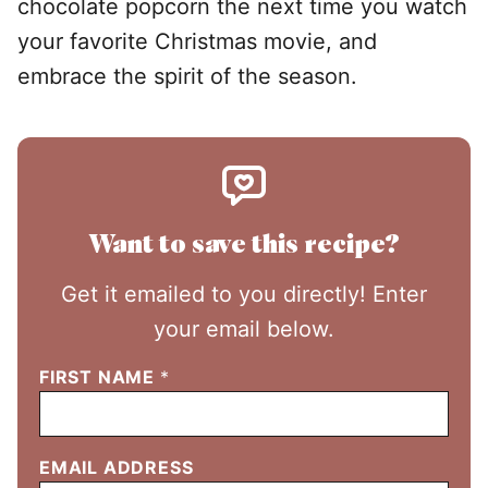
chocolate popcorn the next time you watch
your favorite Christmas movie, and
embrace the spirit of the season.
Want to save this recipe?
Get it emailed to you directly! Enter
your email below.
FIRST NAME
*
EMAIL ADDRESS