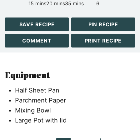
minutes
minutes
minutes
15
mins
20
mins
35
mins
6
SAVE RECIPE
PIN RECIPE
COMMENT
PRINT RECIPE
Equipment
Half Sheet Pan
Parchment Paper
Mixing Bowl
Large Pot with lid