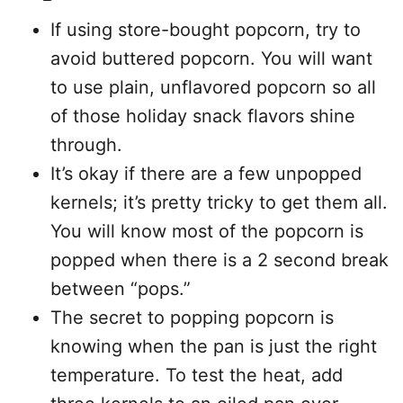
If using store-bought popcorn, try to
avoid buttered popcorn. You will want
to use plain, unflavored popcorn so all
of those holiday snack flavors shine
through.
It’s okay if there are a few unpopped
kernels; it’s pretty tricky to get them all.
You will know most of the popcorn is
popped when there is a 2 second break
between “pops.”
The secret to popping popcorn is
knowing when the pan is just the right
temperature. To test the heat, add