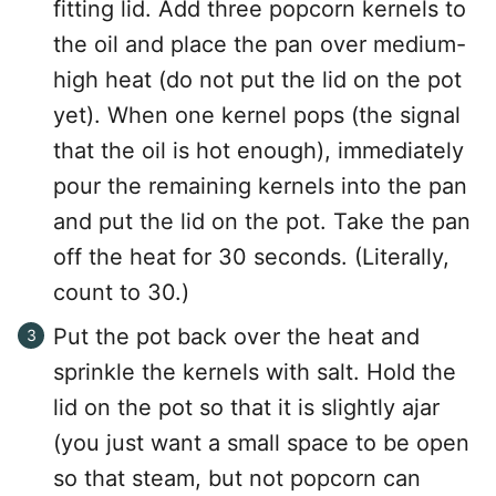
fitting lid. Add three popcorn kernels to
the oil and place the pan over medium-
high heat (do not put the lid on the pot
yet). When one kernel pops (the signal
that the oil is hot enough), immediately
pour the remaining kernels into the pan
and put the lid on the pot. Take the pan
off the heat for 30 seconds. (Literally,
count to 30.)
Put the pot back over the heat and
sprinkle the kernels with salt. Hold the
lid on the pot so that it is slightly ajar
(you just want a small space to be open
so that steam, but not popcorn can