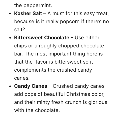
the peppermint.
Kosher Salt
– A must for this easy treat,
because is it really popcorn if there’s no
salt?
Bittersweet Chocolate
– Use either
chips or a roughly chopped chocolate
bar. The most important thing here is
that the flavor is bittersweet so it
complements the crushed candy
canes.
Candy Canes
– Crushed candy canes
add pops of beautiful Christmas color,
and their minty fresh crunch is glorious
with the chocolate.