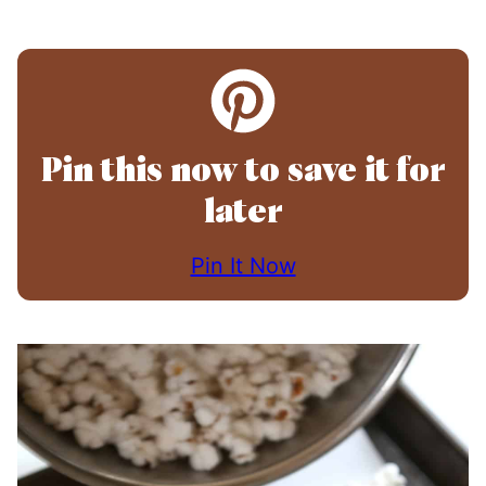
Pin this now to save it for
later
Pin It Now