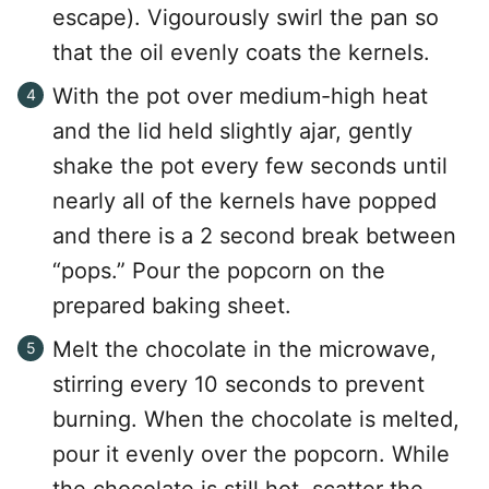
escape). Vigourously swirl the pan so
that the oil evenly coats the kernels.
With the pot over medium-high heat
and the lid held slightly ajar, gently
shake the pot every few seconds until
nearly all of the kernels have popped
and there is a 2 second break between
“pops.” Pour the popcorn on the
prepared baking sheet.
Melt the chocolate in the microwave,
stirring every 10 seconds to prevent
burning. When the chocolate is melted,
pour it evenly over the popcorn. While
the chocolate is still hot, scatter the