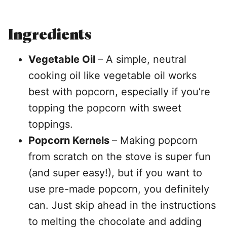
Ingredients
Vegetable Oil
– A simple, neutral
cooking oil like vegetable oil works
best with popcorn, especially if you’re
topping the popcorn with sweet
toppings.
Popcorn Kernels
– Making popcorn
from scratch on the stove is super fun
(and super easy!), but if you want to
use pre-made popcorn, you definitely
can. Just skip ahead in the instructions
to melting the chocolate and adding