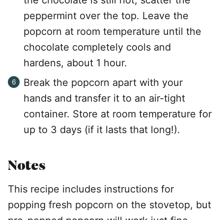
peppermint over the top. Leave the
popcorn at room temperature until the
chocolate completely cools and
hardens, about 1 hour.
Break the popcorn apart with your
hands and transfer it to an air-tight
container. Store at room temperature for
up to 3 days (if it lasts that long!).
Notes
This recipe includes instructions for
popping fresh popcorn on the stovetop, but