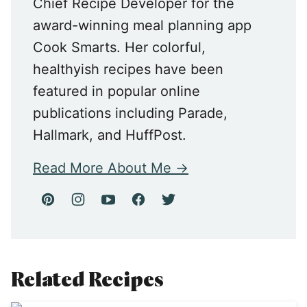
Chief Recipe Developer for the
award-winning meal planning app
Cook Smarts. Her colorful,
healthyish recipes have been
featured in popular online
publications including Parade,
Hallmark, and HuffPost.
Read More About Me
Related Recipes