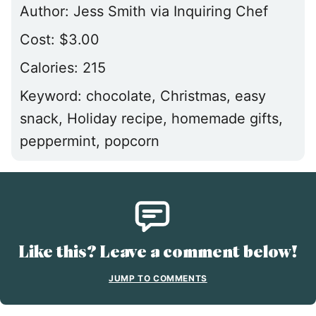
Author:
Jess Smith via Inquiring Chef
Cost:
$3.00
Calories:
215
Keyword:
chocolate, Christmas, easy
snack, Holiday recipe, homemade gifts,
peppermint, popcorn
Like this? Leave a comment below!
JUMP TO COMMENTS