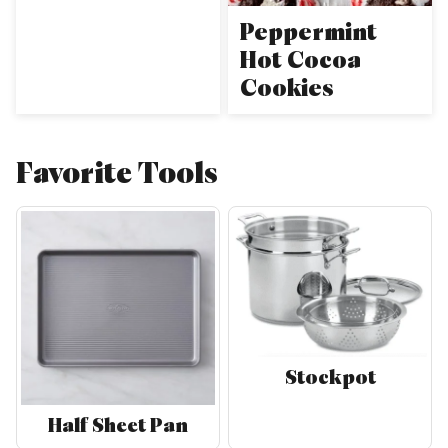
Peppermint
Hot Cocoa
Cookies
Favorite Tools
Stockpot
Half Sheet Pan