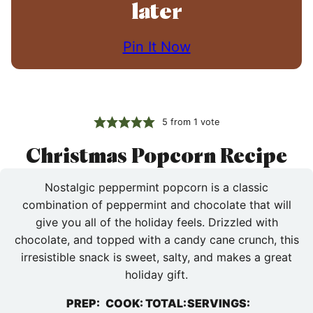
later
Pin It Now
5
from 1 vote
Christmas Popcorn Recipe
Nostalgic peppermint popcorn is a classic
combination of peppermint and chocolate that will
give you all of the holiday feels. Drizzled with
chocolate, and topped with a candy cane crunch, this
irresistible snack is sweet, salty, and makes a great
holiday gift.
PREP:
COOK:
TOTAL:
SERVINGS: