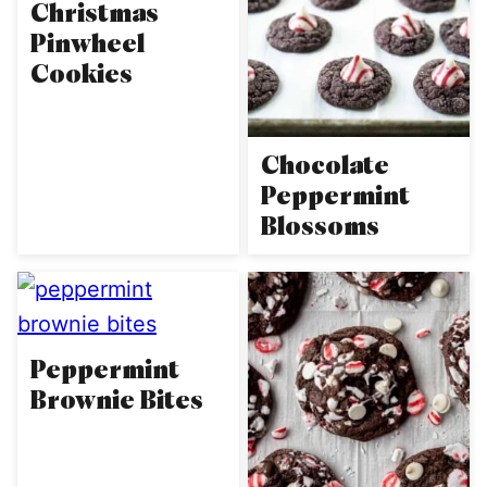
Christmas
Pinwheel
Cookies
Chocolate
Peppermint
Blossoms
Peppermint
Brownie Bites