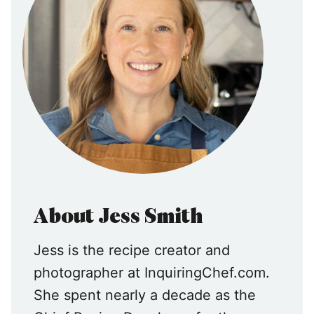
About Jess Smith
Jess is the recipe creator and
photographer at InquiringChef.com.
She spent nearly a decade as the