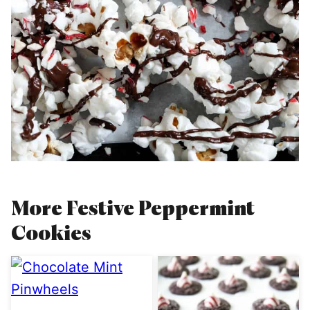
More Festive Peppermint
Cookies