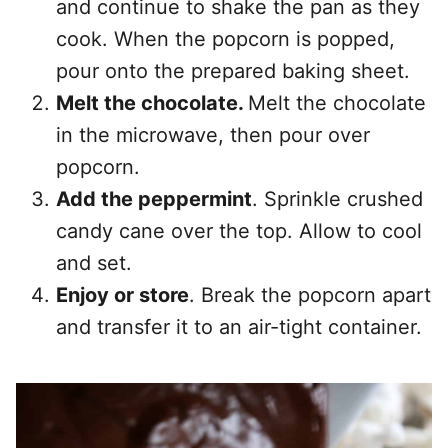
and continue to shake the pan as they
cook. When the popcorn is popped,
pour onto the prepared baking sheet.
Melt the chocolate.
Melt the chocolate
in the microwave, then pour over
popcorn.
Add the peppermint
. Sprinkle crushed
candy cane over the top. Allow to cool
and set.
Enjoy or store
. Break the popcorn apart
and transfer it to an air-tight container.