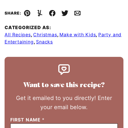
SHARE:
Pin
Yummly
Facebook
Tweet
Email
CATEGORIZED AS:
All Recipes
,
Christmas
,
Make with Kids
,
Party and
Entertaining
,
Snacks
Want to save this recipe?
Get it emailed to you directly! Enter
your email below.
FIRST NAME
*