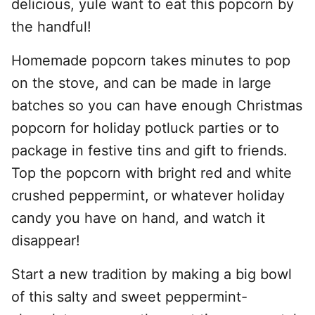
delicious, yule want to eat this popcorn by
the handful!
Homemade popcorn takes minutes to pop
on the stove, and can be made in large
batches so you can have enough Christmas
popcorn for holiday potluck parties or to
package in festive tins and gift to friends.
Top the popcorn with bright red and white
crushed peppermint, or whatever holiday
candy you have on hand, and watch it
disappear!
Start a new tradition by making a big bowl
of this salty and sweet peppermint-