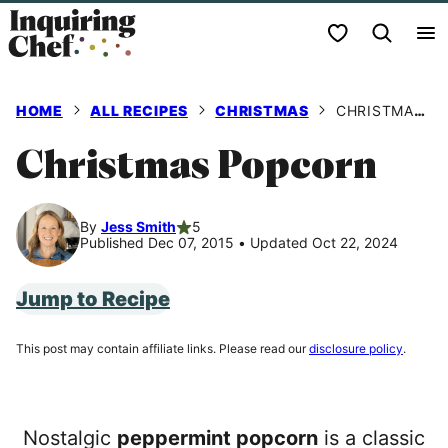
Skip
My Favorites
to
content
HOME
ALL RECIPES
CHRISTMAS
CHRISTMAS POPCORN
Christmas Popcorn
By
Jess Smith
5
Published Dec 07, 2015
•
Updated Oct 22, 2024
Jump to Recipe
This post may contain affiliate links. Please read our
disclosure policy
.
Nostalgic
peppermint popcorn
is a classic