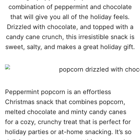
combination of peppermint and chocolate
that will give you all of the holiday feels.
Drizzled with chocolate, and topped with a
candy cane crunch, this irresistible snack is
sweet, salty, and makes a great holiday gift.
Peppermint popcorn is an effortless
Christmas snack that combines popcorn,
melted chocolate and minty candy canes
for a cozy, crunchy treat that is perfect for
holiday parties or at-home snacking. It’s so