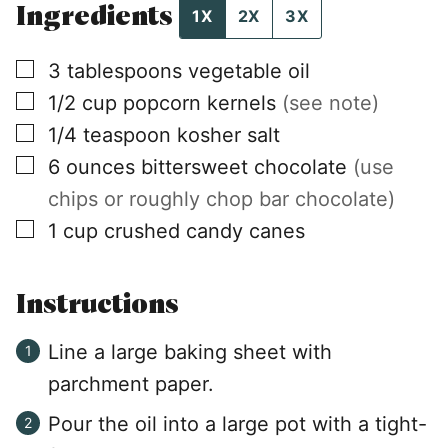
Ingredients
1X
2X
3X
▢
3
tablespoons
vegetable oil
▢
1/2
cup
popcorn kernels
(see note)
▢
1/4
teaspoon
kosher salt
▢
6
ounces
bittersweet chocolate
(use
chips or roughly chop bar chocolate)
▢
1
cup
crushed candy canes
Instructions
Line a large baking sheet with
parchment paper.
Pour the oil into a large pot with a tight-